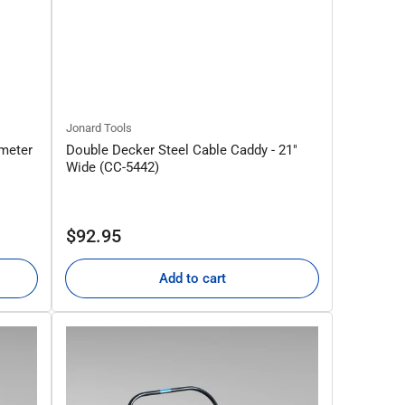
Jonard Tools
ameter
Double Decker Steel Cable Caddy - 21"
Wide (CC-5442)
Regular
$92.95
price
Add to cart