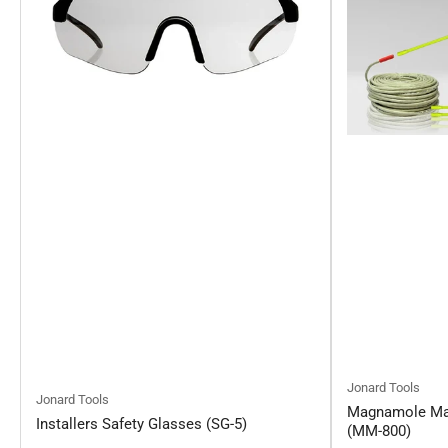
Jonard Tools
Jonard Tools
Magnamole Mag
Installers Safety Glasses (SG-5)
(MM-800)