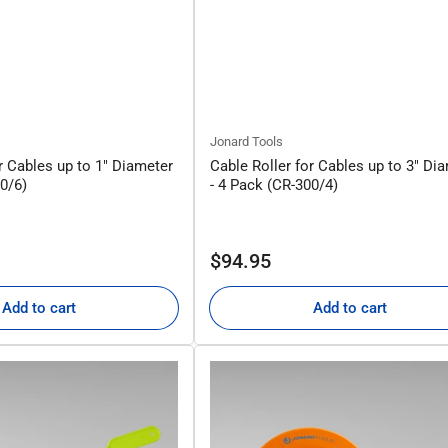
Jonard Tools
r Cables up to 1" Diameter
Cable Roller for Cables up to 3" Di
50/6)
- 4 Pack (CR-300/4)
Regular
$94.95
price
Add to cart
Add to cart