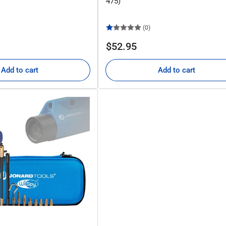
475)
(0)
Regular
$52.95
price
Add to cart
Add to cart