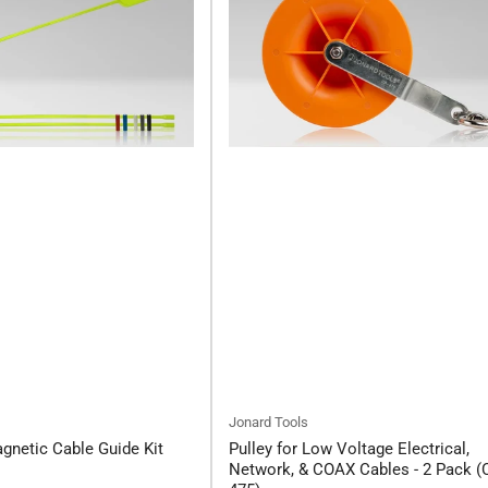
Jonard Tools
netic Cable Guide Kit
Pulley for Low Voltage Electrical,
Network, & COAX Cables - 2 Pack (