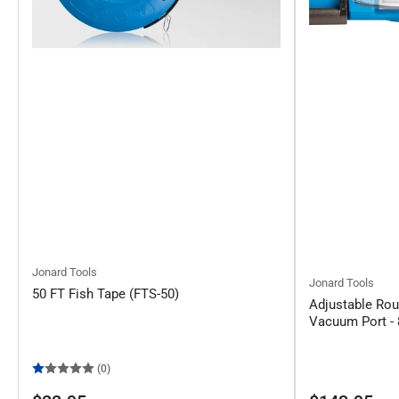
Jonard Tools
Jonard Tools
50 FT Fish Tape (FTS-50)
Adjustable Rou
Vacuum Port - 
(0)
Regular
Regular