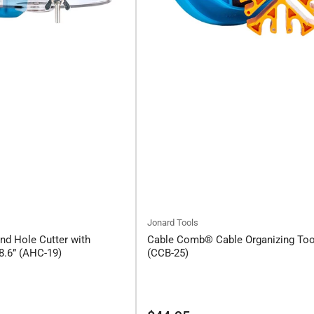
Jonard Tools
nd Hole Cutter with
Cable Comb® Cable Organizing Too
8.6” (AHC-19)
(CCB-25)
Regular