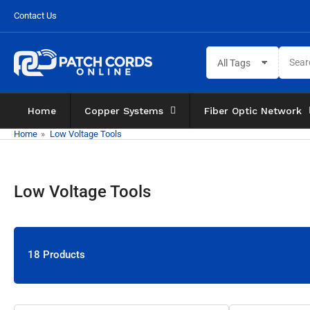
Skip
Contact Us
to
the
Search
content
All Tags
for
products
Home
Copper Systems
Fiber Optic Network
Home
»
Low Voltage Tools
Low Voltage Tools
18 Products