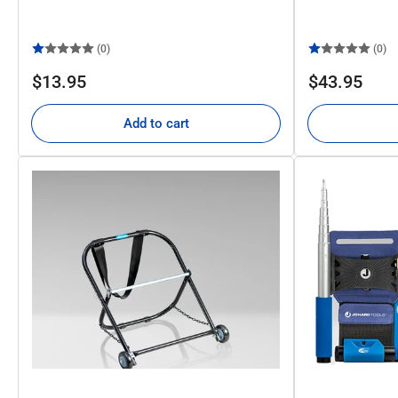
(0)
(0)
Regular
Regular
$13.95
$43.95
price
price
Add to cart