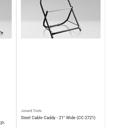
Jonard Tools
Steel Cable Caddy - 21" Wide (CC-2721)
CP-