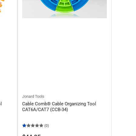
Jonard Tools
l
Cable Comb® Cable Organizing Tool
CAT6A/CAT7 (CCB-34)
(0)
Regular