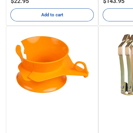
$22.95
$143.95
price
price
Add to cart