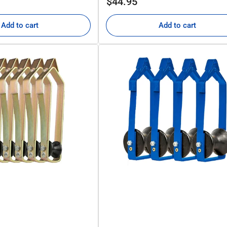
$44.95
price
Add to cart
Add to cart