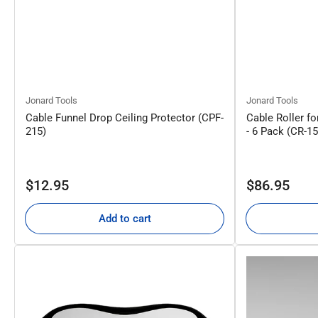
Jonard Tools
Jonard Tools
Cable Funnel Drop Ceiling Protector (CPF-
Cable Roller fo
215)
- 6 Pack (CR-1
Regular
Regular
$12.95
$86.95
price
price
Add to cart