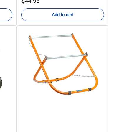
$44.95
price
Add to cart