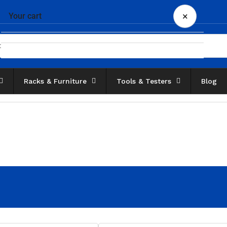
×
Your cart
Racks & Furniture
Tools & Testers
Blog
Your cart is empty