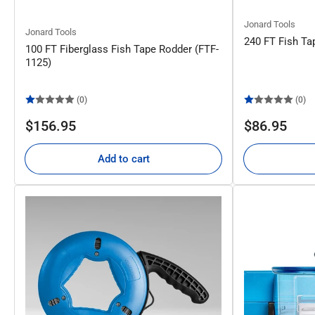
Jonard Tools
Jonard Tools
240 FT Fish Ta
100 FT Fiberglass Fish Tape Rodder (FTF-
1125)
(0)
(0)
Regular
Regular
$156.95
$86.95
price
price
Add to cart