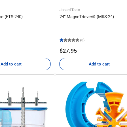
Jonard Tools
pe (FTS-240)
24” MagneTriever® (MRS-24)
(0)
Regular
$27.95
price
Add to cart
Add to cart