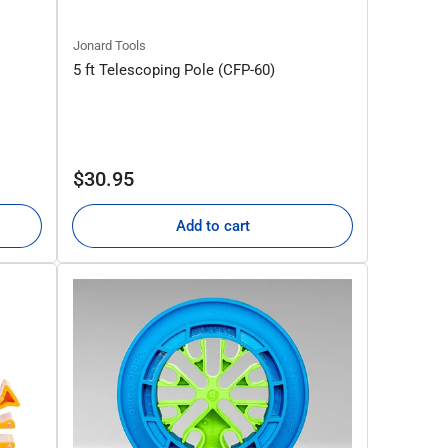
Jonard Tools
5 ft Telescoping Pole (CFP-60)
Regular
$30.95
price
Add to cart