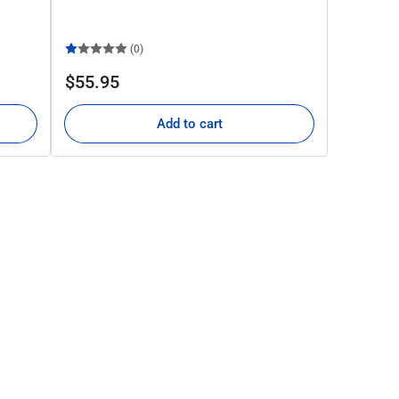
(0)
Regular
$55.95
price
Add to cart