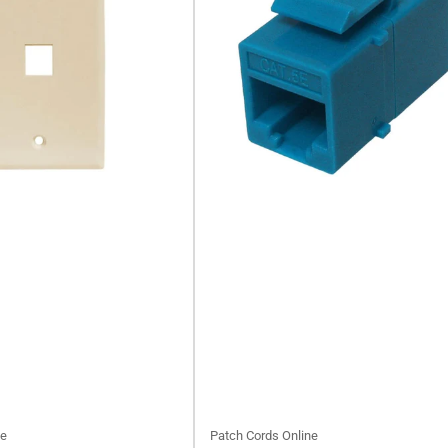
ne
Patch Cords Online