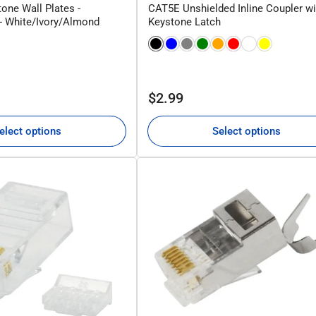
one Wall Plates -
CAT5E Unshielded Inline Coupler wi
 - White/Ivory/Almond
Keystone Latch
Regular
$2.99
price
elect options
Select options