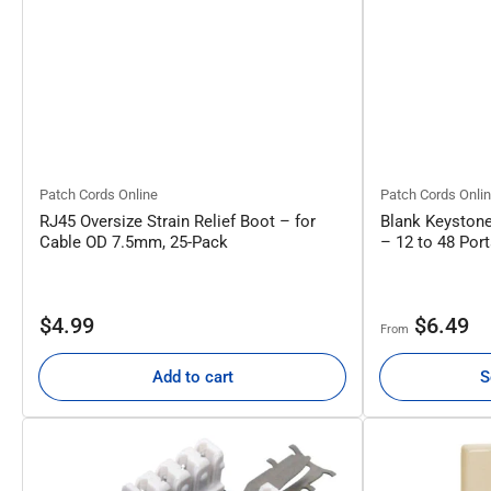
Patch Cords Online
Patch Cords Onli
RJ45 Oversize Strain Relief Boot – for
Blank Keystone
Cable OD 7.5mm, 25-Pack
– 12 to 48 Por
Regular
Regular
$4.99
$6.49
From
price
price
Add to cart
S