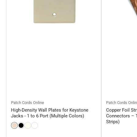
Patch Cords Online
Patch Cords Onli
High-Density Wall Plates for Keystone
Copper Foil Str
Jacks - 1 to 6 Port (Multiple Colors)
Connectors – 1
Strips)