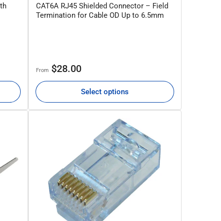
th
CAT6A RJ45 Shielded Connector – Field
Termination for Cable OD Up to 6.5mm
Regular
$28.00
From
price
Select options