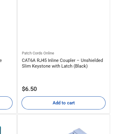
Patch Cords Online
e
CAT6A RJ45 Inline Coupler – Unshielded
Slim Keystone with Latch (Black)
Regular
$6.50
price
Add to cart