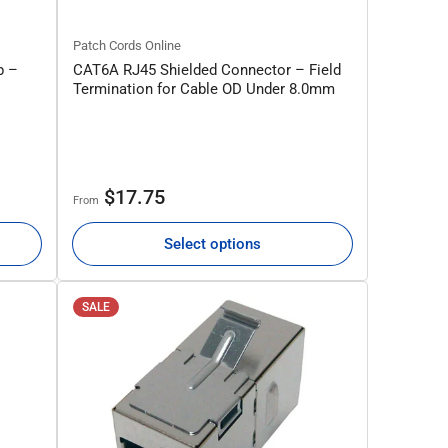
Patch Cords Online
p –
CAT6A RJ45 Shielded Connector – Field
Termination for Cable OD Under 8.0mm
Regular
$17.75
From
price
Select options
SALE