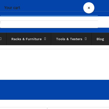
×
Your cart
Racks & Furniture
Tools & Testers
Blog
Your cart is empty