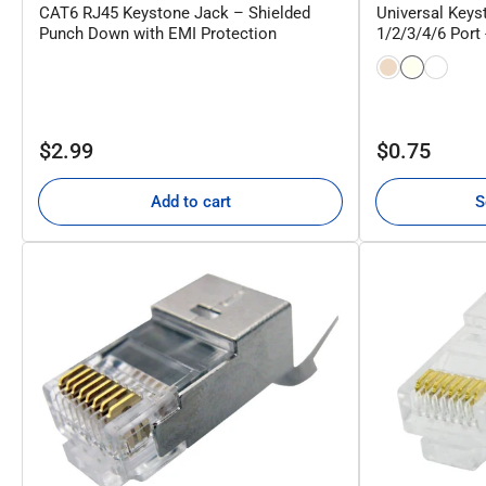
CAT6 RJ45 Keystone Jack – Shielded
Universal Keyst
Punch Down with EMI Protection
1/2/3/4/6 Port
Regular
Regular
$2.99
$0.75
price
price
Add to cart
S