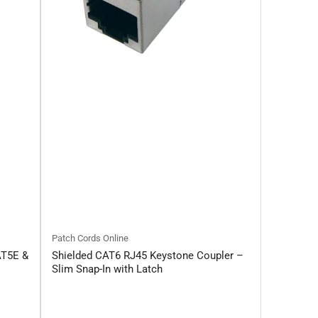
Patch Cords Online
AT5E &
Shielded CAT6 RJ45 Keystone Coupler –
Slim Snap-In with Latch