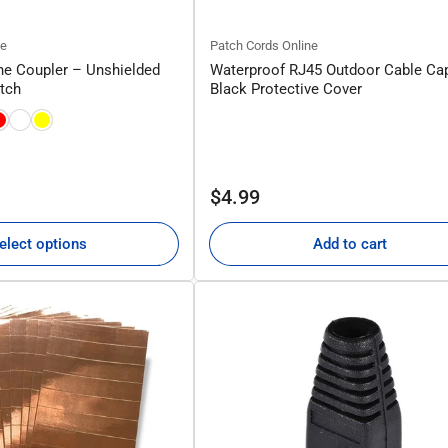
ne
Patch Cords Online
ne Coupler – Unshielded
Waterproof RJ45 Outdoor Cable Ca
atch
Black Protective Cover
Regular
$4.99
price
elect options
Add to cart