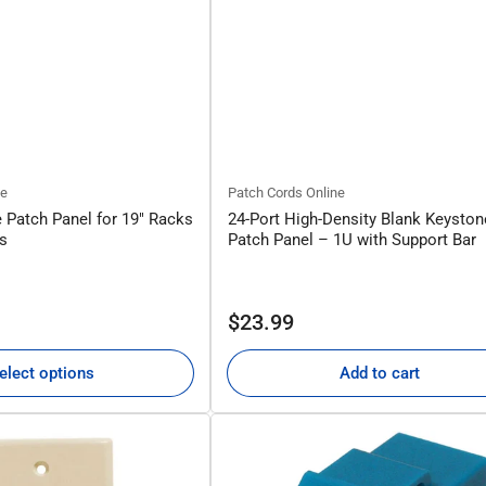
ne
Patch Cords Online
 Patch Panel for 19" Racks
24-Port High-Density Blank Keyston
ts
Patch Panel – 1U with Support Bar
Regular
$23.99
price
elect options
Add to cart