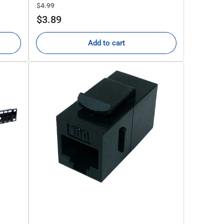
Regular
Sale
$4.99
price
price
$3.89
Add to cart