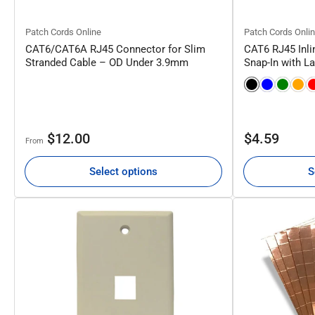
Patch Cords Online
Patch Cords Onli
CAT6/CAT6A RJ45 Connector for Slim
CAT6 RJ45 Inli
Stranded Cable – OD Under 3.9mm
Snap-In with L
Regular
Regular
$12.00
$4.59
From
price
price
Select options
S