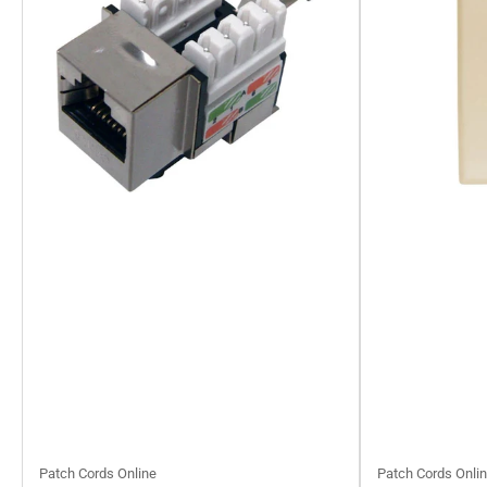
Patch Cords Online
Patch Cords Onli