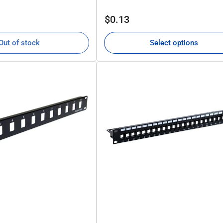
Regular
$0.13
price
Out of stock
Select options