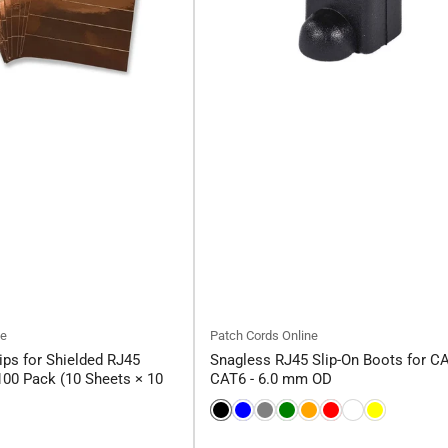
ne
Patch Cords Online
ips for Shielded RJ45
Snagless RJ45 Slip-On Boots for C
00 Pack (10 Sheets × 10
CAT6 - 6.0 mm OD