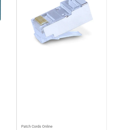
Patch Cords Online