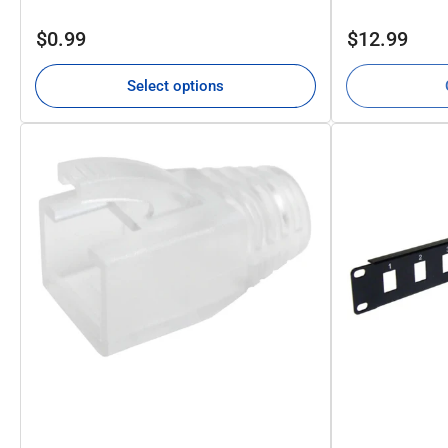
Regular
Regular
$0.99
$12.99
price
price
Select options