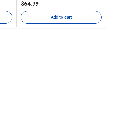
Regular
$64.99
price
Add to cart