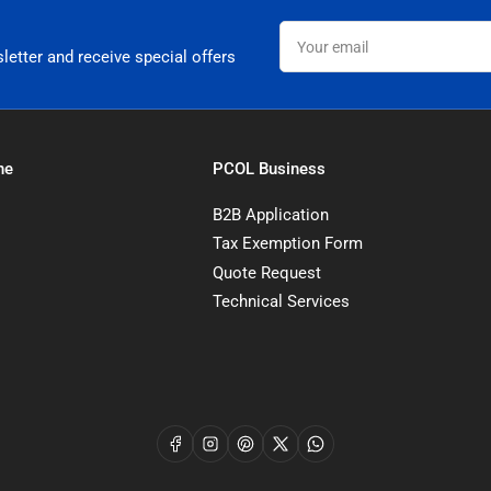
Your
email
letter and receive special offers
ne
PCOL Business
B2B Application
Tax Exemption Form
Quote Request
Technical Services
Facebook
Instagram
Pinterest
X
WhatsApp