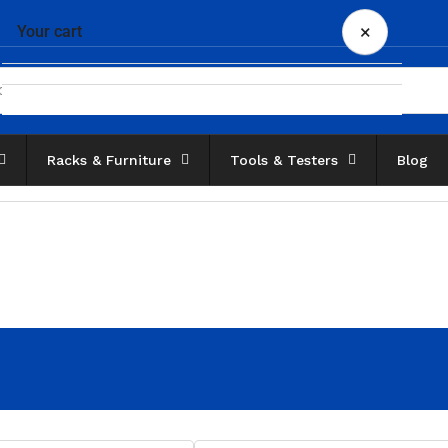
×
Your cart
Racks & Furniture
Tools & Testers
Blog
Your cart is empty