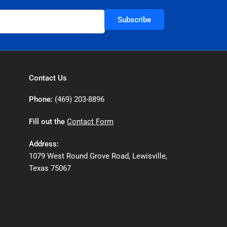
Subscribe
Contact Us
Phone:
(469) 203-8896
Fill out the
Contact Form
Address:
1079 West Round Grove Road, Lewisville,
Texas 75067