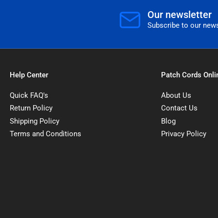
Our newsletter
Subscribe to our news
Help Center
Patch Cords Onli
Quick FAQ's
About Us
Return Policy
Contact Us
Shipping Policy
Blog
Terms and Conditions
Privacy Policy