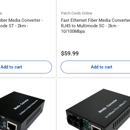
ne
Patch Cords Online
iber Media Converter -
Fast Ethernet Fiber Media Converter
ode ST - 2km -
RJ45 to Multimode SC - 2km -
10/100Mbps
Regular
$59.99
price
Add to cart
Add to cart