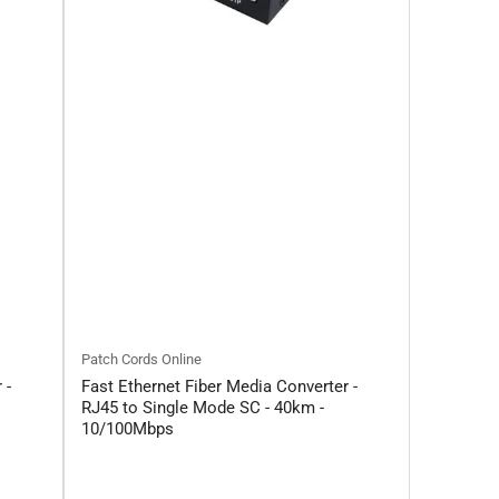
Patch Cords Online
 -
Fast Ethernet Fiber Media Converter -
RJ45 to Single Mode SC - 40km -
10/100Mbps