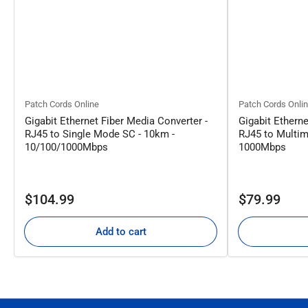
Patch Cords Online
Patch Cords Onli
Gigabit Ethernet Fiber Media Converter -
Gigabit Etherne
RJ45 to Single Mode SC - 10km -
RJ45 to Multim
10/100/1000Mbps
1000Mbps
Regular
Regular
$104.99
$79.99
price
price
Add to cart