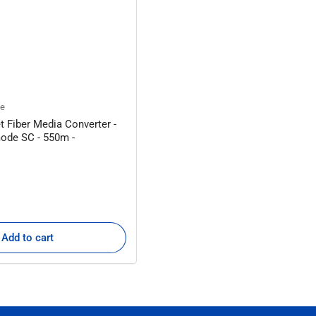
ne
t Fiber Media Converter -
ode SC - 550m -
Add to cart