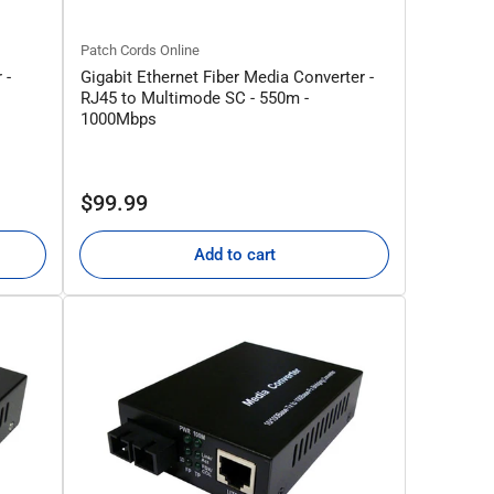
Patch Cords Online
 -
Gigabit Ethernet Fiber Media Converter -
RJ45 to Multimode SC - 550m -
1000Mbps
Regular
$99.99
price
Add to cart