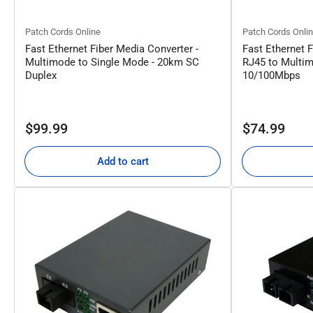
Patch Cords Online
Patch Cords Onli
Fast Ethernet Fiber Media Converter -
Fast Ethernet F
Multimode to Single Mode - 20km SC
RJ45 to Multim
Duplex
10/100Mbps
Regular
Regular
$99.99
$74.99
price
price
Add to cart