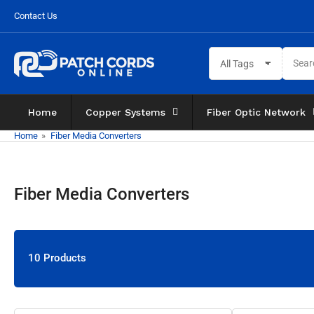
Skip
Contact Us
to
the
Search
content
All Tags
for
products
Home
Copper Systems
Fiber Optic Network
Home
»
Fiber Media Converters
Fiber Media Converters
10 Products