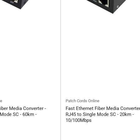
ne
Patch Cords Online
iber Media Converter -
Fast Ethernet Fiber Media Converter
 Mode SC - 60km -
RJ45 to Single Mode SC - 20km -
10/100Mbps