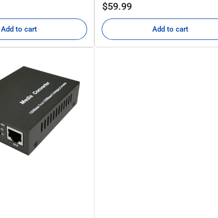
Regular
$59.99
price
Add to cart
Add to cart