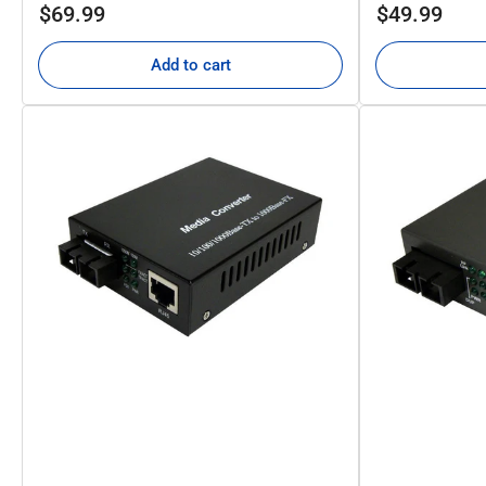
Regular
Regular
$69.99
$49.99
price
price
Add to cart