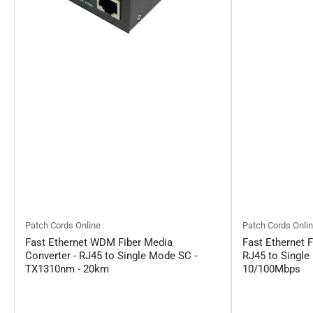
Patch Cords Online
Patch Cords Onli
Fast Ethernet WDM Fiber Media
Fast Ethernet F
Converter - RJ45 to Single Mode SC -
RJ45 to Single
TX1310nm - 20km
10/100Mbps