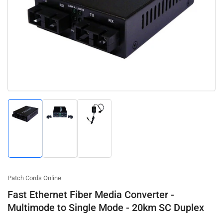
Open
media
1
in
modal
Load
Load
Load
image
image
image
1
2
3
in
in
in
gallery
gallery
gallery
view
view
view
Patch Cords Online
Fast Ethernet Fiber Media Converter -
Multimode to Single Mode - 20km SC Duplex