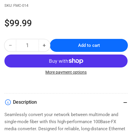
SKU:
FMC-014
Regular
$99.99
price
−
+
Add to cart
Quantity
Decrease
Increase
quantity
quantity
for
for
Fast
Fast
Ethernet
Ethernet
More payment options
Fiber
Fiber
Media
Media
Converter
Converter
-
-
Description
Multimode
Multimode
to
to
Seamlessly convert your network between multimode and
Single
Single
single-mode fiber with this high-performance 100Base-FX
Mode
Mode
-
-
media converter. Designed for reliable, long-distance Ethernet