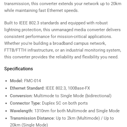
20km
20km
transmission, this converter extends your network up to 20km
SC
SC
while maintaining fast Ethernet speeds.
Duplex
Duplex
Built to IEEE 802.3 standards and equipped with robust
lightning protection, this unmanaged media converter delivers
consistent performance for mission-critical applications.
Whether you're building a broadband campus network,
FTTB/FTTH infrastructure, or an industrial monitoring system,
this converter provides the reliability and flexibility you need.
Specifications
Model:
FMC-014
Ethernet Standard:
IEEE 802.3, 100Base-FX
Conversion:
Multimode to Single Mode (bidirectional)
Connector Type:
Duplex SC on both ports
Wavelength:
1310nm for both Multimode and Single Mode
Transmission Distance:
Up to 2km (Multimode) / Up to
20km (Single Mode)