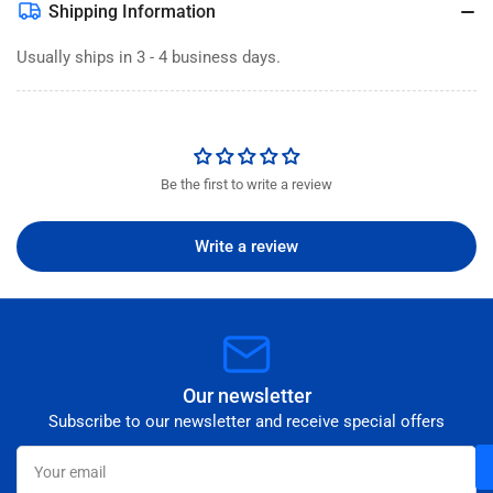
Shipping Information
Usually ships in 3 - 4 business days.
Be the first to write a review
Write a review
Our newsletter
Subscribe to our newsletter and receive special offers
Your
email