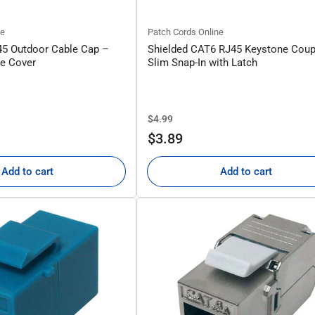
ne
Patch Cords Online
45 Outdoor Cable Cap –
Shielded CAT6 RJ45 Keystone Coup
ve Cover
Slim Snap-In with Latch
Regular
Sale
$4.99
price
price
$3.89
Add to cart
Add to cart