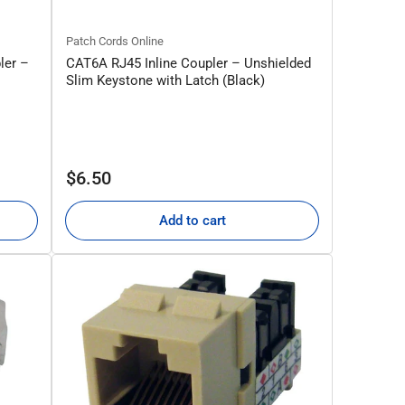
Patch Cords Online
ler –
CAT6A RJ45 Inline Coupler – Unshielded
Slim Keystone with Latch (Black)
Regular
$6.50
price
Add to cart