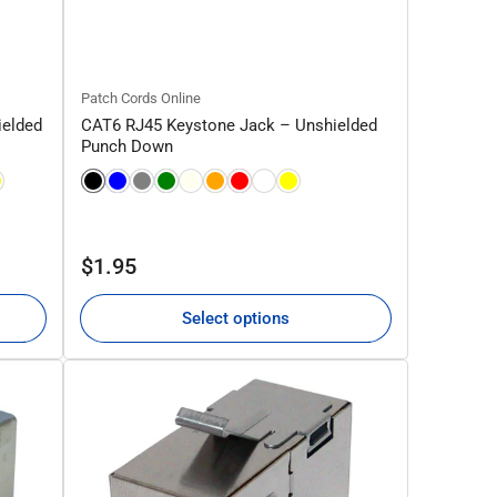
Patch Cords Online
ielded
CAT6 RJ45 Keystone Jack – Unshielded
Punch Down
Regular
$1.95
price
Select options