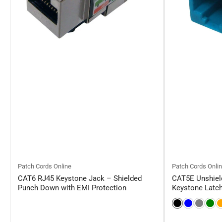
Patch Cords Online
Patch Cords Onli
CAT6 RJ45 Keystone Jack – Shielded
CAT5E Unshield
Punch Down with EMI Protection
Keystone Latc