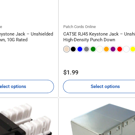
ne
Patch Cords Online
ystone Jack – Unshielded
CAT5E RJ45 Keystone Jack – Unsh
wn, 10G Rated
High-Density Punch Down
Regular
$1.99
price
elect options
Select options