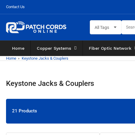
Skip
Contact Us
to
the
Search
content
All Tags
for
products
Home
Copper Systems
Fiber Optic Network
Home
»
Keystone Jacks & Couplers
Keystone Jacks & Couplers
21 Products