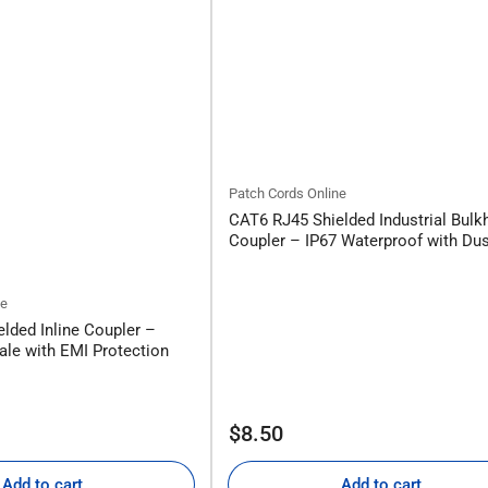
Patch Cords Online
CAT6 RJ45 Shielded Industrial Bulk
Coupler – IP67 Waterproof with Du
ne
lded Inline Coupler –
le with EMI Protection
Regular
$8.50
price
Add to cart
Add to cart