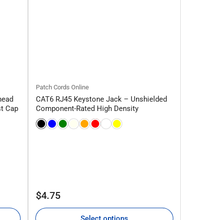
Patch Cords Online
head
CAT6 RJ45 Keystone Jack – Unshielded
st Cap
Component-Rated High Density
Regular
$4.75
price
Select options