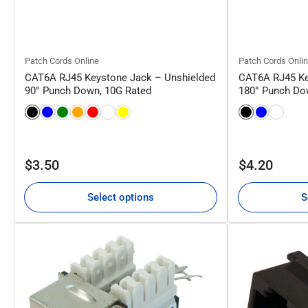
Patch Cords Online
Patch Cords Onli
CAT6A RJ45 Keystone Jack – Unshielded
CAT6A RJ45 Ke
90° Punch Down, 10G Rated
180° Punch Do
Regular
Regular
$3.50
$4.20
price
price
Select options
S