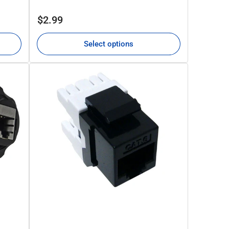
Regular
$2.99
price
Select options