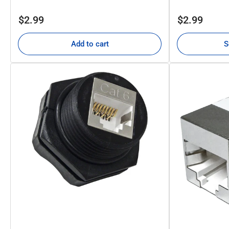
Regular
Regular
$2.99
$2.99
price
price
Add to cart
S