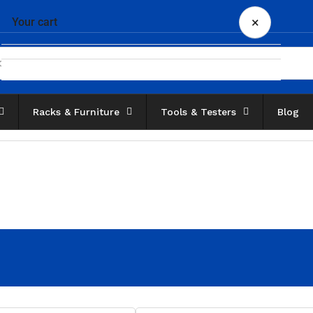
×
Your cart
Racks & Furniture
Tools & Testers
Blog
Your cart is empty