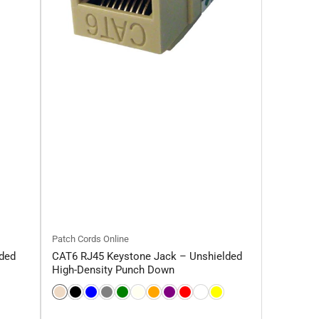
Patch Cords Online
ded
CAT6 RJ45 Keystone Jack – Unshielded
High-Density Punch Down