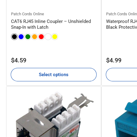
Patch Cords Online
Patch Cords Onli
CAT6 RJ45 Inline Coupler – Unshielded
Waterproof RJ
Snap-In with Latch
Black Protecti
Regular
Regular
$4.59
$4.99
price
price
Select options