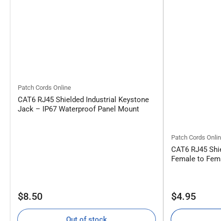
Patch Cords Online
CAT6 RJ45 Shielded Industrial Keystone
Jack – IP67 Waterproof Panel Mount
Patch Cords Onli
CAT6 RJ45 Shie
Female to Fema
Regular
Regular
$8.50
$4.95
price
price
Out of stock