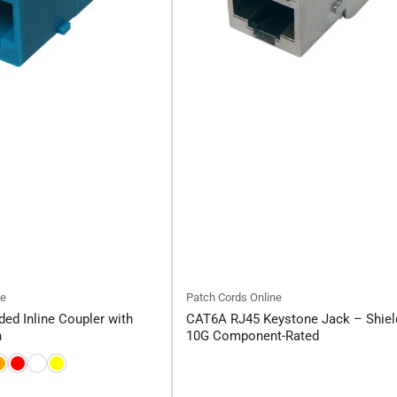
ne
Patch Cords Online
ed Inline Coupler with
CAT6A RJ45 Keystone Jack – Shiel
h
10G Component-Rated