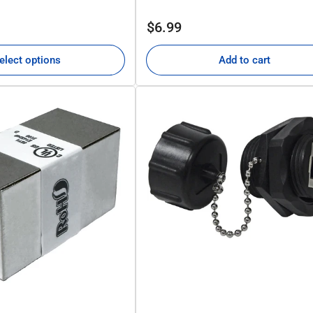
Regular
$6.99
price
elect options
Add to cart