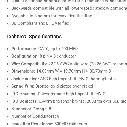
8-pin × 8-conductor configuration for streamlined connection
image
7
Backwards compatible with all lower-rated category compon
in
gallery
Available in 8 colors for easy identification
view
UL Compliant and ETL Verified
Technical Specifications
Load
image
Performance:
CAT6, up to 600 MHz
8
Configuration:
8-pin × 8-conductor
in
gallery
Wire Compatibility:
22-26 AWG solid wire (23-26 AWG recom
view
Dimensions:
14.60mm W × 19.70mm H × 30.70mm D
Jack Housing:
ABS high-impact UL94V-0 thermoplastic
Spring Wire:
Bronze, gold-plated over nickel
Load
IDC Housing:
Polycarbonate high-impact UL94V-0
image
9
IDC Contacts:
0.4mm phosphor bronze, 200µ tin over 50µ nic
in
gallery
Number of Prongs:
8
view
Number of Conductors:
8
Insulation Resistance:
500MΩ minimum