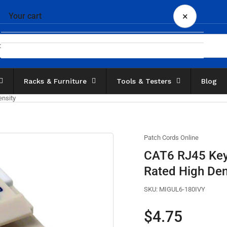
×
Your cart
Racks & Furniture
Tools & Testers
Blog
Your cart is empty
nsity
Patch Cords Online
CAT6 RJ45 Key
Rated High Den
SKU:
MIGUL6-180IVY
Regular
$4.75
price