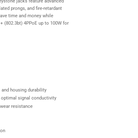
eystone jacks feature advanced
ated prongs, and fire-retardant
 save time and money while
++ (802.3bt) 4PPoE up to 100W for
 and housing durability
 optimal signal conductivity
 wear resistance
ion