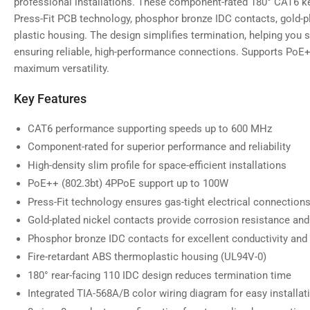
professional installations. These component-rated 180° CAT6 k
gallery
view
Press-Fit PCB technology, phosphor bronze IDC contacts, gold-pl
plastic housing. The design simplifies termination, helping you
ensuring reliable, high-performance connections. Supports PoE
maximum versatility.
Load
image
Key Features
5
in
gallery
CAT6 performance supporting speeds up to 600 MHz
view
Component-rated for superior performance and reliability
High-density slim profile for space-efficient installations
PoE++ (802.3bt) 4PPoE support up to 100W
Load
image
Press-Fit technology ensures gas-tight electrical connections
6
Gold-plated nickel contacts provide corrosion resistance and
in
gallery
Phosphor bronze IDC contacts for excellent conductivity and
view
Fire-retardant ABS thermoplastic housing (UL94V-0)
180° rear-facing 110 IDC design reduces termination time
Integrated TIA-568A/B color wiring diagram for easy installat
Load