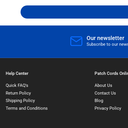
Our newsletter
Subscribe to our news
Help Center
Patch Cords Onli
Quick FAQ's
About Us
Return Policy
Contact Us
Shipping Policy
Blog
Terms and Conditions
Privacy Policy