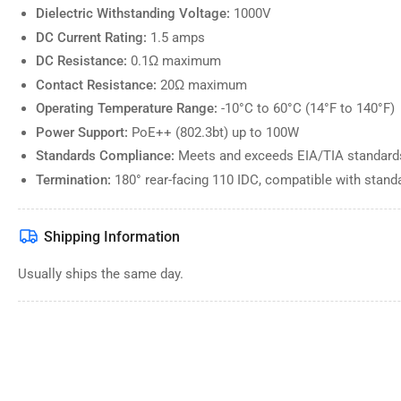
Dielectric Withstanding Voltage:
1000V
Load
DC Current Rating:
1.5 amps
image
10
DC Resistance:
0.1Ω maximum
in
gallery
Contact Resistance:
20Ω maximum
view
Operating Temperature Range:
-10°C to 60°C (14°F to 140°F)
Power Support:
PoE++ (802.3bt) up to 100W
Standards Compliance:
Meets and exceeds EIA/TIA standards
Load
Termination:
180° rear-facing 110 IDC, compatible with stan
image
11
in
gallery
Shipping Information
view
Usually ships the same day.