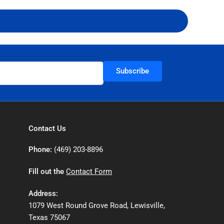
Subscribe
Contact Us
Phone:
(469) 203-8896
Fill out the
Contact Form
Address:
1079 West Round Grove Road, Lewisville,
Texas 75067