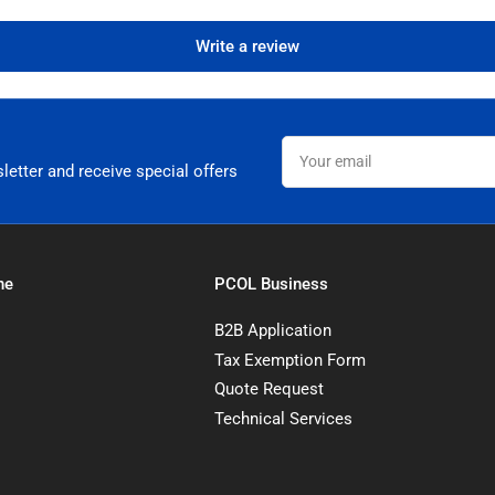
Write a review
Your
email
letter and receive special offers
ne
PCOL Business
B2B Application
Tax Exemption Form
Quote Request
Technical Services