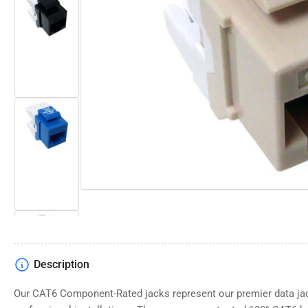
Open
media
Load
1
image
in
2
modal
in
gallery
view
Load
image
3
in
gallery
view
Description
Load
image
4
Our CAT6 Component-Rated jacks represent our premier data jac
in