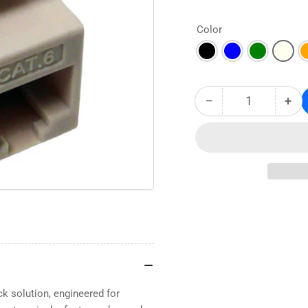
Color
−
+
Quantity
Decrease
Inc
quantity
qua
for
for
CAT6
CA
RJ45
RJ4
Keystone
Key
Jack
Jac
–
–
Unshielded
Uns
Component-
Com
Rated
Rat
High
Hig
Density
Den
k solution, engineered for