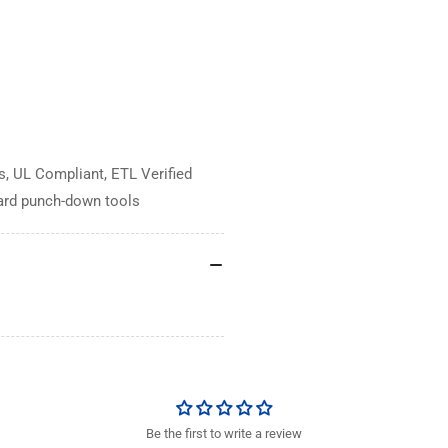
, UL Compliant, ETL Verified
dard punch-down tools
Be the first to write a review