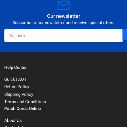
Our newsletter
Subscribe to our newsletter and receive special offers
Your
email
Help Center
Quick FAQ's
Return Policy
Shipping Policy
Terms and Conditions
Patch Cords Online
About Us