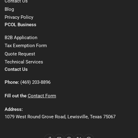
Contact Us
Blog
Privacy Policy
PCOL Business
B2B Application
Tax Exemption Form
Quote Request
Technical Services
Contact Us
Phone:
(469) 203-8896
Fill out the
Contact Form
Address:
1079 West Round Grove Road, Lewisville, Texas 75067