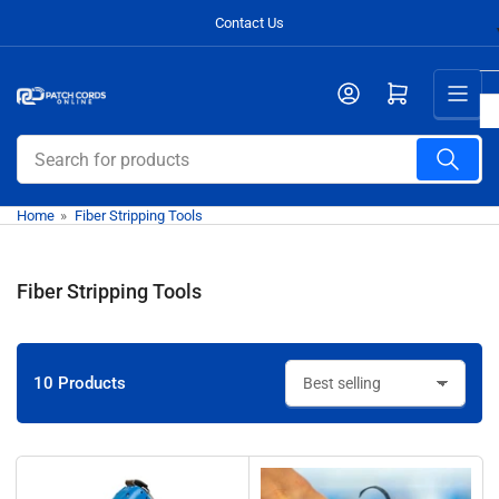
Skip
Contact Us
to
the
Open mini cart
content
Search
for
products
Home
»
Fiber Stripping Tools
Fiber Stripping Tools
10 Products
S
o
r
t
b
y