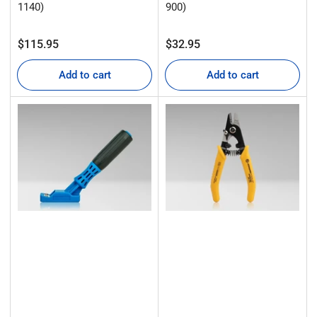
1140)
900)
Regular
Regular
$115.95
$32.95
price
price
Add to cart
Add to cart