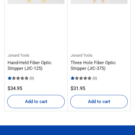
Jonard Tools
Jonard Tools
Hand-Held Fiber Optic
Three Hole Fiber Optic
Stripper (JIC-125)
Stripper (JIC-375)
(0)
(0)
Regular
Regular
$34.95
$31.95
price
price
Add to cart
Add to cart