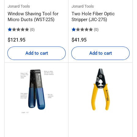
Jonard Tools
Jonard Tools
Window Shaving Tool for
Two Hole Fiber Optic
Micro Ducts (WST-225)
Stripper (JIC-275)
(0)
(0)
Regular
Regular
$121.95
$41.95
price
price
Add to cart
Add to cart