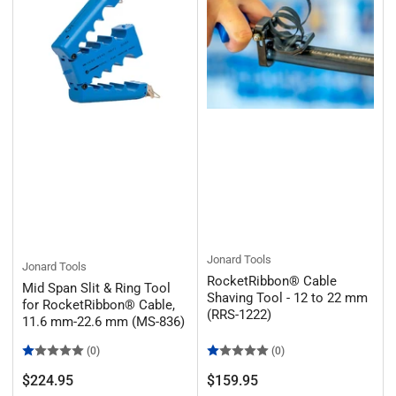
:
Jonard Tools
Jonard Tools
RocketRibbon® Cable
Mid Span Slit & Ring Tool
Shaving Tool - 12 to 22 mm
for RocketRibbon® Cable,
(RRS-1222)
11.6 mm-22.6 mm (MS-836)
(0)
(0)
Regular
Regular
$224.95
$159.95