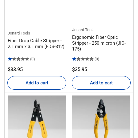
Jonard Tools
Jonard Tools
Ergonomic Fiber Optic
Fiber Drop Cable Stripper -
Stripper - 250 micron (JIC-
2.1 mm x 3.1 mm (FDS-312)
175)
(0)
(0)
Regular
Regular
$33.95
$35.95
price
price
Add to cart
Add to cart