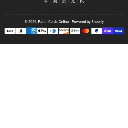
Facebook
Instagram
Pinterest
X
WhatsApp
© 2026,
Patch Cords Online
-
Powered by Shopify
Payment
methods