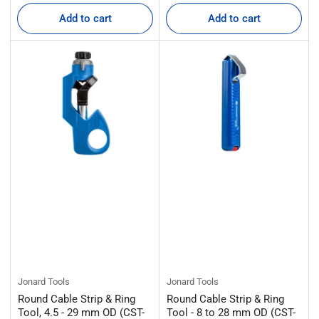
price
price
Add to cart
Add to cart
Jonard Tools
Jonard Tools
Round Cable Strip & Ring
Round Cable Strip & Ring
Tool, 4.5 - 29 mm OD (CST-
Tool - 8 to 28 mm OD (CST-