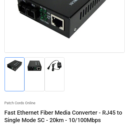
Open
media
1
in
modal
Load
Load
Load
image
image
image
1
2
3
in
in
in
gallery
gallery
gallery
view
view
view
Patch Cords Online
Fast Ethernet Fiber Media Converter - RJ45 to
Single Mode SC - 20km - 10/100Mbps