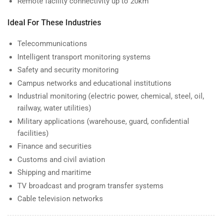
Remote facility connectivity up to 20km
Ideal For These Industries
Telecommunications
Intelligent transport monitoring systems
Safety and security monitoring
Campus networks and educational institutions
Industrial monitoring (electric power, chemical, steel, oil,
railway, water utilities)
Military applications (warehouse, guard, confidential
facilities)
Finance and securities
Customs and civil aviation
Shipping and maritime
TV broadcast and program transfer systems
Cable television networks