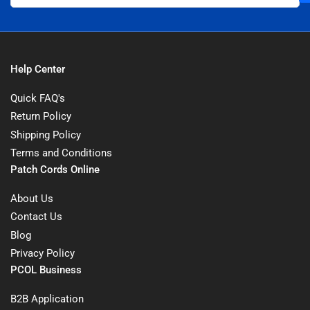
Help Center
Quick FAQ's
Return Policy
Shipping Policy
Terms and Conditions
Patch Cords Online
About Us
Contact Us
Blog
Privacy Policy
PCOL Business
B2B Application