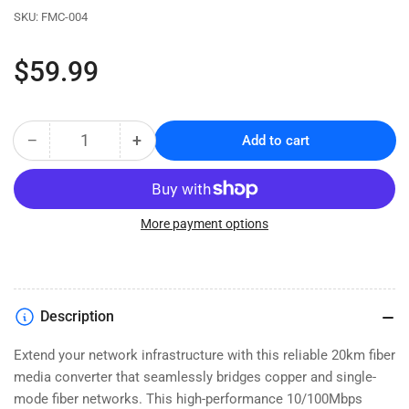
SKU:
FMC-004
Regular
$59.99
price
−
+
Add to cart
Quantity
Decrease
Increase
quantity
quantity
for
for
Fast
Fast
Ethernet
Ethernet
More payment options
Fiber
Fiber
Media
Media
Converter
Converter
-
-
Description
RJ45
RJ45
to
to
Extend your network infrastructure with this reliable 20km fiber
Single
Single
media converter that seamlessly bridges copper and single-
Mode
Mode
SC
SC
mode fiber networks. This high-performance 10/100Mbps