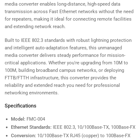
-
-
media converter enables long-distance, high-speed data
20km
20km
transmission across Fast Ethernet networks without the need
-
-
for repeaters, making it ideal for connecting remote facilities
10/100Mbps
10/100Mbps
and extending network reach.
Built to IEEE 802.3 standards with robust lightning protection
and intelligent auto-adaptation features, this unmanaged
media converter delivers steady performance for mission-
critical applications. Whether you're upgrading from 10M to
100M, building broadband campus networks, or deploying
FTTB/FTTH infrastructure, this converter provides the
reliability and extended reach you need for professional
networking environments.
Specifications
Model:
FMC-004
Ethernet Standards:
IEEE 802.3, 10/100Base-TX, 100Base-FX
Conversion:
10/100Base-TX RJ45 (copper) to 100Base-FX