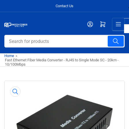
Skip
Contact Us
to
the
Open mini cart
content
Search
for
products
Home
»
Fast Ethernet Fiber Media Converter - RJ45 to Single Mode SC - 20km -
10/100Mbps
Skip
to
product
information