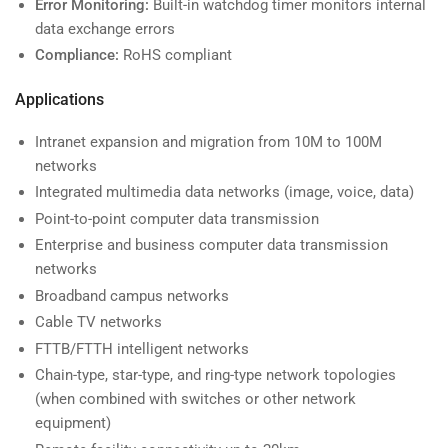
Error Monitoring:
Built-in watchdog timer monitors internal
data exchange errors
Compliance:
RoHS compliant
Applications
Intranet expansion and migration from 10M to 100M
networks
Integrated multimedia data networks (image, voice, data)
Point-to-point computer data transmission
Enterprise and business computer data transmission
networks
Broadband campus networks
Cable TV networks
FTTB/FTTH intelligent networks
Chain-type, star-type, and ring-type network topologies
(when combined with switches or other network
equipment)