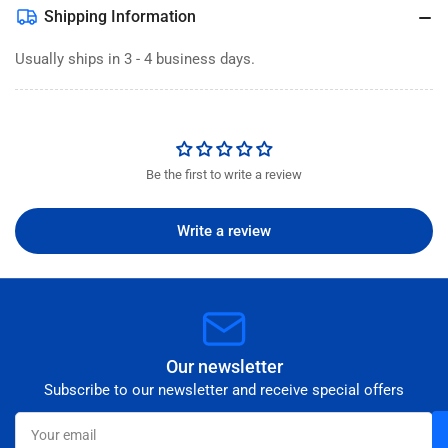
Shipping Information
Usually ships in 3 - 4 business days.
Be the first to write a review
Write a review
Our newsletter
Subscribe to our newsletter and receive special offers
Your
email