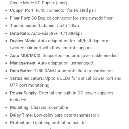
Single Mode SC Duplex (fiber)
Copper Port:
RJ45 connector for twisted pair
Fiber Port:
SC Duplex connector for single-mode fiber
Transmission Distance:
Up to 20km
Data Rate:
Auto-adaptive 10/100Mbps
Duplex Mode:
Auto-adaptation for full/half-duplex at
twisted pair port with flow control support
Auto MDI/MDIX:
Supported - no crossover cable needed
Management:
Auto-adaptation, unmanaged
Data Buffer:
128K RAM for smooth data transmission
Status Indicators:
Up to 6 LEDs for optical power port and
UTP port monitoring
Power Supply:
External and built-in DC power supplies
included
Mounting:
Chassis mountable
Delay Time:
Low-delay pure data transmission
Protection:
Lightning protection built in