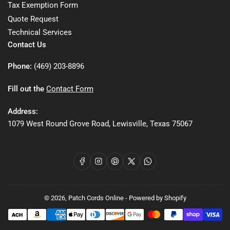
Tax Exemption Form
Quote Request
Technical Services
Contact Us
Phone:
(469) 203-8896
Fill out the
Contact Form
Address:
1079 West Round Grove Road, Lewisville, Texas 75067
Facebook
Instagram
Pinterest
X
WhatsApp
© 2026,
Patch Cords Online
-
Powered by Shopify
Payment
methods