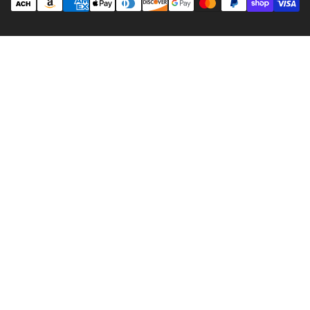
methods