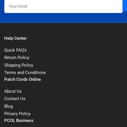
Your
email
Help Center
Quick FAQ's
Return Policy
Shipping Policy
Terms and Conditions
Patch Cords Online
About Us
Contact Us
Blog
Privacy Policy
PCOL Business