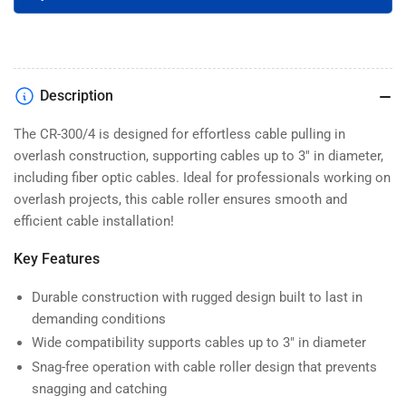
300/4)
300/4)
Description
The CR-300/4 is designed for effortless cable pulling in
overlash construction, supporting cables up to 3" in diameter,
including fiber optic cables. Ideal for professionals working on
overlash projects, this cable roller ensures smooth and
efficient cable installation!
Key Features
Durable construction with rugged design built to last in
demanding conditions
Wide compatibility supports cables up to 3" in diameter
Snag-free operation with cable roller design that prevents
snagging and catching