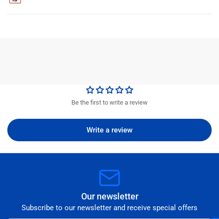
Be the first to write a review
Write a review
Our newsletter
Subscribe to our newsletter and receive special offers