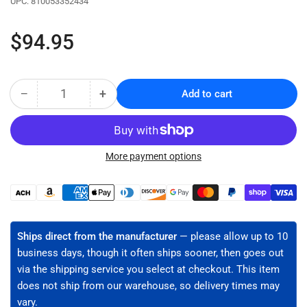
UPC:
810053352434
Regular
$94.95
price
−
+
Add to cart
Quantity
Decrease
Increase
quantity
quantity
for
for
Cable
Cable
Roller
Roller
More payment options
for
for
Cables
Cables
Payment
up
up
methods
to
to
3&quot;
3&quot;
Ships direct from the manufacturer
— please allow up to 10
Diameter
Diameter
business days, though it often ships sooner, then goes out
-
-
via the shipping service you select at checkout. This item
4
4
does not ship from our warehouse, so delivery times may
Pack
Pack
(CR-
(CR-
vary.