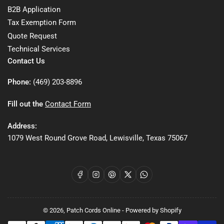
B2B Application
Tax Exemption Form
Quote Request
Technical Services
Contact Us
Phone:
(469) 203-8896
Fill out the
Contact Form
Address:
1079 West Round Grove Road, Lewisville, Texas 75067
Facebook
Instagram
Pinterest
X
WhatsApp
© 2026,
Patch Cords Online
-
Powered by Shopify
Payment