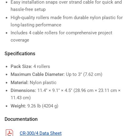
Easy installation snaps over strand cable for quick and
hassle-free setup
High-quality rollers made from durable nylon plastic for
long-lasting performance
Includes 4 cable rollers for comprehensive project
coverage
Specifications
Pack Size:
4 rollers
Maximum Cable Diameter:
Up to 3" (7.62 cm)
Material:
Nylon plastic
Dimensions:
11.4" × 9.1" × 4.5" (28.96 cm × 23.11 cm ×
11.43 cm)
Weight:
9.26 lb (4204 g)
Documentation
CR-300/4 Data Sheet