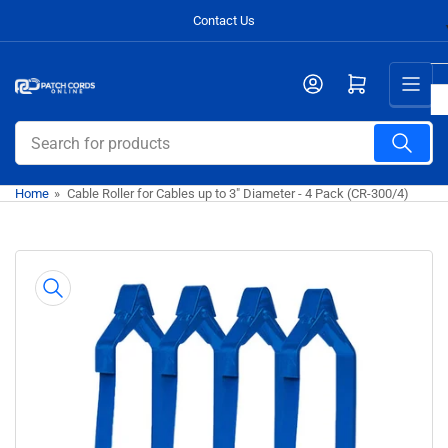
Skip
Contact Us
to
the
Open mini cart
content
Search
for
products
Home
»
Cable Roller for Cables up to 3" Diameter - 4 Pack (CR-300/4)
Skip
to
product
information
Open
media