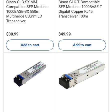
Cisco GLC-SX-MM
Cisco GLC-T Compatible
Compatible SFP Module -
SFP Module - 1000BASE-T
1000BASE-SX 550m
Gigabit Copper RJ45
Multimode 850nm LC
Transceiver 100m
Transceiver
Regular
Regular
$38.99
$49.99
price
price
Add to cart
Add to cart