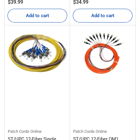
Regular
Regular
$39.99
$34.99
price
price
Add to cart
Add to cart
Patch Cords Online
Patch Cords Online
ST/UPC 12-Fiber Single
ST/UPC 12-Fiber OM1