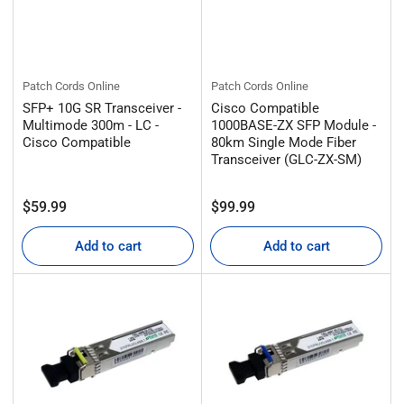
Patch Cords Online
Patch Cords Online
SFP+ 10G SR Transceiver -
Cisco Compatible
Multimode 300m - LC -
1000BASE-ZX SFP Module -
Cisco Compatible
80km Single Mode Fiber
Transceiver (GLC-ZX-SM)
Regular
Regular
$59.99
$99.99
price
price
Add to cart
Add to cart