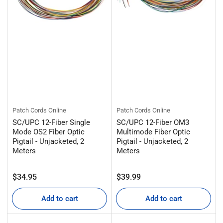
Patch Cords Online
Patch Cords Online
SC/UPC 12-Fiber Single
SC/UPC 12-Fiber OM3
Mode OS2 Fiber Optic
Multimode Fiber Optic
Pigtail - Unjacketed, 2
Pigtail - Unjacketed, 2
Meters
Meters
Regular
Regular
$34.95
$39.99
price
price
Add to cart
Add to cart