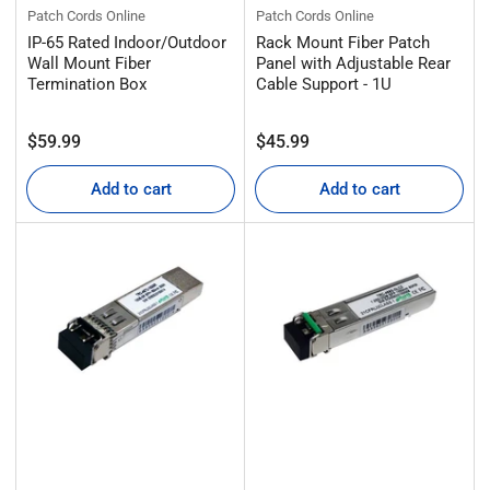
Patch Cords Online
Patch Cords Online
IP-65 Rated Indoor/Outdoor
Rack Mount Fiber Patch
Wall Mount Fiber
Panel with Adjustable Rear
Termination Box
Cable Support - 1U
Regular
Regular
$59.99
$45.99
price
price
Add to cart
Add to cart