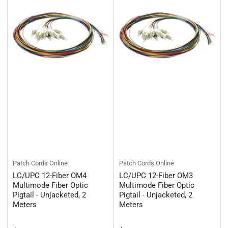
Patch Cords Online
Patch Cords Online
LC/UPC 12-Fiber OM4
LC/UPC 12-Fiber OM3
Multimode Fiber Optic
Multimode Fiber Optic
Pigtail - Unjacketed, 2
Pigtail - Unjacketed, 2
Meters
Meters