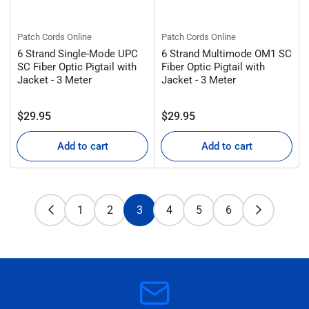
Patch Cords Online
Patch Cords Online
6 Strand Single-Mode UPC
6 Strand Multimode OM1 SC
SC Fiber Optic Pigtail with
Fiber Optic Pigtail with
Jacket - 3 Meter
Jacket - 3 Meter
Regular
Regular
$29.95
$29.95
price
price
Add to cart
Add to cart
1
2
3
4
5
6