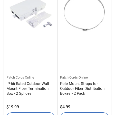
:
Patch Cords Online
Patch Cords Online
IP-66 Rated Outdoor Wall
Pole Mount Straps for
Mount Fiber Termination
Outdoor Fiber Distribution
Box - 2 Splices
Boxes - 2 Pack
Regular
Regular
$19.99
$4.99
price
price