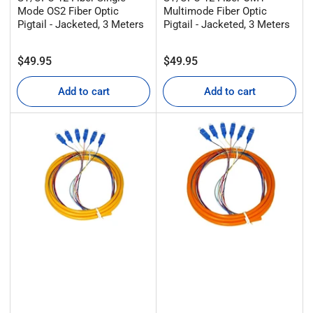
Mode OS2 Fiber Optic
Multimode Fiber Optic
Pigtail - Jacketed, 3 Meters
Pigtail - Jacketed, 3 Meters
Regular
Regular
$49.95
$49.95
price
price
Add to cart
Add to cart