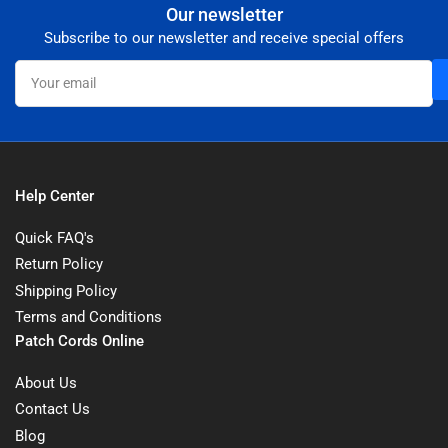
Our newsletter
Subscribe to our newsletter and receive special offers
Your
email
Help Center
Quick FAQ's
Return Policy
Shipping Policy
Terms and Conditions
Patch Cords Online
About Us
Contact Us
Blog