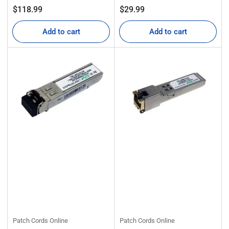
Regular
Regular
$118.99
$29.99
price
price
Add to cart
Add to cart
Patch Cords Online
Patch Cords Online