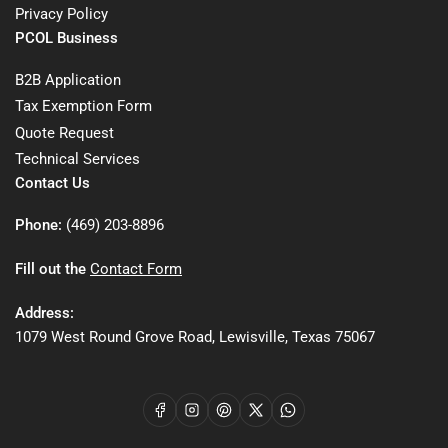
Privacy Policy
PCOL Business
B2B Application
Tax Exemption Form
Quote Request
Technical Services
Contact Us
Phone:
(469) 203-8896
Fill out the
Contact Form
Address:
1079 West Round Grove Road, Lewisville, Texas 75067
Facebook
Instagram
Pinterest
X
WhatsApp