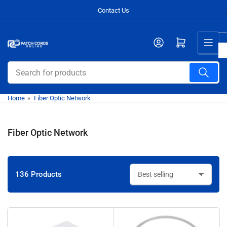
Skip
Contact Us
to
the
Open mini cart
content
Search
for
products
Home
»
Fiber Optic Network
Fiber Optic Network
136 Products
S
o
r
t
b
y