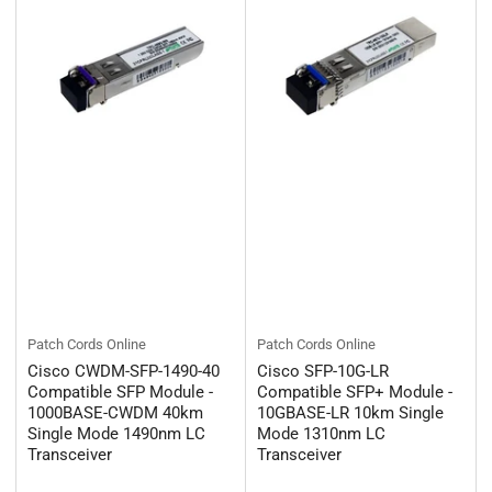
Patch Cords Online
Patch Cords Online
Cisco CWDM-SFP-1490-40
Cisco SFP-10G-LR
Compatible SFP Module -
Compatible SFP+ Module -
1000BASE-CWDM 40km
10GBASE-LR 10km Single
Single Mode 1490nm LC
Mode 1310nm LC
Transceiver
Transceiver