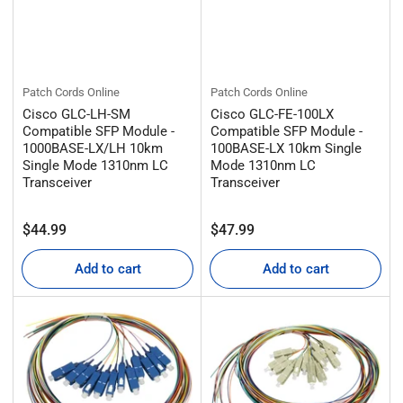
Patch Cords Online
Patch Cords Online
Cisco GLC-LH-SM
Cisco GLC-FE-100LX
Compatible SFP Module -
Compatible SFP Module -
1000BASE-LX/LH 10km
100BASE-LX 10km Single
Single Mode 1310nm LC
Mode 1310nm LC
Transceiver
Transceiver
Regular
Regular
$44.99
$47.99
price
price
Add to cart
Add to cart