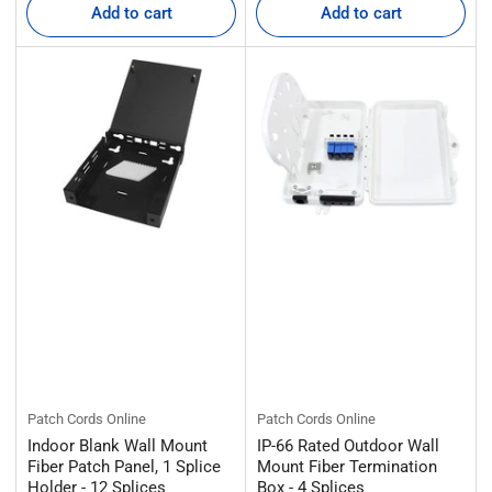
Add to cart
Add to cart
Patch Cords Online
Patch Cords Online
Indoor Blank Wall Mount
IP-66 Rated Outdoor Wall
Fiber Patch Panel, 1 Splice
Mount Fiber Termination
Holder - 12 Splices
Box - 4 Splices