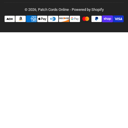
© 2026,
Patch Cords Online
-
Powered by Shopify
Payment
methods