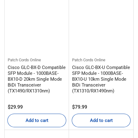
Patch Cords Online
Patch Cords Online
Cisco GLC-BX-D Compatible
Cisco GLC-BX-U Compatible
SFP Module - 1000BASE-
SFP Module - 1000BASE-
BX10-D 20km Single Mode
BX10-U 10km Single Mode
BiDi Transceiver
BiDi Transceiver
(TX1490/RX1310nm)
(TX1310/RX1490nm)
Regular
Regular
$29.99
$79.99
price
price
Add to cart
Add to cart