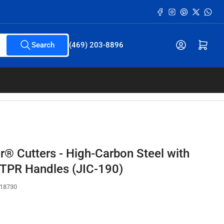
Facebook
Instagram
Pinterest
X
What
Open mini cart
Search
(469) 203-8896
r® Cutters - High-Carbon Steel with
TPR Handles (JIC-190)
18730