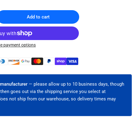
Add to cart
rease
ntity
sh
e payment options
lar®
ters
h-
bon
el
 manufacturer
— please allow up to 10 business days, though
h
 then goes out via the shipping service you select at
ing-
does not ship from our warehouse, so delivery times may
ded
R
dles
C-
)