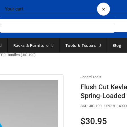
×
Your cart
Racks & Furniture
Tools & Testers
Blog
Your cart is empty
 TPR Handles (JIC-190)
Jonard Tools
Flush Cut Kevla
Spring-Loaded 
SKU:
JIC-190
UPC:
8114900
Regular
$30.95
price