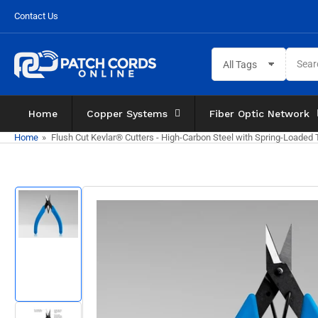
Skip
Contact Us
to
the
Search
content
All Tags
for
products
Home
Copper Systems
Fiber Optic Network
Home
»
Flush Cut Kevlar® Cutters - High-Carbon Steel with Spring-Loaded
Skip
to
product
information
Load
image
1
in
gallery
view