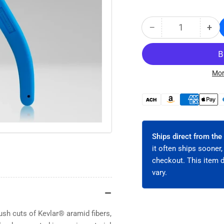
−
+
Quantity
Decrease
Inc
quantity
qua
for
for
Flush
Flu
Cut
Cut
Mor
Kevlar®
Kev
Cutters
Cut
Payment
-
-
methods
High-
Hig
Carbon
Car
Steel
Ste
Ships direct from the
with
wit
it often ships sooner,
Spring-
Spr
checkout. This item 
Loaded
Loa
vary.
TPR
TP
Handles
Han
(JIC-
(JI
190)
190
ush cuts of Kevlar® aramid fibers,