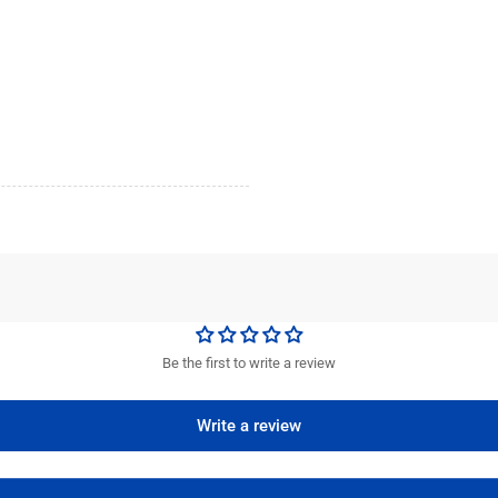
Be the first to write a review
Write a review