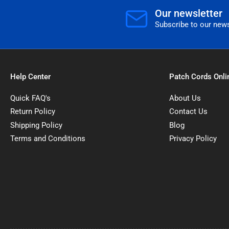
Our newsletter
Subscribe to our news
Help Center
Patch Cords Onli
Quick FAQ's
About Us
Return Policy
Contact Us
Shipping Policy
Blog
Terms and Conditions
Privacy Policy