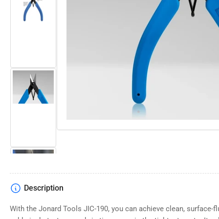
Open
media
Load
1
image
in
2
modal
in
gallery
view
Load
image
3
in
gallery
view
Description
Load
image
4
With the Jonard Tools JIC-190, you can achieve clean, surface-fl
in