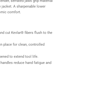
lender, serrated jaws grip material
he jacket. A sharpenable lower
nomic comfort.
nd cut Kevlar® fibers flush to the
in place for clean, controlled
ened to extend tool life.
 handles reduce hand fatigue and