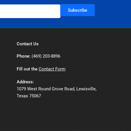
Subscribe
Contact Us
Phone:
(469) 203-8896
Fill out the
Contact Form
Address:
1079 West Round Grove Road, Lewisville,
Texas 75067