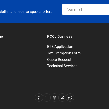
Your
email
letter and receive special offers
ne
PCOL Business
B2B Application
Tax Exemption Form
Quote Request
Technical Services
Facebook
Instagram
Pinterest
X
WhatsApp