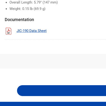
Overall Length: 5.79" (147 mm)
Weight: 0.15 lb (69.9 g)
Documentation
JIC-190 Data Sheet