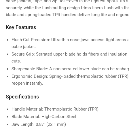
gallery
cable jackets, tape, and zip ties—even in the tightest spots. Its s
view
securely, while the flush-cutting design trims fibers flush with t
blade and spring-loaded TPR handles deliver long life and ergo
Key Features
Load
image
5
Flush-Cut Precision: Ultra-thin nose jaws access tight areas a
in
cable jacket.
gallery
view
Secure Grip: Serrated upper blade holds fibers and insulation 
cuts.
Sharpenable Blade: A non-serrated lower blade can be resharp
Ergonomic Design: Spring-loaded thermoplastic rubber (TPR)
reopen instantly.
Specifications
Handle Material: Thermoplastic Rubber (TPR)
Blade Material: High-Carbon Steel
Jaw Length: 0.87" (22.1 mm)