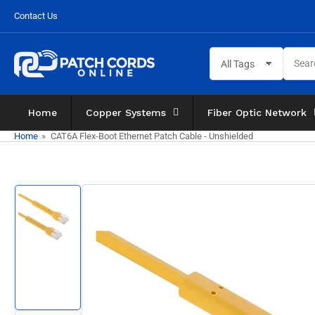
Skip
Contact Us
to
the
Search
content
All Tags
for
products
Home
Copper Systems
Fiber Optic Network
Home
»
CAT6A Flex-Boot Ethernet Patch Cable - Unshielded
Skip
to
product
information
Load
image
1
in
gallery
view