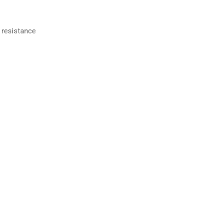
 resistance