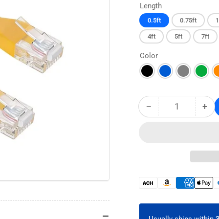
Length
0.5ft
0.75ft
1
4ft
5ft
7ft
Color
−
+
Quantity
Decrease
Inc
quantity
qua
for
for
CAT6A
CA
Flex-
Fle
Boot
Boo
Ethernet
Eth
Patch
Pat
Payment
Cable
Cab
methods
-
-
Unshielded
Uns
Usually ships within