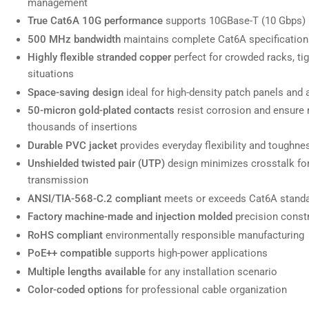
management
True Cat6A 10G performance
supports 10GBase-T (10 Gbps) u
500 MHz bandwidth
maintains complete Cat6A specifications
Highly flexible stranded copper
perfect for crowded racks, ti
Load
image
situations
7
Space-saving design
ideal for high-density patch panels and
in
gallery
50-micron gold-plated contacts
resist corrosion and ensure 
view
thousands of insertions
Durable PVC jacket
provides everyday flexibility and toughne
Unshielded twisted pair (UTP)
design minimizes crosstalk for 
transmission
Load
image
ANSI/TIA-568-C.2 compliant
meets or exceeds Cat6A stand
8
in
Factory machine-made and injection molded
precision constr
gallery
RoHS compliant
environmentally responsible manufacturing
view
PoE++ compatible
supports high-power applications
Multiple lengths available
for any installation scenario
Color-coded options
for professional cable organization
Load