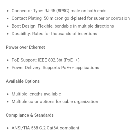
Connector Type: RJ-45 (8P8C) male on both ends
Contact Plating: 50 micron gold-plated for superior corrosion
Boot Design: Flexible, bendable in multiple directions
Durability: Rated for thousands of insertions
Power over Ethernet
PoE Support: IEEE 802.3bt (PoE++)
Power Delivery: Supports PoE++ applications
Available Options
Multiple lengths available
Multiple color options for cable organization
Compliance & Standards
ANSI/TIA-568-C.2 Cat6A compliant