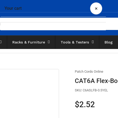
×
Your cart
Racks & Furniture
Tools & Testers
Blog
Your cart is empty
Patch Cords Online
CAT6A Flex-Boo
SKU:
C6ASLFB-0.5YEL
Regular
$2.52
price