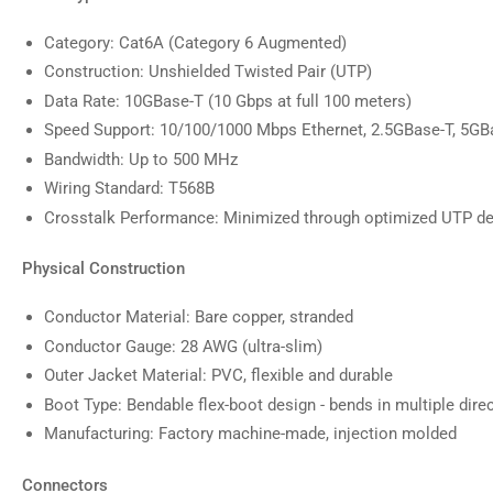
Category: Cat6A (Category 6 Augmented)
Construction: Unshielded Twisted Pair (UTP)
Data Rate: 10GBase-T (10 Gbps at full 100 meters)
Speed Support: 10/100/1000 Mbps Ethernet, 2.5GBase-T, 5GB
Bandwidth: Up to 500 MHz
Wiring Standard: T568B
Crosstalk Performance: Minimized through optimized UTP d
Physical Construction
Conductor Material: Bare copper, stranded
Conductor Gauge: 28 AWG (ultra-slim)
Outer Jacket Material: PVC, flexible and durable
Boot Type: Bendable flex-boot design - bends in multiple dire
Manufacturing: Factory machine-made, injection molded
Connectors