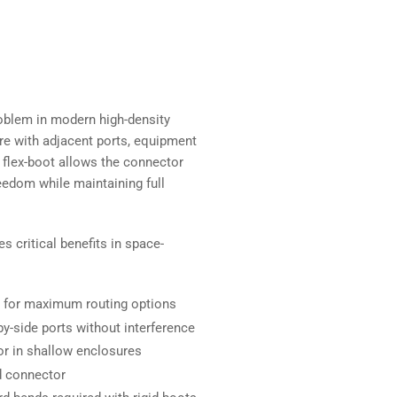
oblem in modern high-density
fere with adjacent ports, equipment
 flex-boot allows the connector
reedom while maintaining full
s critical benefits in space-
ht for maximum routing options
y-side ports without interference
r in shallow enclosures
d connector