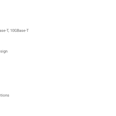
ase-T, 10GBase-T
esign
ctions