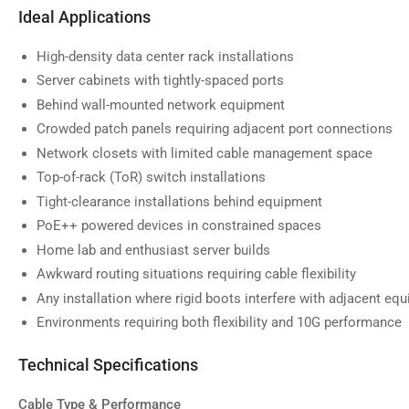
image
Ideal Applications
9
in
gallery
High-density data center rack installations
view
Server cabinets with tightly-spaced ports
Behind wall-mounted network equipment
Crowded patch panels requiring adjacent port connections
Network closets with limited cable management space
Top-of-rack (ToR) switch installations
Tight-clearance installations behind equipment
PoE++ powered devices in constrained spaces
Home lab and enthusiast server builds
Awkward routing situations requiring cable flexibility
Any installation where rigid boots interfere with adjacent eq
Environments requiring both flexibility and 10G performance
Technical Specifications
Cable Type & Performance