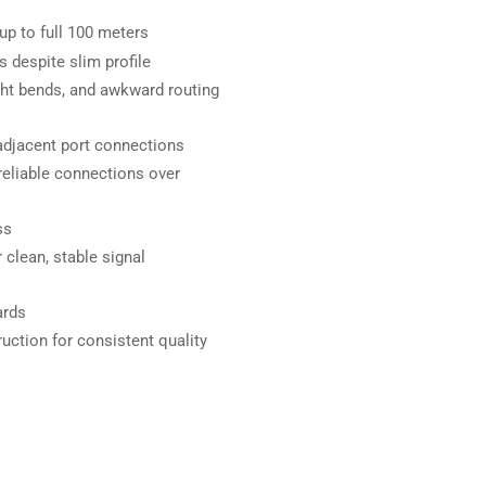
p to full 100 meters
 despite slim profile
ght bends, and awkward routing
 adjacent port connections
reliable connections over
ss
clean, stable signal
ards
uction for consistent quality