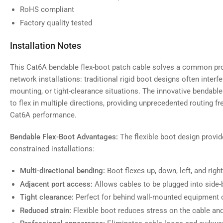
RoHS compliant
Factory quality tested
Installation Notes
This Cat6A bendable flex-boot patch cable solves a common pr
network installations: traditional rigid boot designs often inter
mounting, or tight-clearance situations. The innovative bendable
to flex in multiple directions, providing unprecedented routing f
Cat6A performance.
Bendable Flex-Boot Advantages:
The flexible boot design provide
constrained installations:
Multi-directional bending:
Boot flexes up, down, left, and rig
Adjacent port access:
Allows cables to be plugged into side-b
Tight clearance:
Perfect for behind wall-mounted equipment o
Reduced strain:
Flexible boot reduces stress on the cable an