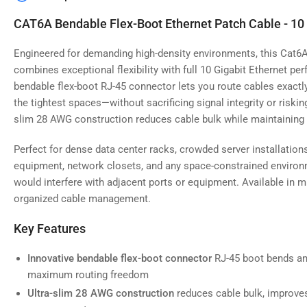
image
4
CAT6A Bendable Flex-Boot Ethernet Patch Cable - 10
in
gallery
view
Engineered for demanding high-density environments, this Cat6A
combines exceptional flexibility with full 10 Gigabit Ethernet p
bendable flex-boot RJ-45 connector lets you route cables exac
the tightest spaces—without sacrificing signal integrity or riski
slim 28 AWG construction reduces cable bulk while maintaining
Load
image
5
Perfect for dense data center racks, crowded server installatio
in
gallery
equipment, network closets, and any space-constrained environm
view
would interfere with adjacent ports or equipment. Available in m
organized cable management.
Key Features
Load
image
Innovative bendable flex-boot connector
RJ-45 boot bends and
6
maximum routing freedom
in
gallery
Ultra-slim 28 AWG construction
reduces cable bulk, improves 
view