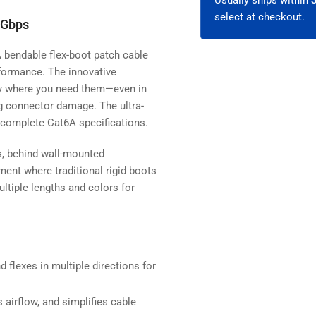
select at checkout.
 Gbps
 bendable flex-boot patch cable
erformance. The innovative
tly where you need them—even in
ng connector damage. The ultra-
 complete Cat6A specifications.
ns, behind wall-mounted
ent where traditional rigid boots
ultiple lengths and colors for
 flexes in multiple directions for
airflow, and simplifies cable