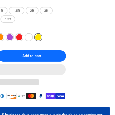
 ft
1.5ft
2ft
3ft
10ft
Add to cart
rease
ntity
T6A
x-
t
ernet
ch
le
hielded
3-5 business days,
then goes out via the shipping service you