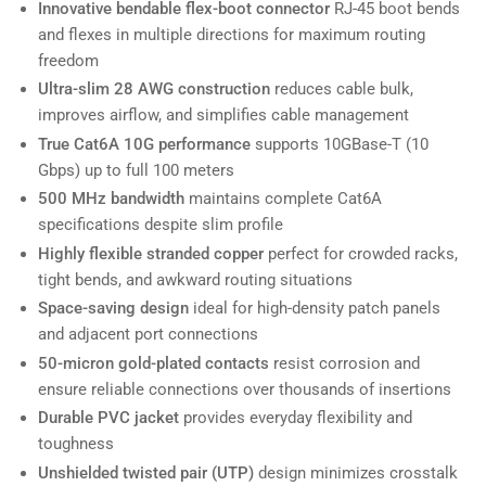
Innovative bendable flex-boot connector
RJ-45 boot bends
and flexes in multiple directions for maximum routing
freedom
Ultra-slim 28 AWG construction
reduces cable bulk,
improves airflow, and simplifies cable management
True Cat6A 10G performance
supports 10GBase-T (10
Gbps) up to full 100 meters
500 MHz bandwidth
maintains complete Cat6A
specifications despite slim profile
Highly flexible stranded copper
perfect for crowded racks,
tight bends, and awkward routing situations
Space-saving design
ideal for high-density patch panels
and adjacent port connections
50-micron gold-plated contacts
resist corrosion and
ensure reliable connections over thousands of insertions
Durable PVC jacket
provides everyday flexibility and
toughness
Unshielded twisted pair (UTP)
design minimizes crosstalk