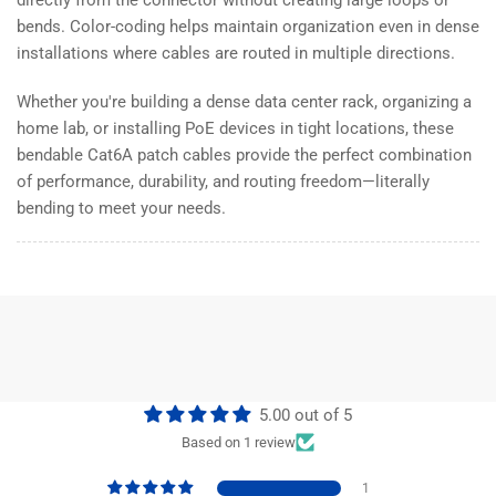
bends. Color-coding helps maintain organization even in dense
installations where cables are routed in multiple directions.
Whether you're building a dense data center rack, organizing a
home lab, or installing PoE devices in tight locations, these
bendable Cat6A patch cables provide the perfect combination
of performance, durability, and routing freedom—literally
bending to meet your needs.
5.00 out of 5
Based on 1 review
1