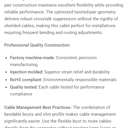
pair construction maintains excellent flexibility while providing
reliable performance. The optimized twisted-pair geometry
delivers robust crosstalk suppression without the rigidity of
shielded cables, making this cable perfect for installations
requiring frequent bending and routing adjustments.
Professional Quality Construction:
Factory machine-made:
Consistent, precision
manufacturing
Injection molded:
Superior strain relief and durability
RoHS compliant:
Environmentally responsible materials
Quality tested:
Each cable tested for performance
compliance
Cable Management Best Practices:
The combination of
bendable boots and slim profile makes cable management
significantly easier. Use the flexible boot to route cables
directly from the connector without creating large loops or