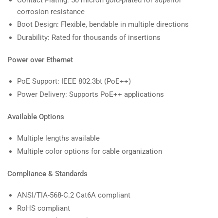
corrosion resistance
Boot Design: Flexible, bendable in multiple directions
Durability: Rated for thousands of insertions
Power over Ethernet
PoE Support: IEEE 802.3bt (PoE++)
Power Delivery: Supports PoE++ applications
Available Options
Multiple lengths available
Multiple color options for cable organization
Compliance & Standards
ANSI/TIA-568-C.2 Cat6A compliant
RoHS compliant