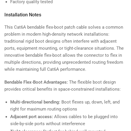
Factory quality tested
Installation Notes
This Cat6A bendable flex-boot patch cable solves a common
problem in modern high-density network installations:
traditional rigid boot designs often interfere with adjacent
ports, equipment mounting, or tight-clearance situations. The
innovative bendable flex-boot allows the connector to flex in
multiple directions, providing unprecedented routing freedom
while maintaining full Cat6A performance.
Bendable Flex-Boot Advantages:
The flexible boot design
provides critical benefits in space-constrained installations:
Multi-directional bending:
Boot flexes up, down, left, and
right for maximum routing options
Adjacent port access:
Allows cables to be plugged into
side-by-side ports without interference