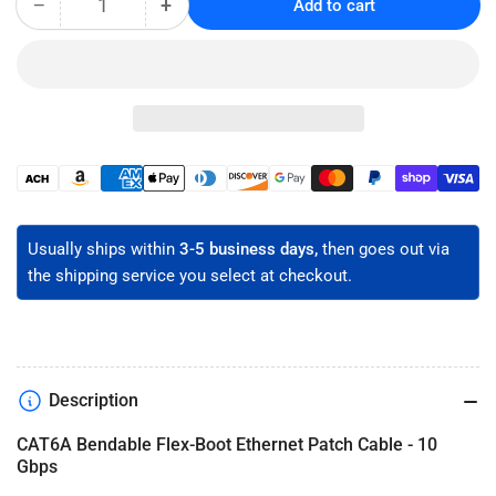
−
+
Add to cart
Quantity
Decrease
Increase
quantity
quantity
for
for
CAT6A
CAT6A
Flex-
Flex-
Boot
Boot
Ethernet
Ethernet
Patch
Patch
Payment
Cable
Cable
methods
-
-
Unshielded
Unshielded
Usually ships within
3-5 business days,
then goes out via
the shipping service you select at checkout.
Description
CAT6A Bendable Flex-Boot Ethernet Patch Cable - 10
Gbps