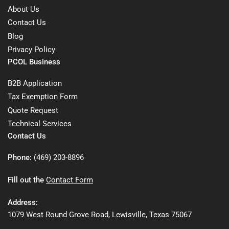
About Us
Contact Us
Blog
Privacy Policy
PCOL Business
B2B Application
Tax Exemption Form
Quote Request
Technical Services
Contact Us
Phone:
(469) 203-8896
Fill out the
Contact Form
Address:
1079 West Round Grove Road, Lewisville, Texas 75067