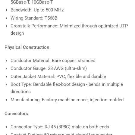
5GBase-T, 10GBase-T
Bandwidth: Up to 500 MHz
Wiring Standard: T568B
Crosstalk Performance: Minimized through optimized UTP
design
Physical Construction
Conductor Material: Bare copper, stranded
Conductor Gauge: 28 AWG (ultra-slim)
Outer Jacket Material: PVC, flexible and durable
Boot Type: Bendable flex-boot design - bends in multiple
directions
Manufacturing: Factory machine-made, injection molded
Connectors
Connector Type: RJ-45 (8P8C) male on both ends
Contact Plating: 50 micron gold-plated for superior