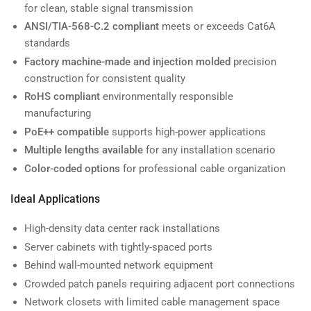
for clean, stable signal transmission
ANSI/TIA-568-C.2 compliant
meets or exceeds Cat6A
standards
Factory machine-made and injection molded
precision
construction for consistent quality
RoHS compliant
environmentally responsible
manufacturing
PoE++ compatible
supports high-power applications
Multiple lengths available
for any installation scenario
Color-coded options
for professional cable organization
Ideal Applications
High-density data center rack installations
Server cabinets with tightly-spaced ports
Behind wall-mounted network equipment
Crowded patch panels requiring adjacent port connections
Network closets with limited cable management space