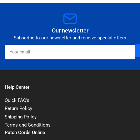
Our newsletter
Subscribe to our newsletter and receive special offers
Your
email
Help Center
Quick FAQ's
Return Policy
Shipping Policy
Terms and Conditions
Patch Cords Online