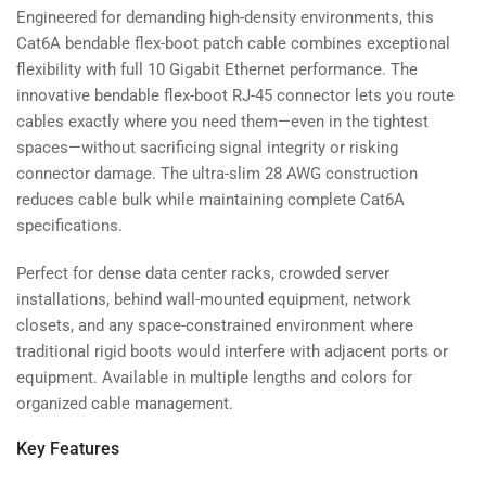
Engineered for demanding high-density environments, this
Cat6A bendable flex-boot patch cable combines exceptional
flexibility with full 10 Gigabit Ethernet performance. The
innovative bendable flex-boot RJ-45 connector lets you route
cables exactly where you need them—even in the tightest
spaces—without sacrificing signal integrity or risking
connector damage. The ultra-slim 28 AWG construction
reduces cable bulk while maintaining complete Cat6A
specifications.
Perfect for dense data center racks, crowded server
installations, behind wall-mounted equipment, network
closets, and any space-constrained environment where
traditional rigid boots would interfere with adjacent ports or
equipment. Available in multiple lengths and colors for
organized cable management.
Key Features