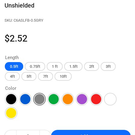
Unshielded
SKU:
C6ASLFB-0.5GRY
Regular
$2.52
price
Length
0.5ft
0.75ft
1 ft
1.5ft
2ft
3ft
4ft
5ft
7ft
10ft
Color