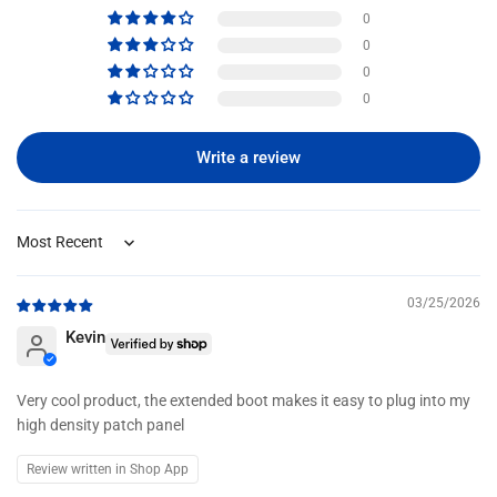
0
0
0
0
Write a review
Sort by
03/25/2026
Kevin
Very cool product, the extended boot makes it easy to plug into my
high density patch panel
Review written in Shop App