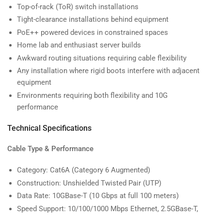
Top-of-rack (ToR) switch installations
Tight-clearance installations behind equipment
PoE++ powered devices in constrained spaces
Home lab and enthusiast server builds
Awkward routing situations requiring cable flexibility
Any installation where rigid boots interfere with adjacent
equipment
Environments requiring both flexibility and 10G
performance
Technical Specifications
Cable Type & Performance
Category: Cat6A (Category 6 Augmented)
Construction: Unshielded Twisted Pair (UTP)
Data Rate: 10GBase-T (10 Gbps at full 100 meters)
Speed Support: 10/100/1000 Mbps Ethernet, 2.5GBase-T,