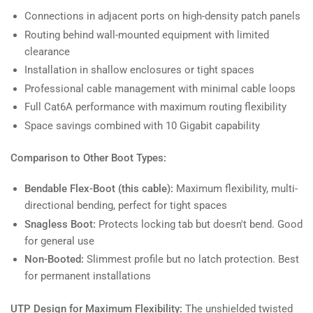
Connections in adjacent ports on high-density patch panels
Routing behind wall-mounted equipment with limited
clearance
Installation in shallow enclosures or tight spaces
Professional cable management with minimal cable loops
Full Cat6A performance with maximum routing flexibility
Space savings combined with 10 Gigabit capability
Comparison to Other Boot Types:
Bendable Flex-Boot (this cable):
Maximum flexibility, multi-
directional bending, perfect for tight spaces
Snagless Boot:
Protects locking tab but doesn't bend. Good
for general use
Non-Booted:
Slimmest profile but no latch protection. Best
for permanent installations
UTP Design for Maximum Flexibility:
The unshielded twisted