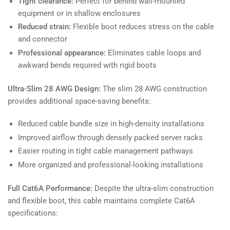
Tight clearance:
Perfect for behind wall-mounted
equipment or in shallow enclosures
Reduced strain:
Flexible boot reduces stress on the cable
and connector
Professional appearance:
Eliminates cable loops and
awkward bends required with rigid boots
Ultra-Slim 28 AWG Design:
The slim 28 AWG construction
provides additional space-saving benefits:
Reduced cable bundle size in high-density installations
Improved airflow through densely packed server racks
Easier routing in tight cable management pathways
More organized and professional-looking installations
Full Cat6A Performance:
Despite the ultra-slim construction
and flexible boot, this cable maintains complete Cat6A
specifications: