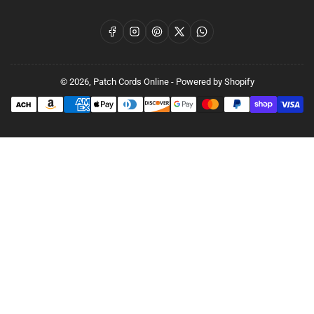
Facebook
Instagram
Pinterest
X
WhatsApp
© 2026,
Patch Cords Online
-
Powered by Shopify
Payment
methods