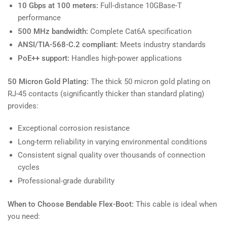
10 Gbps at 100 meters:
Full-distance 10GBase-T
performance
500 MHz bandwidth:
Complete Cat6A specification
ANSI/TIA-568-C.2 compliant:
Meets industry standards
PoE++ support:
Handles high-power applications
50 Micron Gold Plating:
The thick 50 micron gold plating on
RJ-45 contacts (significantly thicker than standard plating)
provides:
Exceptional corrosion resistance
Long-term reliability in varying environmental conditions
Consistent signal quality over thousands of connection
cycles
Professional-grade durability
When to Choose Bendable Flex-Boot:
This cable is ideal when
you need: