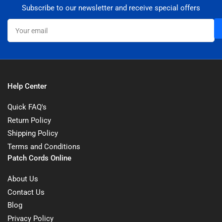
Subscribe to our newsletter and receive special offers
Your
email
Help Center
Quick FAQ's
Return Policy
Shipping Policy
Terms and Conditions
Patch Cords Online
About Us
Contact Us
Blog
Privacy Policy