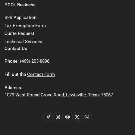
PCOL Business
B2B Application
Tax Exemption Form
Quote Request
Technical Services
Contact Us
Phone:
(469) 203-8896
Fill out the
Contact Form
Address:
1079 West Round Grove Road, Lewisville, Texas 75067
Facebook
Instagram
Pinterest
X
WhatsApp