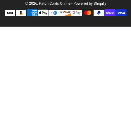
© 2026,
Patch Cords Online
-
Powered by Shopify
Payment
methods