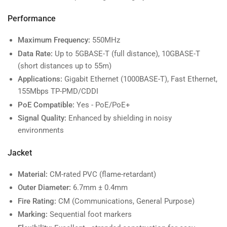
Performance
Maximum Frequency:
550MHz
Data Rate:
Up to 5GBASE-T (full distance), 10GBASE-T
(short distances up to 55m)
Applications:
Gigabit Ethernet (1000BASE-T), Fast Ethernet,
155Mbps TP-PMD/CDDI
PoE Compatible:
Yes - PoE/PoE+
Signal Quality:
Enhanced by shielding in noisy
environments
Jacket
Material:
CM-rated PVC (flame-retardant)
Outer Diameter:
6.7mm ± 0.4mm
Fire Rating:
CM (Communications, General Purpose)
Marking:
Sequential foot markers