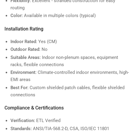
Flexibility:
Excellent - stranded construction for easy
routing
Color:
Available in multiple colors (typical)
Installation Rating
Indoor Rated:
Yes (CM)
Outdoor Rated:
No
Suitable Areas:
Indoor non-plenum spaces, equipment
racks, flexible connections
Environment:
Climate-controlled indoor environments, high-
EMI areas
Best For:
Custom shielded patch cables, flexible shielded
connections
Compliance & Certifications
Verification:
ETL Verified
Standards:
ANSI/TIA-568.2-D, CSA, ISO/IEC 11801