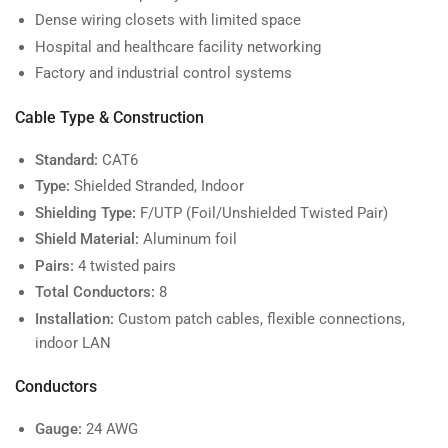
Dense wiring closets with limited space
Hospital and healthcare facility networking
Factory and industrial control systems
Cable Type & Construction
Standard:
CAT6
Type:
Shielded Stranded, Indoor
Shielding Type:
F/UTP (Foil/Unshielded Twisted Pair)
Shield Material:
Aluminum foil
Pairs:
4 twisted pairs
Total Conductors:
8
Installation:
Custom patch cables, flexible connections,
indoor LAN
Conductors
Gauge:
24 AWG