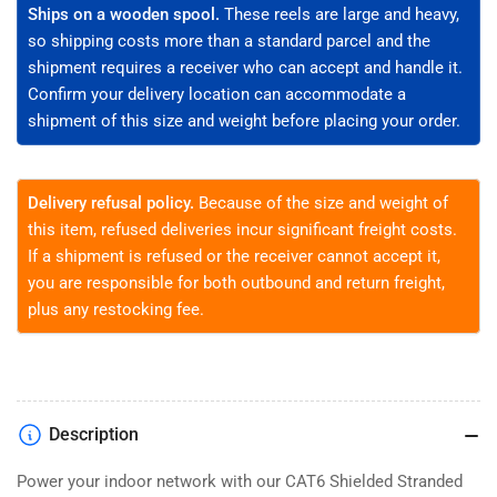
Bare
Bare
Ships on a wooden spool.
These reels are large and heavy,
Copper,
Copper,
so shipping costs more than a standard parcel and the
CM
CM
shipment requires a receiver who can accept and handle it.
Rated
Rated
Confirm your delivery location can accommodate a
shipment of this size and weight before placing your order.
Delivery refusal policy.
Because of the size and weight of
this item, refused deliveries incur significant freight costs.
If a shipment is refused or the receiver cannot accept it,
you are responsible for both outbound and return freight,
plus any restocking fee.
Description
Power your indoor network with our CAT6 Shielded Stranded