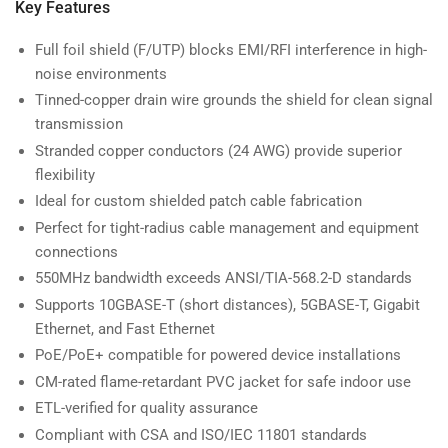
Key Features
Full foil shield (F/UTP) blocks EMI/RFI interference in high-
noise environments
Tinned-copper drain wire grounds the shield for clean signal
transmission
Stranded copper conductors (24 AWG) provide superior
flexibility
Ideal for custom shielded patch cable fabrication
Perfect for tight-radius cable management and equipment
connections
550MHz bandwidth exceeds ANSI/TIA-568.2-D standards
Supports 10GBASE-T (short distances), 5GBASE-T, Gigabit
Ethernet, and Fast Ethernet
PoE/PoE+ compatible for powered device installations
CM-rated flame-retardant PVC jacket for safe indoor use
ETL-verified for quality assurance
Compliant with CSA and ISO/IEC 11801 standards