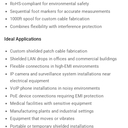
RoHS-compliant for environmental safety
Sequential foot markers for accurate measurements
1000ft spool for custom cable fabrication
Combines flexibility with interference protection
Ideal Applications
Custom shielded patch cable fabrication
Shielded LAN drops in offices and commercial buildings
Flexible connections in high-EMI environments
IP camera and surveillance system installations near
electrical equipment
VoIP phone installations in noisy environments
PoE device connections requiring EMI protection
Medical facilities with sensitive equipment
Manufacturing plants and industrial settings
Equipment that moves or vibrates
Portable or temporary shielded installations