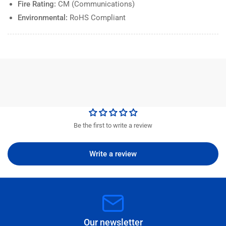
Fire Rating:
CM (Communications)
Environmental:
RoHS Compliant
Be the first to write a review
Write a review
Our newsletter