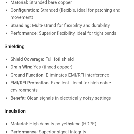
Material:
Stranded bare copper
Configuration:
Stranded (flexible, ideal for patching and
movement)
Stranding:
Multi-strand for flexibility and durability
Performance:
Superior flexibility, ideal for tight bends
Shielding
Shield Coverage:
Full foil shield
Drain Wire:
Yes (tinned copper)
Ground Function:
Eliminates EMI/RFI interference
EMI/RFI Protection:
Excellent - ideal for high-noise
environments
Benefit:
Clean signals in electrically noisy settings
Insulation
Material:
High-density polyethylene (HDPE)
Performance:
Superior signal integrity