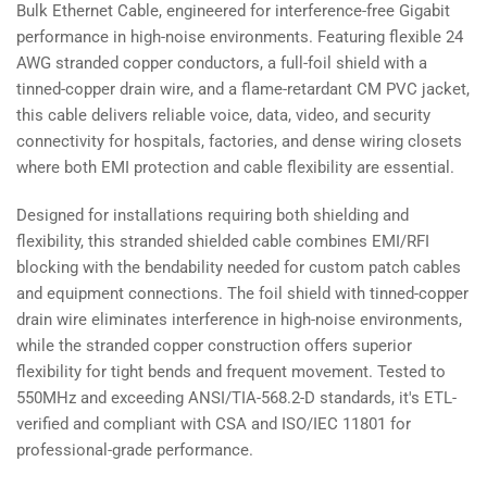
Bulk Ethernet Cable, engineered for interference-free Gigabit
performance in high-noise environments. Featuring flexible 24
AWG stranded copper conductors, a full-foil shield with a
tinned-copper drain wire, and a flame-retardant CM PVC jacket,
this cable delivers reliable voice, data, video, and security
connectivity for hospitals, factories, and dense wiring closets
where both EMI protection and cable flexibility are essential.
Designed for installations requiring both shielding and
flexibility, this stranded shielded cable combines EMI/RFI
blocking with the bendability needed for custom patch cables
and equipment connections. The foil shield with tinned-copper
drain wire eliminates interference in high-noise environments,
while the stranded copper construction offers superior
flexibility for tight bends and frequent movement. Tested to
550MHz and exceeding ANSI/TIA-568.2-D standards, it's ETL-
verified and compliant with CSA and ISO/IEC 11801 for
professional-grade performance.