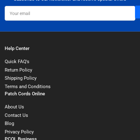
Your
email
Help Center
Quick FAQ's
Return Policy
Shipping Policy
Terms and Conditions
Patch Cords Online
About Us
Contact Us
Blog
Privacy Policy
PCOL Business