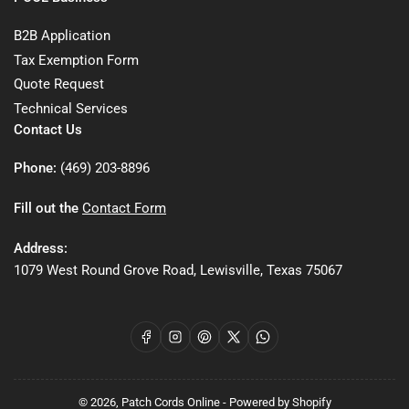
B2B Application
Tax Exemption Form
Quote Request
Technical Services
Contact Us
Phone:
(469) 203-8896
Fill out the
Contact Form
Address:
1079 West Round Grove Road, Lewisville, Texas 75067
Facebook
Instagram
Pinterest
X
WhatsApp
© 2026,
Patch Cords Online
-
Powered by Shopify