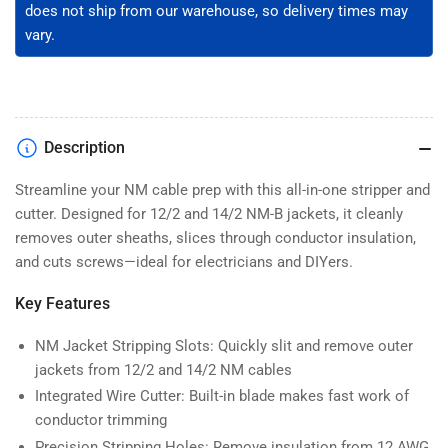
Steel,
Steel,
does not ship from our warehouse, so delivery times may
Built-
Built-
vary.
in
in
Wire
Wire
Cutter
Cutter
(WSC-
(WSC-
1412)
1412)
Description
Streamline your NM cable prep with this all-in-one stripper and
cutter. Designed for 12/2 and 14/2 NM-B jackets, it cleanly
removes outer sheaths, slices through conductor insulation,
and cuts screws—ideal for electricians and DIYers.
Key Features
NM Jacket Stripping Slots: Quickly slit and remove outer
jackets from 12/2 and 14/2 NM cables
Integrated Wire Cutter: Built-in blade makes fast work of
conductor trimming
Precision Stripping Holes: Remove insulation from 12 AWG