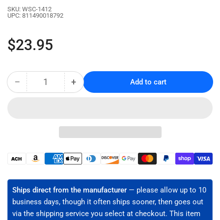
SKU:
WSC-1412
UPC:
811490018792
Regular
$23.95
price
−
+
Add to cart
Quantity
Decrease
Increase
quantity
quantity
for
for
NM
NM
Cable
Cable
Stripper
Stripper
for
for
14/2
14/2
Payment
&amp;
&amp;
methods
12/2
12/2
-
-
Ships direct from the manufacturer
— please allow up to 10
High
High
business days, though it often ships sooner, then goes out
Carbon
Carbon
via the shipping service you select at checkout. This item