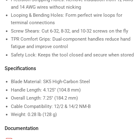
and 14 AWG wires without nicking
Looping & Bending Holes: Form perfect wire loops for
terminal connections
Screw Shears: Cut 6-32, 8-32, and 10-32 screws on the fly
TPR Comfort Grips: Dual-component handles reduce hand
fatigue and improve control
Safety Lock: Keeps the tool closed and secure when stored
Specifications
Blade Material: SK5 High-Carbon Steel
Handle Length: 4.125″ (104.8 mm)
Overall Length: 7.25″ (184.2 mm)
Cable Compatibility: 12/2 & 14/2 NM-B
Weight: 0.28 lb (128 g)
Documentation