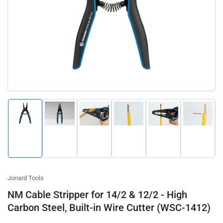
Open
media
1
in
modal
Load
Load
Load
Load
Load
Load
image
image
image
image
image
image
1
2
3
4
5
6
in
in
in
in
in
in
gallery
gallery
gallery
gallery
gallery
gallery
view
view
view
view
view
view
Jonard Tools
NM Cable Stripper for 14/2 & 12/2 - High
Carbon Steel, Built-in Wire Cutter (WSC-1412)