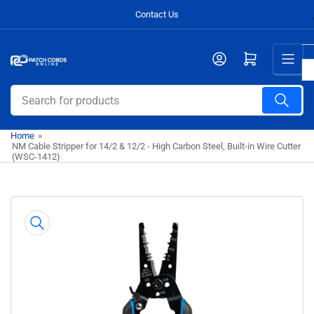
Skip
Contact Us
to
the
Open mini cart
content
Search
for
products
Home
»
NM Cable Stripper for 14/2 & 12/2 - High Carbon Steel, Built-in Wire Cutter
(WSC-1412)
Skip
to
product
information