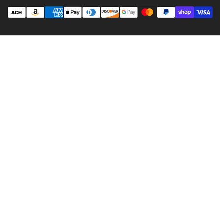
Payment
methods