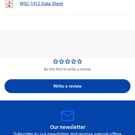
WSC-1412 Data Sheet
Be the first to write a review
Write a review
Our newsletter
Subscribe to our newsletter and receive special offers