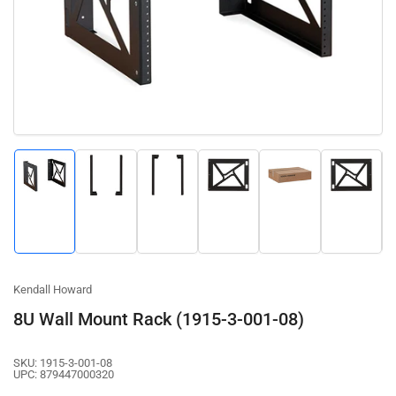
1
in
modal
Load
Load
Load
Load
Load
Load
image
image
image
image
image
image
1
2
3
4
5
6
in
in
in
in
in
in
gallery
gallery
gallery
gallery
gallery
gallery
view
view
view
view
view
view
Kendall Howard
8U Wall Mount Rack (1915-3-001-08)
SKU:
1915-3-001-08
UPC:
879447000320