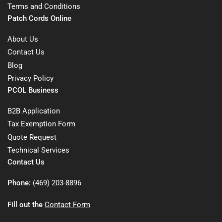
Terms and Conditions
Patch Cords Online
About Us
Contact Us
Blog
Privacy Policy
PCOL Business
B2B Application
Tax Exemption Form
Quote Request
Technical Services
Contact Us
Phone:
(469) 203-8896
Fill out the
Contact Form