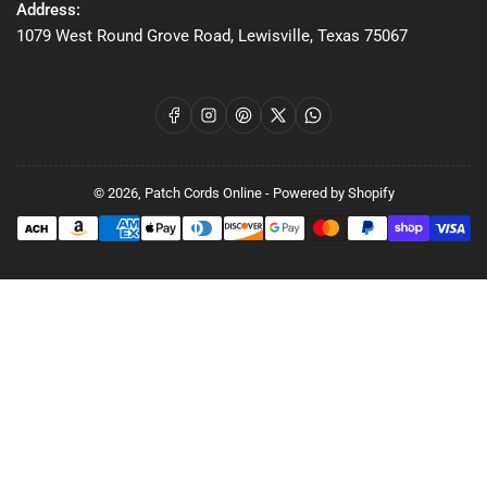
Address:
1079 West Round Grove Road, Lewisville, Texas 75067
Facebook
Instagram
Pinterest
X
WhatsApp
© 2026,
Patch Cords Online
-
Powered by Shopify
Payment
methods