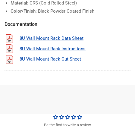
Material
: CRS (Cold Rolled Steel)
Color/Finish
: Black Powder Coated Finish
Documentation
8U Wall Mount Rack Data Sheet
8U Wall Mount Rack Instructions
8U Wall Mount Rack Cut Sheet
Be the first to write a review