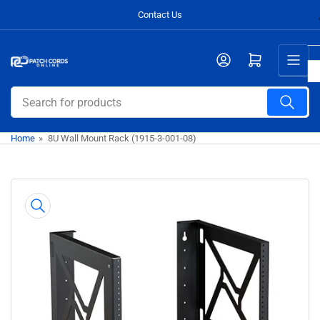
Skip
Contact Us
to
the
Open mini cart
content
Search
for
products
Home
»
8U Wall Mount Rack (1915-3-001-08)
Skip
to
product
information
Open
media