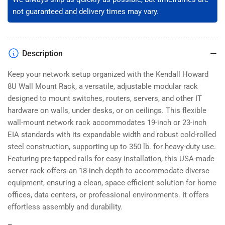
not guaranteed and delivery times may vary.
Description
Keep your network setup organized with the Kendall Howard
8U Wall Mount Rack, a versatile, adjustable modular rack
designed to mount switches, routers, servers, and other IT
hardware on walls, under desks, or on ceilings. This flexible
wall-mount network rack accommodates 19-inch or 23-inch
EIA standards with its expandable width and robust cold-rolled
steel construction, supporting up to 350 lb. for heavy-duty use.
Featuring pre-tapped rails for easy installation, this USA-made
server rack offers an 18-inch depth to accommodate diverse
equipment, ensuring a clean, space-efficient solution for home
offices, data centers, or professional environments. It offers
effortless assembly and durability.