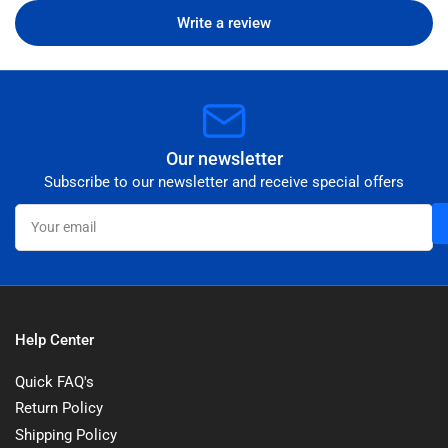
Write a review
Our newsletter
Subscribe to our newsletter and receive special offers
Your
email
Help Center
Quick FAQ's
Return Policy
Shipping Policy