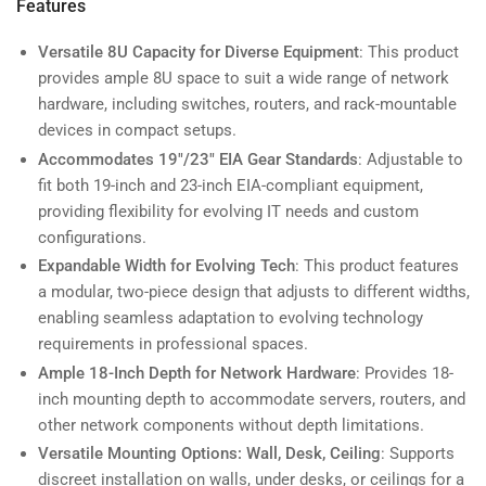
Features
Versatile 8U Capacity for Diverse Equipment
: This product
provides ample 8U space to suit a wide range of network
hardware, including switches, routers, and rack-mountable
devices in compact setups.
Accommodates 19"/23" EIA Gear Standards
: Adjustable to
fit both 19-inch and 23-inch EIA-compliant equipment,
providing flexibility for evolving IT needs and custom
configurations.
Expandable Width for Evolving Tech
: This product features
a modular, two-piece design that adjusts to different widths,
enabling seamless adaptation to evolving technology
requirements in professional spaces.
Ample 18-Inch Depth for Network Hardware
: Provides 18-
inch mounting depth to accommodate servers, routers, and
other network components without depth limitations.
Versatile Mounting Options: Wall, Desk, Ceiling
: Supports
discreet installation on walls, under desks, or ceilings for a