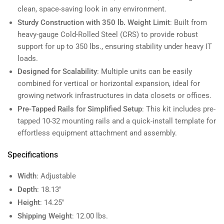
clean, space-saving look in any environment.
Sturdy Construction with 350 lb. Weight Limit
: Built from
heavy-gauge Cold-Rolled Steel (CRS) to provide robust
support for up to 350 lbs., ensuring stability under heavy IT
loads.
Designed for Scalability
: Multiple units can be easily
combined for vertical or horizontal expansion, ideal for
growing network infrastructures in data closets or offices.
Pre-Tapped Rails for Simplified Setup
: This kit includes pre-
tapped 10-32 mounting rails and a quick-install template for
effortless equipment attachment and assembly.
Specifications
Width
: Adjustable
Depth
: 18.13"
Height
: 14.25"
Shipping Weight
: 12.00 lbs.