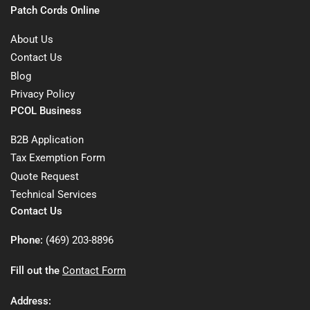
Patch Cords Online
About Us
Contact Us
Blog
Privacy Policy
PCOL Business
B2B Application
Tax Exemption Form
Quote Request
Technical Services
Contact Us
Phone:
(469) 203-8896
Fill out the
Contact Form
Address: