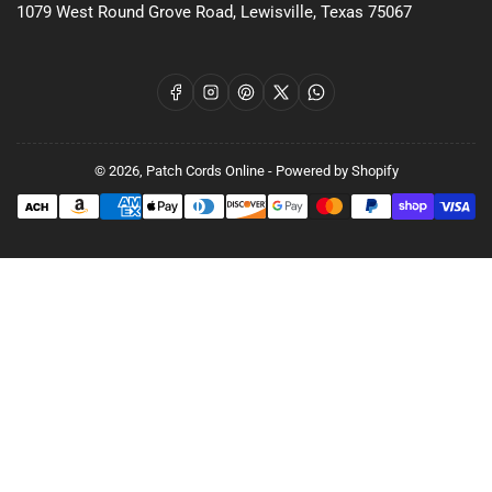
1079 West Round Grove Road, Lewisville, Texas 75067
Facebook
Instagram
Pinterest
X
WhatsApp
© 2026,
Patch Cords Online
-
Powered by Shopify
Payment
methods