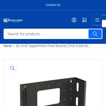
Skip
Contact Us
to
the
Open mini cart
content
Search
for
products
Home
»
6U 10-32 Tapped Patch Panel Bracket (1916-3-200-06)
Skip
to
product
information
Open
media