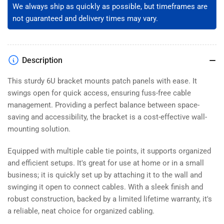
We always ship as quickly as possible, but timeframes are
not guaranteed and delivery times may vary.
Description
This sturdy 6U bracket mounts patch panels with ease. It
swings open for quick access, ensuring fuss-free cable
management. Providing a perfect balance between space-
saving and accessibility, the bracket is a cost-effective wall-
mounting solution.
Equipped with multiple cable tie points, it supports organized
and efficient setups. It's great for use at home or in a small
business; it is quickly set up by attaching it to the wall and
swinging it open to connect cables. With a sleek finish and
robust construction, backed by a limited lifetime warranty, it's
a reliable, neat choice for organized cabling.