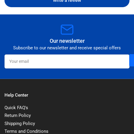
Write a review
Our newsletter
Subscribe to our newsletter and receive special offers
Your
email
Help Center
Quick FAQ's
Return Policy
Shipping Policy
Terms and Conditions