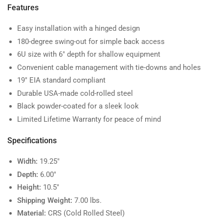
Features
Easy installation with a hinged design
180-degree swing-out for simple back access
6U size with 6" depth for shallow equipment
Convenient cable management with tie-downs and holes
19" EIA standard compliant
Durable USA-made cold-rolled steel
Black powder-coated for a sleek look
Limited Lifetime Warranty for peace of mind
Specifications
Width:
19.25"
Depth:
6.00"
Height:
10.5"
Shipping Weight:
7.00 lbs.
Material:
CRS (Cold Rolled Steel)