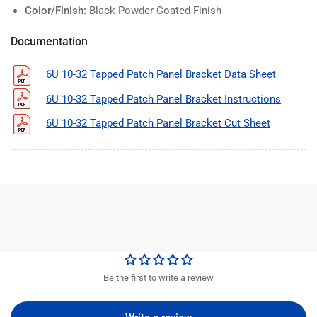
Color/Finish:
Black Powder Coated Finish
Documentation
6U 10-32 Tapped Patch Panel Bracket Data Sheet
6U 10-32 Tapped Patch Panel Bracket Instructions
6U 10-32 Tapped Patch Panel Bracket Cut Sheet
Be the first to write a review