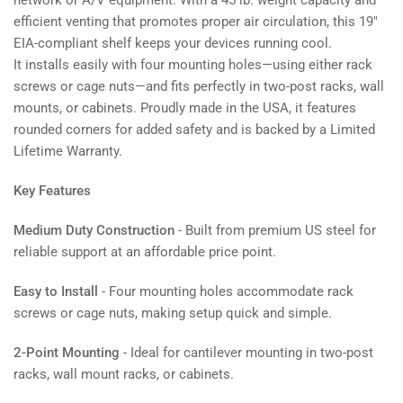
network or A/V equipment. With a 45 lb. weight capacity and
efficient venting that promotes proper air circulation, this 19"
EIA-compliant shelf keeps your devices running cool.
It installs easily with four mounting holes—using either rack
screws or cage nuts—and fits perfectly in two-post racks, wall
mounts, or cabinets. Proudly made in the USA, it features
rounded corners for added safety and is backed by a Limited
Lifetime Warranty.
Key Features
Medium Duty Construction
- Built from premium US steel for
reliable support at an affordable price point.
Easy to Install
- Four mounting holes accommodate rack
screws or cage nuts, making setup quick and simple.
2-Point Mounting
- Ideal for cantilever mounting in two-post
racks, wall mount racks, or cabinets.