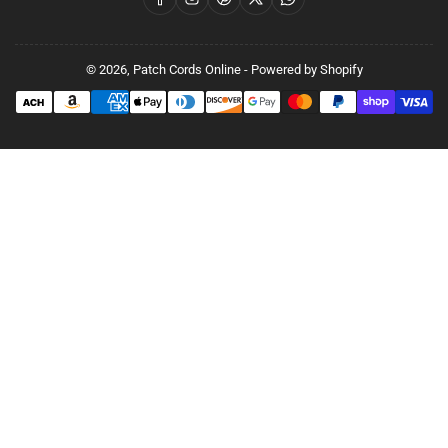
© 2026,
Patch Cords Online
-
Powered by Shopify
Payment
methods