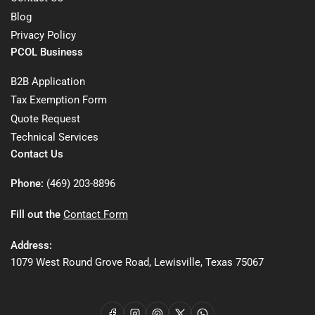
Blog
Privacy Policy
PCOL Business
B2B Application
Tax Exemption Form
Quote Request
Technical Services
Contact Us
Phone:
(469) 203-8896
Fill out the
Contact Form
Address:
1079 West Round Grove Road, Lewisville, Texas 75067
Facebook
Instagram
Pinterest
X
WhatsApp