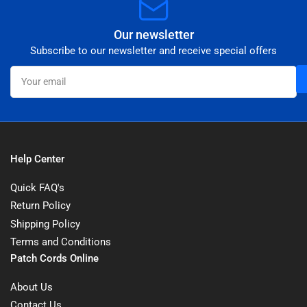
Our newsletter
Subscribe to our newsletter and receive special offers
Your
email
Help Center
Quick FAQ's
Return Policy
Shipping Policy
Terms and Conditions
Patch Cords Online
About Us
Contact Us