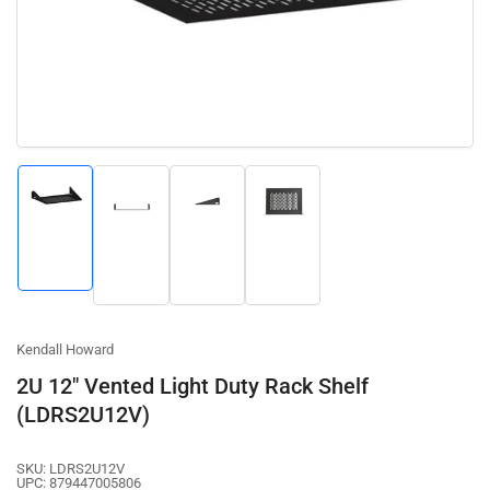
1
in
modal
Load
Load
Load
Load
image
image
image
image
1
2
3
4
in
in
in
in
gallery
gallery
gallery
gallery
view
view
view
view
Kendall Howard
2U 12" Vented Light Duty Rack Shelf
(LDRS2U12V)
SKU:
LDRS2U12V
UPC:
879447005806