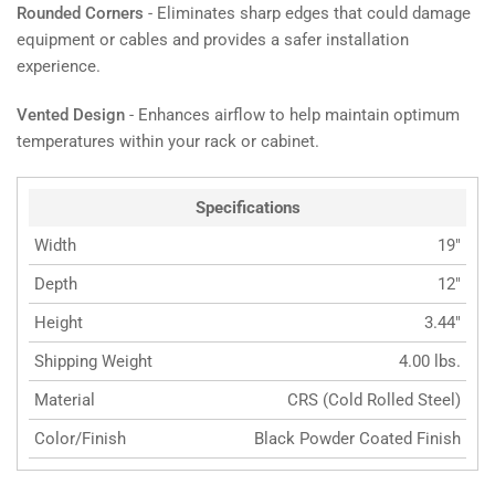
Rounded Corners
- Eliminates sharp edges that could damage
equipment or cables and provides a safer installation
experience.
Vented Design
- Enhances airflow to help maintain optimum
temperatures within your rack or cabinet.
Specifications
Width
19"
Depth
12"
Height
3.44"
Shipping Weight
4.00 lbs.
Material
CRS (Cold Rolled Steel)
Color/Finish
Black Powder Coated Finish