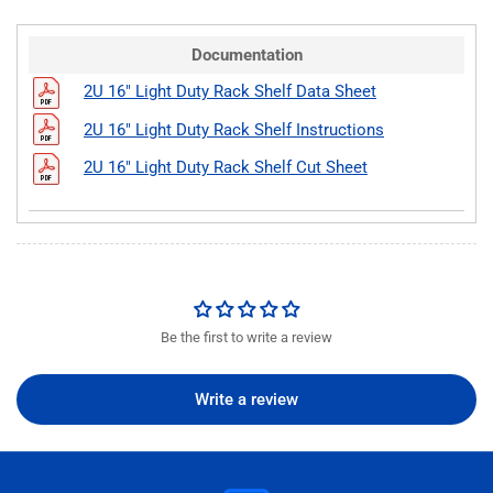
Documentation
2U 16" Light Duty Rack Shelf Data Sheet
2U 16" Light Duty Rack Shelf Instructions
2U 16" Light Duty Rack Shelf Cut Sheet
Be the first to write a review
Write a review