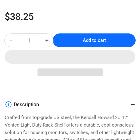
Regular
$38.25
price
−
+
Add to cart
Quantity
Decrease
Increase
quantity
quantity
for
for
2U
2U
12&quot;
12&quot;
Vented
Vented
Light
Light
Duty
Duty
Rack
Rack
Shelf
Shelf
Description
(LDRS2U12V)
(LDRS2U12V)
Crafted from top-grade US steel, the Kendall Howard 2U 12"
Vented Light Duty Rack Shelf offers a durable, cost-conscious
solution for housing monitors, switches, and other lightweight