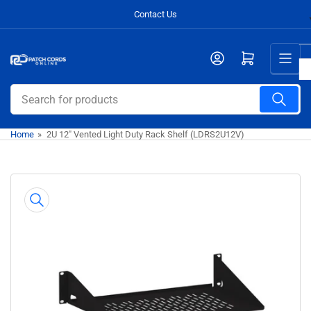
Skip
Contact Us
to
the
Open mini cart
content
Search
for
products
Home
»
2U 12" Vented Light Duty Rack Shelf (LDRS2U12V)
Skip
to
product
information
Open
media