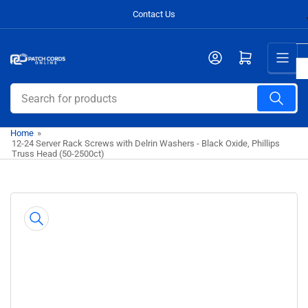
Skip
Contact Us
to
the
Open mini cart
content
Search
for
products
Home
»
12-24 Server Rack Screws with Delrin Washers - Black Oxide, Phillips
Truss Head (50-2500ct)
Skip
to
product
information