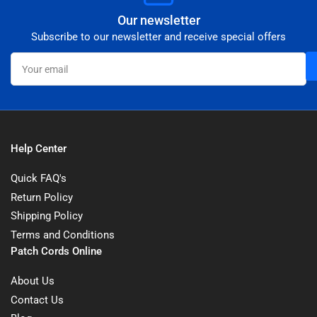
Our newsletter
Subscribe to our newsletter and receive special offers
Your
email
Help Center
Quick FAQ's
Return Policy
Shipping Policy
Terms and Conditions
Patch Cords Online
About Us
Contact Us