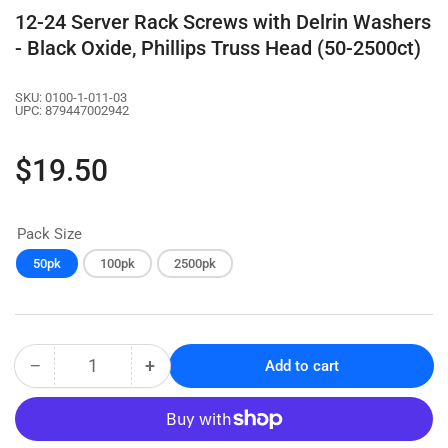
12-24 Server Rack Screws with Delrin Washers
- Black Oxide, Phillips Truss Head (50-2500ct)
SKU:
0100-1-011-03
UPC:
879447002942
Regular
$19.50
price
Pack Size
50pk
100pk
2500pk
−
+
Add to cart
Quantity
Decrease
Increase
quantity
quantity
for
for
12-
12-