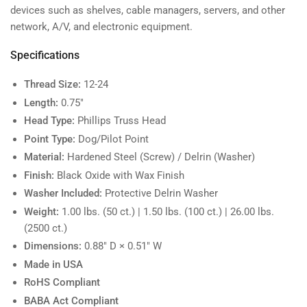
devices such as shelves, cable managers, servers, and other
network, A/V, and electronic equipment.
Specifications
Thread Size:
12-24
Length:
0.75"
Head Type:
Phillips Truss Head
Point Type:
Dog/Pilot Point
Material:
Hardened Steel (Screw) / Delrin (Washer)
Finish:
Black Oxide with Wax Finish
Washer Included:
Protective Delrin Washer
Weight:
1.00 lbs. (50 ct.) | 1.50 lbs. (100 ct.) | 26.00 lbs.
(2500 ct.)
Dimensions:
0.88" D × 0.51" W
Made in USA
RoHS Compliant
BABA Act Compliant