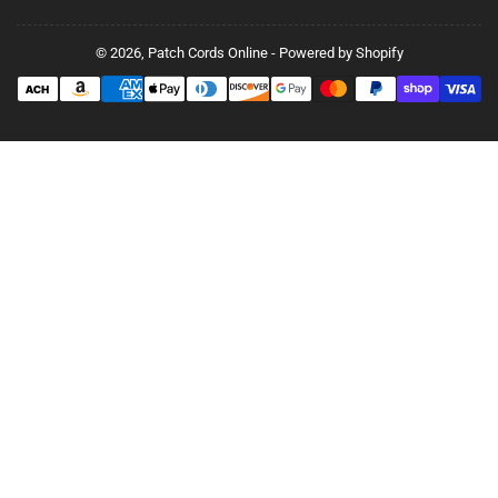
© 2026,
Patch Cords Online
-
Powered by Shopify
Payment
methods