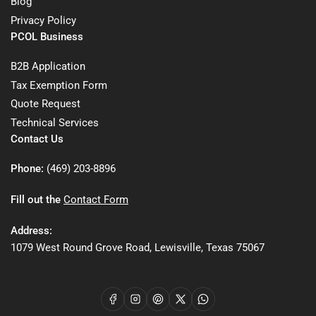
Blog
Privacy Policy
PCOL Business
B2B Application
Tax Exemption Form
Quote Request
Technical Services
Contact Us
Phone:
(469) 203-8896
Fill out the
Contact Form
Address:
1079 West Round Grove Road, Lewisville, Texas 75067
Facebook
Instagram
Pinterest
X
WhatsApp