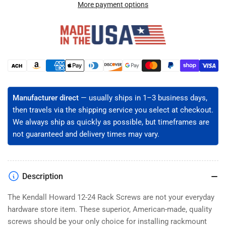
24
24
More payment options
Server
Server
Rack
Rack
Screws
Screws
with
with
Delrin
Delrin
Payment
Washers
Washers
methods
-
-
Black
Black
Manufacturer direct
— usually ships in 1–3 business days,
Oxide,
Oxide,
then travels via the shipping service you select at checkout.
Phillips
Phillips
Truss
Truss
We always ship as quickly as possible, but timeframes are
Head
Head
not guaranteed and delivery times may vary.
(50-
(50-
2500ct)
2500ct)
Description
The Kendall Howard 12-24 Rack Screws are not your everyday
hardware store item. These superior, American-made, quality
screws should be your only choice for installing rackmount