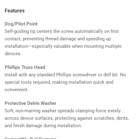
Features
Dog/Pilot Point
Self-guiding tip centers the screw automatically on first
contact, preventing thread damage and speeding up
installation—especially valuable when mounting multiple
devices.
Phillips Truss Head
Install with any standard Phillips screwdriver or drill bit. No
special tools required, making installation quick and
convenient.
Protective Delrin Washer
Soft, non-marring washer spreads clamping force evenly
across device surfaces, protecting against scratches, dents,
and finish damage during installation.