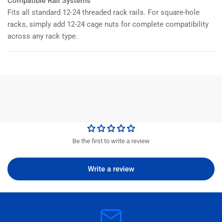
Compatible Rail Systems
Fits all standard 12-24 threaded rack rails. For square-hole
racks, simply add 12-24 cage nuts for complete compatibility
across any rack type.
Be the first to write a review
Write a review