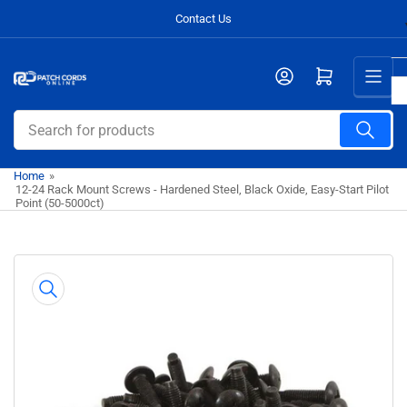
Skip
Contact Us
to
the
Open mini cart
content
Search
for
products
Home
»
12-24 Rack Mount Screws - Hardened Steel, Black Oxide, Easy-Start Pilot
Point (50-5000ct)
Skip
to
product
information