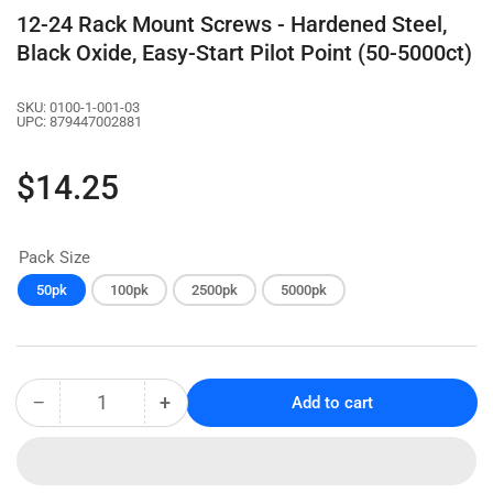
12-24 Rack Mount Screws - Hardened Steel,
Black Oxide, Easy-Start Pilot Point (50-5000ct)
SKU:
0100-1-001-03
UPC:
879447002881
Regular
$14.25
price
Pack Size
50pk
100pk
2500pk
5000pk
−
+
Add to cart
Quantity
Decrease
Increase
quantity
quantity
for
for
12-
12-