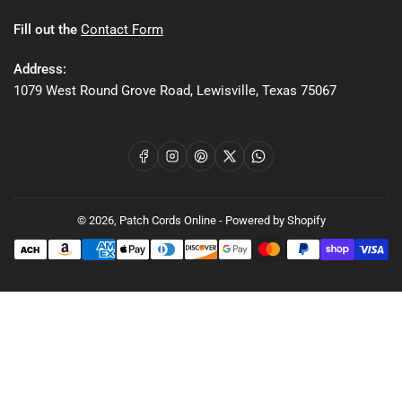
Fill out the
Contact Form
Address:
1079 West Round Grove Road, Lewisville, Texas 75067
Facebook
Instagram
Pinterest
X
WhatsApp
© 2026,
Patch Cords Online
-
Powered by Shopify
Payment
methods