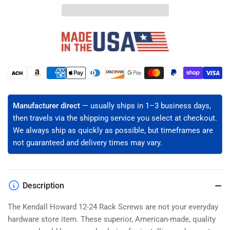
24
24
Rack
Rack
Mount
Mount
Screws
Screws
-
-
Hardened
Hardened
Steel,
Steel,
Payment
Black
Black
methods
Oxide,
Oxide,
Easy-
Easy-
Manufacturer direct
— usually ships in 1–3 business days,
Start
Start
then travels via the shipping service you select at checkout.
Pilot
Pilot
We always ship as quickly as possible, but timeframes are
Point
Point
not guaranteed and delivery times may vary.
(50-
(50-
5000ct)
5000ct)
Description
The Kendall Howard 12-24 Rack Screws are not your everyday
hardware store item. These superior, American-made, quality