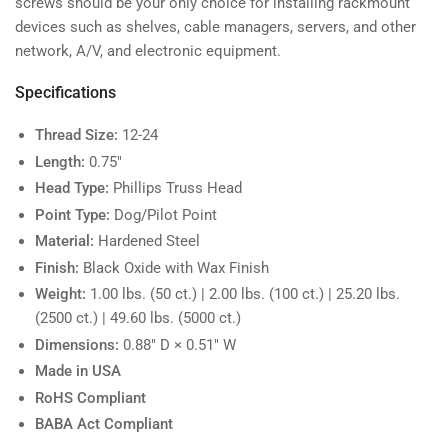
screws should be your only choice for installing rackmount
devices such as shelves, cable managers, servers, and other
network, A/V, and electronic equipment.
Specifications
Thread Size:
12-24
Length:
0.75"
Head Type:
Phillips Truss Head
Point Type:
Dog/Pilot Point
Material:
Hardened Steel
Finish:
Black Oxide with Wax Finish
Weight:
1.00 lbs. (50 ct.) | 2.00 lbs. (100 ct.) | 25.20 lbs.
(2500 ct.) | 49.60 lbs. (5000 ct.)
Dimensions:
0.88" D × 0.51" W
Made in USA
RoHS Compliant
BABA Act Compliant