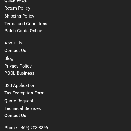
Quick FAQ's
Return Policy
Shipping Policy
Terms and Conditions
Patch Cords Online
About Us
Contact Us
Blog
Privacy Policy
PCOL Business
B2B Application
Tax Exemption Form
Quote Request
Technical Services
Contact Us
Phone:
(469) 203-8896