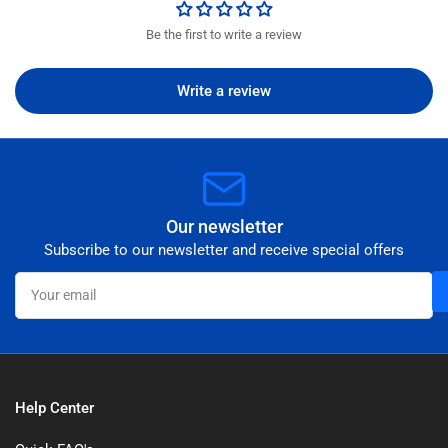
Be the first to write a review
Write a review
Our newsletter
Subscribe to our newsletter and receive special offers
Your
email
Help Center