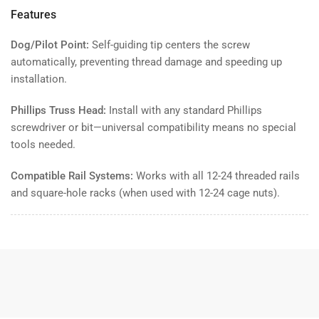
Features
Dog/Pilot Point:
Self-guiding tip centers the screw
automatically, preventing thread damage and speeding up
installation.
Phillips Truss Head:
Install with any standard Phillips
screwdriver or bit—universal compatibility means no special
tools needed.
Compatible Rail Systems:
Works with all 12-24 threaded rails
and square-hole racks (when used with 12-24 cage nuts).