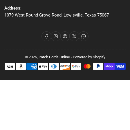
Address:
1079 West Round Grove Road, Lewisville, Texas 75067
Facebook
Instagram
Pinterest
X
WhatsApp
© 2026,
Patch Cords Online
-
Powered by Shopify
Payment
methods