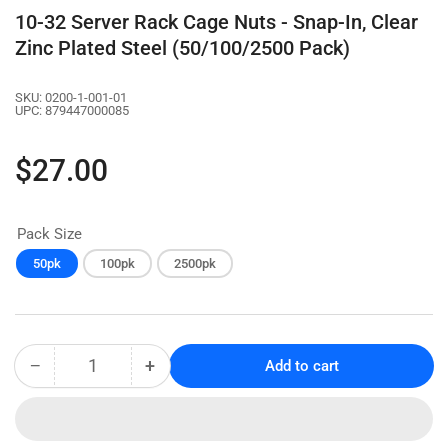
10-32 Server Rack Cage Nuts - Snap-In, Clear
Zinc Plated Steel (50/100/2500 Pack)
SKU:
0200-1-001-01
UPC:
879447000085
Regular
$27.00
price
Pack Size
50pk
100pk
2500pk
−
+
Add to cart
Quantity
Decrease
Increase
quantity
quantity
for
for
10-
10-