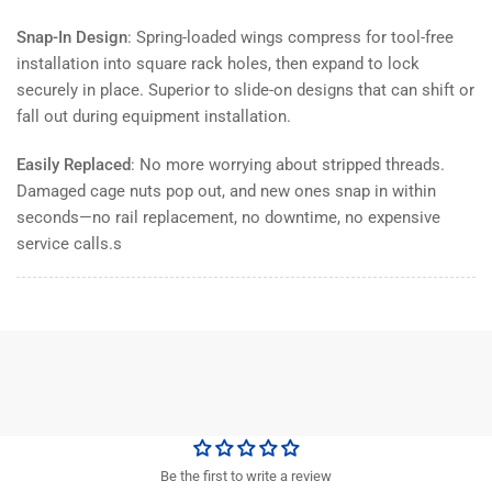
Snap-In Design
: Spring-loaded wings compress for tool-free
installation into square rack holes, then expand to lock
securely in place. Superior to slide-on designs that can shift or
fall out during equipment installation.
Easily Replaced
: No more worrying about stripped threads.
Damaged cage nuts pop out, and new ones snap in within
seconds—no rail replacement, no downtime, no expensive
service calls.s
Be the first to write a review