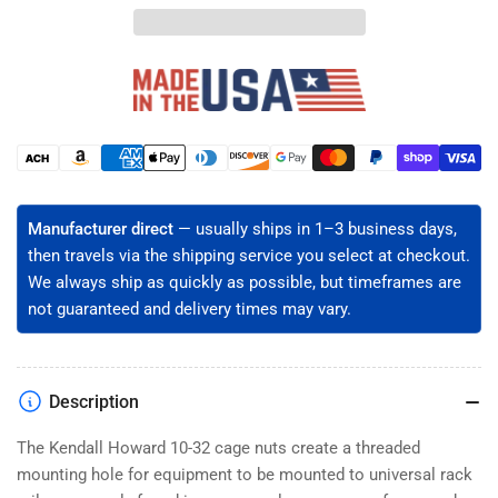
32
32
Server
Server
Rack
Rack
Cage
Cage
Nuts
Nuts
-
-
Snap-
Snap-
Payment
In,
In,
methods
Clear
Clear
Zinc
Zinc
Manufacturer direct
— usually ships in 1–3 business days,
Plated
Plated
then travels via the shipping service you select at checkout.
Steel
Steel
We always ship as quickly as possible, but timeframes are
(50/100/2500
(50/100/2500
not guaranteed and delivery times may vary.
Pack)
Pack)
Description
The Kendall Howard 10-32 cage nuts create a threaded
mounting hole for equipment to be mounted to universal rack