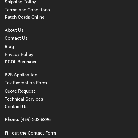
Shipping Policy
Terms and Conditions
Patch Cords Online
About Us
Contact Us
Blog
Privacy Policy
PCOL Business
B2B Application
Tax Exemption Form
Quote Request
Technical Services
Contact Us
Phone:
(469) 203-8896
Fill out the
Contact Form