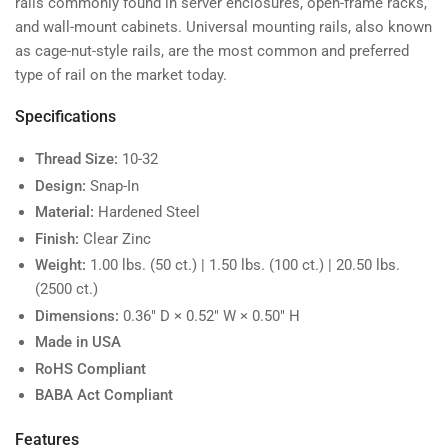
rails commonly found in server enclosures, open-frame racks,
and wall-mount cabinets. Universal mounting rails, also known
as cage-nut-style rails, are the most common and preferred
type of rail on the market today.
Specifications
Thread Size:
10-32
Design:
Snap-In
Material:
Hardened Steel
Finish:
Clear Zinc
Weight:
1.00 lbs. (50 ct.) | 1.50 lbs. (100 ct.) | 20.50 lbs.
(2500 ct.)
Dimensions:
0.36" D × 0.52" W × 0.50" H
Made in USA
RoHS Compliant
BABA Act Compliant
Features