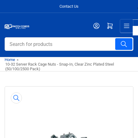
Skip
Contact Us
to
the
Open mini cart
content
Search
for
products
Home
»
10-32 Server Rack Cage Nuts - Snap-In, Clear Zinc Plated Steel
(50/100/2500 Pack)
Skip
to
product
information