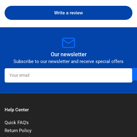
Write a review
Our newsletter
Subscribe to our newsletter and receive special offers
Your
email
Help Center
Quick FAQ's
Return Policy