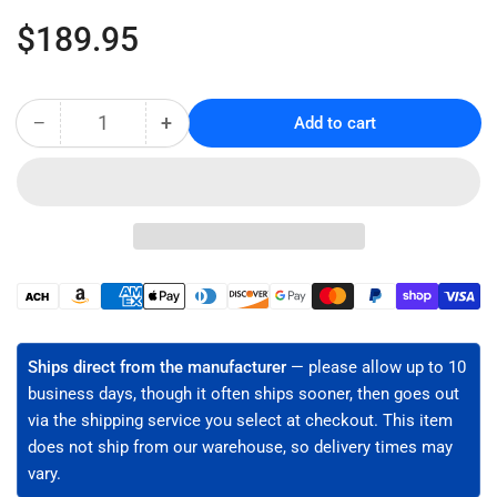
Regular
$189.95
price
−
+
Add to cart
Quantity
Decrease
Increase
quantity
quantity
for
for
Visual
Visual
Fault
Fault
Locator
Locator
Kit
Kit
(VFL-
(VFL-
Payment
150)
150)
methods
Ships direct from the manufacturer
— please allow up to 10
business days, though it often ships sooner, then goes out
via the shipping service you select at checkout. This item
does not ship from our warehouse, so delivery times may
vary.