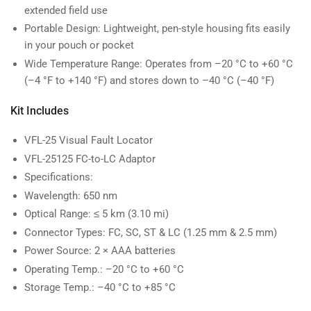
extended field use
Portable Design: Lightweight, pen-style housing fits easily
in your pouch or pocket
Wide Temperature Range: Operates from –20 °C to +60 °C
(–4 °F to +140 °F) and stores down to –40 °C (–40 °F)
Kit Includes
VFL-25 Visual Fault Locator
VFL-25125 FC-to-LC Adaptor
Specifications:
Wavelength: 650 nm
Optical Range: ≤ 5 km (3.10 mi)
Connector Types: FC, SC, ST & LC (1.25 mm & 2.5 mm)
Power Source: 2 × AAA batteries
Operating Temp.: –20 °C to +60 °C
Storage Temp.: –40 °C to +85 °C