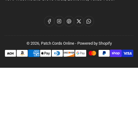
Facebook
Instagram
Pinterest
X
WhatsApp
© 2026,
Patch Cords Online
-
Powered by Shopify
Payment
methods