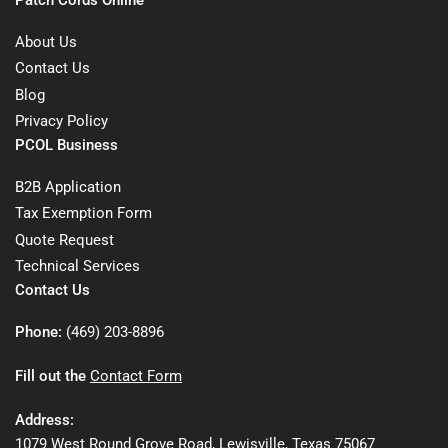
About Us
Contact Us
Blog
Privacy Policy
PCOL Business
B2B Application
Tax Exemption Form
Quote Request
Technical Services
Contact Us
Phone:
(469) 203-8896
Fill out the
Contact Form
Address:
1079 West Round Grove Road, Lewisville, Texas 75067