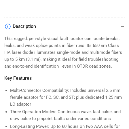
Description
This rugged, pen-style visual fault locator can locate breaks,
leaks, and weak splice points in fiber runs. Its 650 nm Class
IIIA laser diode illuminates single-mode and multimode fibers
up to 5 km (3.1 mi), making it ideal for field troubleshooting
and end-to-end identification—even in OTDR dead zones.
Key Features
Multi-Connector Compatibility: Includes universal 2.5 mm
ferrule adaptor for FC, SC, and ST; plus dedicated 1.25 mm
LC adaptor
Three Operation Modes: Continuous wave, fast pulse, and
slow pulse to pinpoint faults under varied conditions
Long-Lasting Power: Up to 60 hours on two AAA cells for