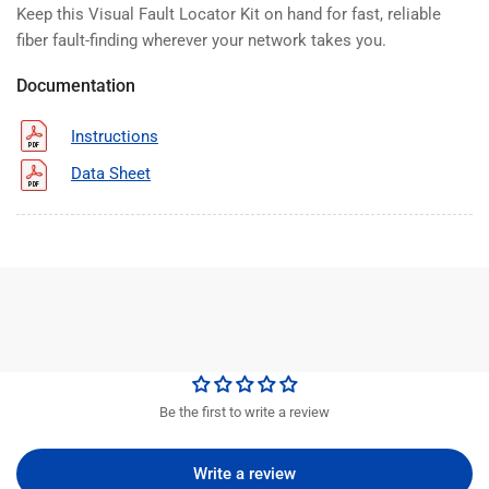
Keep this Visual Fault Locator Kit on hand for fast, reliable
fiber fault-finding wherever your network takes you.
Documentation
Instructions
Data Sheet
Be the first to write a review
Write a review