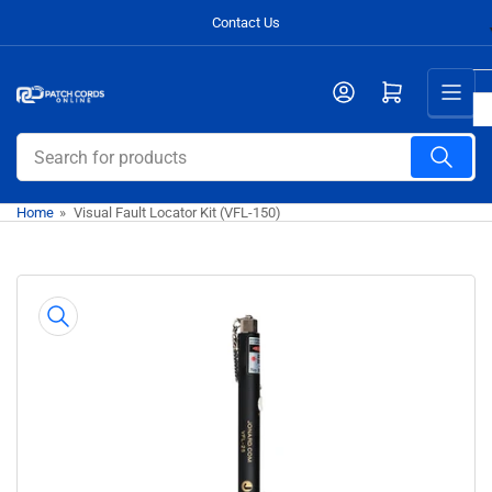
Skip
Contact Us
to
the
Open mini cart
content
Search
for
products
Home
»
Visual Fault Locator Kit (VFL-150)
Skip
to
product
information
Open
media