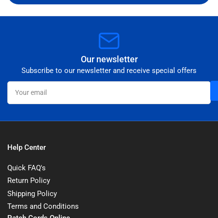
Our newsletter
Subscribe to our newsletter and receive special offers
Your
email
Help Center
Quick FAQ's
Return Policy
Shipping Policy
Terms and Conditions
Patch Cords Online