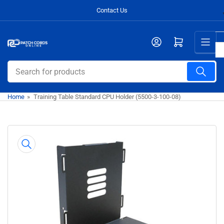
Skip
Contact Us
to
the
Open mini cart
content
Search
for
products
Home
»
Training Table Standard CPU Holder (5500-3-100-08)
Skip
to
product
information
Open
media