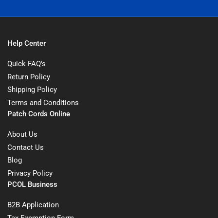
Help Center
Quick FAQ's
Return Policy
Shipping Policy
Terms and Conditions
Patch Cords Online
About Us
Contact Us
Blog
Privacy Policy
PCOL Business
B2B Application
Tax Exemption Form