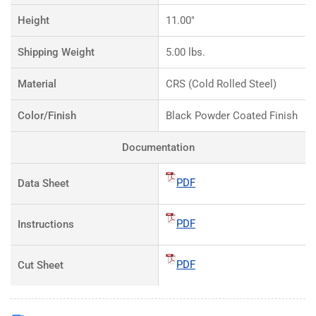
Height
11.00"
Shipping Weight
5.00 lbs.
Material
CRS (Cold Rolled Steel)
Color/Finish
Black Powder Coated Finish
Documentation
PDF
Data Sheet
PDF
Instructions
PDF
Cut Sheet