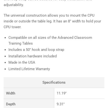
adjustability.
The universal construction allows you to mount the CPU
inside or outside the table leg. It has an 8" width to hold your
CPU tower.
Compatible on all sizes of the Advanced Classroom
Training Tables
Includes a 50" hook and loop strap
Installation hardware included
Made in the USA
Limited Lifetime Warranty
Specifications
Width
11.19"
Depth
9.31"