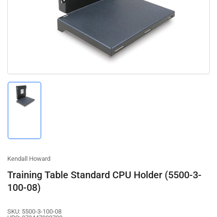
1
in
modal
Load
image
1
in
gallery
view
Kendall Howard
Training Table Standard CPU Holder (5500-3-
100-08)
SKU:
5500-3-100-08