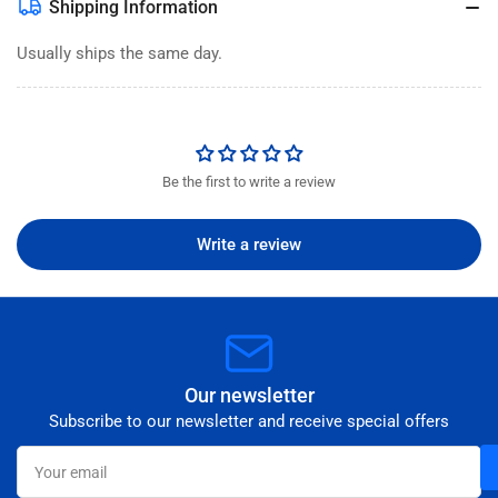
Shipping Information
Usually ships the same day.
Be the first to write a review
Write a review
Our newsletter
Subscribe to our newsletter and receive special offers
Your
email