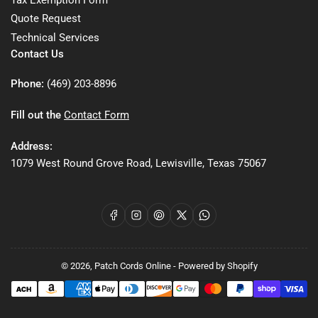
Quote Request
Technical Services
Contact Us
Phone:
(469) 203-8896
Fill out the
Contact Form
Address:
1079 West Round Grove Road, Lewisville, Texas 75067
Facebook
Instagram
Pinterest
X
WhatsApp
© 2026,
Patch Cords Online
-
Powered by Shopify
Payment
methods