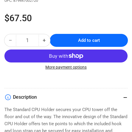
UPC:
879447002720
Regular
$67.50
price
−
+
Add to cart
Quantity
Decrease
Increase
quantity
quantity
for
for
Training
Training
Table
Table
More payment options
Standard
Standard
CPU
CPU
Holder
Holder
(5500-
(5500-
Description
3-
3-
100-
100-
The Standard CPU Holder secures your CPU tower off the
08)
08)
floor and out of the way. The innovative design of the Standard
CPU Holder offers ten tie points to which the included hook
and loop strap can be secured for easy installation and