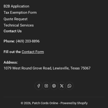
B2B Application
Tax Exemption Form
Quote Request
Technical Services
Contact Us
Phone:
(469) 203-8896
Fill out the
Contact Form
Address:
1079 West Round Grove Road, Lewisville, Texas 75067
Facebook
Instagram
Pinterest
X
WhatsApp
© 2026,
Patch Cords Online
-
Powered by Shopify
Payment