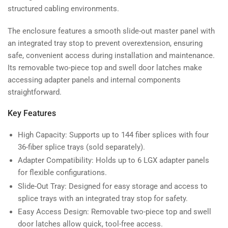
structured cabling environments.
The enclosure features a smooth slide-out master panel with
an integrated tray stop to prevent overextension, ensuring
safe, convenient access during installation and maintenance.
Its removable two-piece top and swell door latches make
accessing adapter panels and internal components
straightforward.
Key Features
High Capacity: Supports up to 144 fiber splices with four
36-fiber splice trays (sold separately).
Adapter Compatibility: Holds up to 6 LGX adapter panels
for flexible configurations.
Slide-Out Tray: Designed for easy storage and access to
splice trays with an integrated tray stop for safety.
Easy Access Design: Removable two-piece top and swell
door latches allow quick, tool-free access.