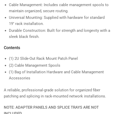
Cable Management: Includes cable management spools to
maintain organized, secure routing.
Universal Mounting: Supplied with hardware for standard
19" rack installation.
Durable Construction: Built for strength and longevity with a
sleek black finish.
Contents
(1) 2U Slide-Out Rack Mount Patch Panel
(2) Cable Management Spools
(1) Bag of Installation Hardware and Cable Management
Accessories
A reliable, professional-grade solution for organized fiber
patching and splicing in rack-mounted network installations.
NOTE: ADAPTER PANELS AND SPLICE TRAYS ARE NOT
INCLUDED