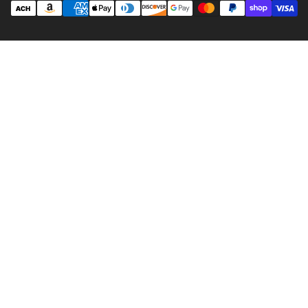
methods