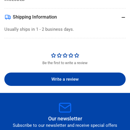
Shipping Information
Usually ships in 1 - 2 business days.
Be the first to write a review
Write a review
Our newsletter
Subscribe to our newsletter and receive special offers