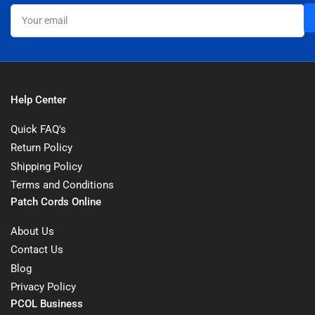
Your
email
Help Center
Quick FAQ's
Return Policy
Shipping Policy
Terms and Conditions
Patch Cords Online
About Us
Contact Us
Blog
Privacy Policy
PCOL Business