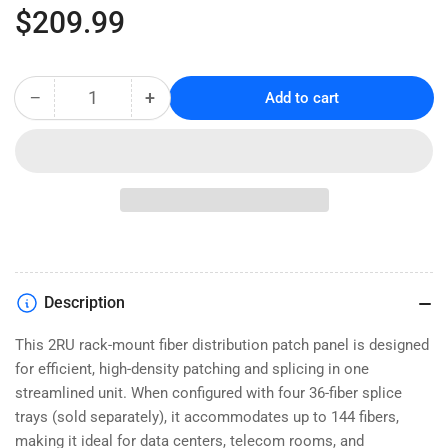
Regular
$209.99
price
−
+
Add to cart
Quantity
Decrease
Increase
quantity
quantity
for
for
Rack
Rack
Mount
Mount
Fiber
Fiber
Patch
Patch
Panel,
Panel,
Slide-
Slide-
Out
Out
Description
-
-
2U
2U
This 2RU rack-mount fiber distribution patch panel is designed
for efficient, high-density patching and splicing in one
streamlined unit. When configured with four 36-fiber splice
trays (sold separately), it accommodates up to 144 fibers,
making it ideal for data centers, telecom rooms, and