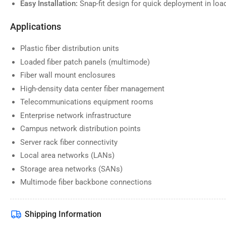
Easy Installation:
Snap-fit design for quick deployment in lo
Applications
Plastic fiber distribution units
Loaded fiber patch panels (multimode)
Fiber wall mount enclosures
High-density data center fiber management
Telecommunications equipment rooms
Enterprise network infrastructure
Campus network distribution points
Server rack fiber connectivity
Local area networks (LANs)
Storage area networks (SANs)
Multimode fiber backbone connections
Shipping Information