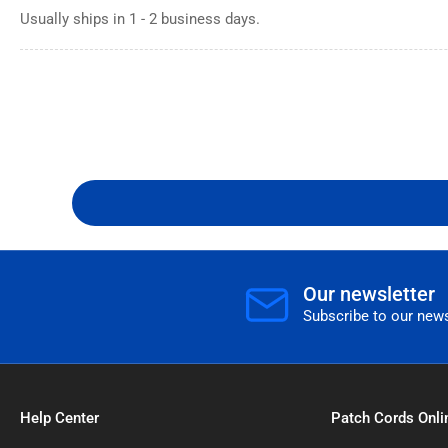
Usually ships in 1 - 2 business days.
Our newsletter
Subscribe to our news
Help Center
Patch Cords Onli