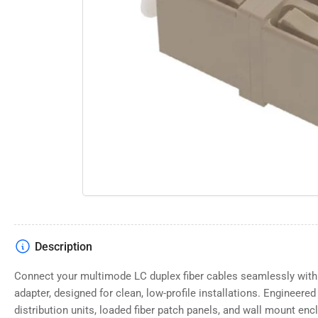
Open
media
1
in
modal
Description
Connect your multimode LC duplex fiber cables seamlessly with t
adapter, designed for clean, low-profile installations. Engineered s
distribution units, loaded fiber patch panels, and wall mount enc