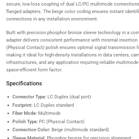
secure, low-loss coupling of dual LC/PC multimode connections w
flanged adapters. The beige color coding ensures instant identif
connections in any installation environment.
Built with precision phosphor bronze sleeve technology in a com
adapter delivers consistent performance with minimal insertion
(Physical Contact) polish ensures optimal signal transmission f
making it ideal for high-density installations in data centers, c
infrastructures, and any application requiring reliable multimode 
space-efficient form factor.
Specifications
Connector Type:
LC Duplex (dual port)
Footprint:
LC Duplex standard
Fiber Mode:
Multimode
Polish Type:
PC (Physical Contact)
Connection Color:
Beige (multimode standard)
Sleeve Material:
Phosphor bronze for precision alignment