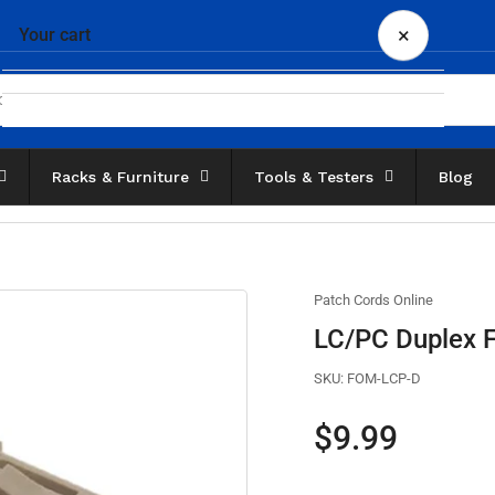
×
Your cart
Racks & Furniture
Tools & Testers
Blog
Your cart is empty
Patch Cords Online
LC/PC Duplex Fi
SKU:
FOM-LCP-D
Regular
$9.99
price