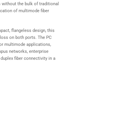
ithout the bulk of traditional
ication of multimode fiber
pact, flangeless design, this
 loss on both ports. The PC
or multimode applications,
ampus networks, enterprise
duplex fiber connectivity in a