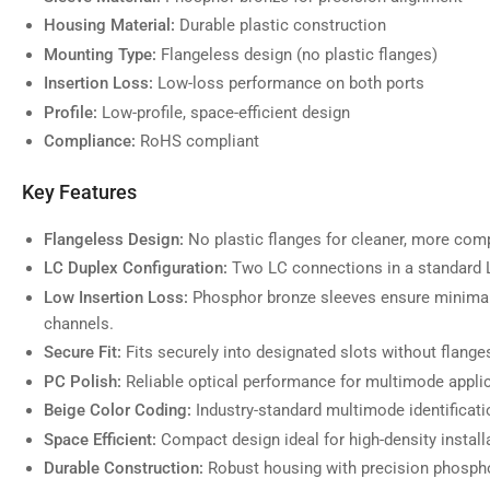
Housing Material:
Durable plastic construction
Mounting Type:
Flangeless design (no plastic flanges)
Insertion Loss:
Low-loss performance on both ports
Profile:
Low-profile, space-efficient design
Compliance:
RoHS compliant
Key Features
Flangeless Design:
No plastic flanges for cleaner, more comp
LC Duplex Configuration:
Two LC connections in a standard L
Low Insertion Loss:
Phosphor bronze sleeves ensure minimal
channels.
Secure Fit:
Fits securely into designated slots without flange
PC Polish:
Reliable optical performance for multimode appli
Beige Color Coding:
Industry-standard multimode identificati
Space Efficient:
Compact design ideal for high-density install
Durable Construction:
Robust housing with precision phospho