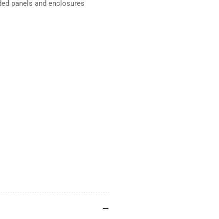
aded panels and enclosures