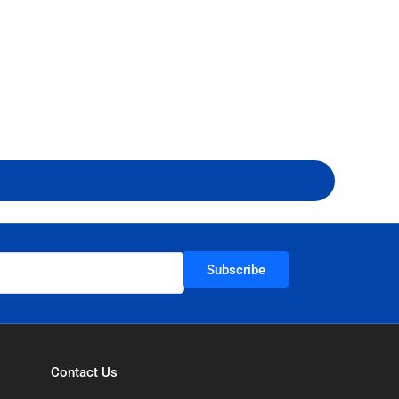
Subscribe
Contact Us