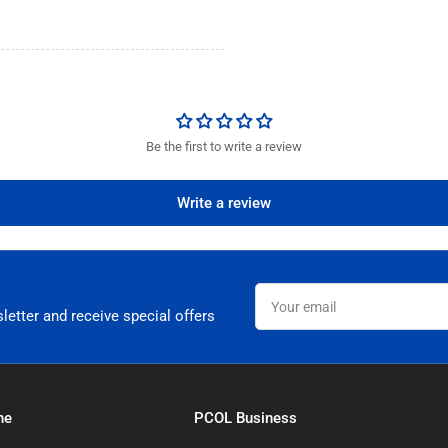
Be the first to write a review
Write a review
Your
email
letter and receive special offers
ne
PCOL Business