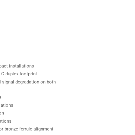
act installations
C duplex footprint
 signal degradation on both
s
cations
on
ations
r bronze ferrule alignment