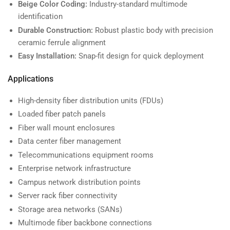
Beige Color Coding:
Industry-standard multimode
identification
Durable Construction:
Robust plastic body with precision
ceramic ferrule alignment
Easy Installation:
Snap-fit design for quick deployment
Applications
High-density fiber distribution units (FDUs)
Loaded fiber patch panels
Fiber wall mount enclosures
Data center fiber management
Telecommunications equipment rooms
Enterprise network infrastructure
Campus network distribution points
Server rack fiber connectivity
Storage area networks (SANs)
Multimode fiber backbone connections