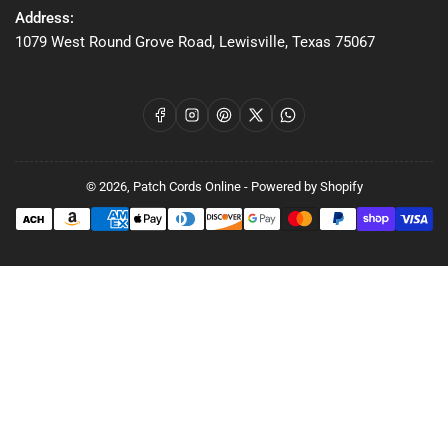
Address:
1079 West Round Grove Road, Lewisville, Texas 75067
Facebook
Instagram
Pinterest
X
WhatsApp
© 2026,
Patch Cords Online
-
Powered by Shopify
Payment
methods