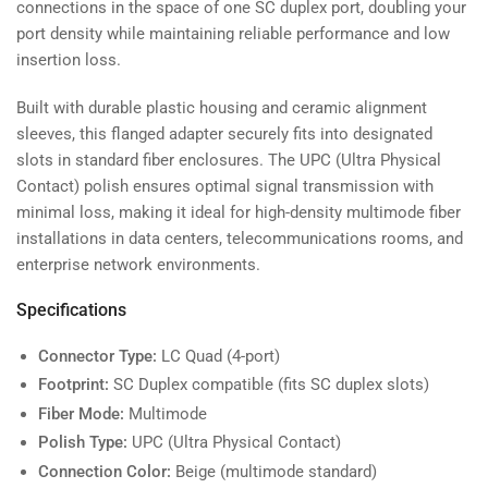
connections in the space of one SC duplex port, doubling your
port density while maintaining reliable performance and low
insertion loss.
Built with durable plastic housing and ceramic alignment
sleeves, this flanged adapter securely fits into designated
slots in standard fiber enclosures. The UPC (Ultra Physical
Contact) polish ensures optimal signal transmission with
minimal loss, making it ideal for high-density multimode fiber
installations in data centers, telecommunications rooms, and
enterprise network environments.
Specifications
Connector Type:
LC Quad (4-port)
Footprint:
SC Duplex compatible (fits SC duplex slots)
Fiber Mode:
Multimode
Polish Type:
UPC (Ultra Physical Contact)
Connection Color:
Beige (multimode standard)