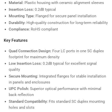
Material:
Plastic housing with ceramic alignment sleeves
Insertion Loss:
0.2dB typical
Mounting Type:
Flanged for secure panel installation
Durability:
High-quality construction for long-term reliability
Compliance:
RoHS compliant
Key Features
Quad Connection Design:
Four LC ports in one SC duplex
footprint for maximum density
Low Insertion Loss:
0.2dB typical for excellent signal
quality
Secure Mounting:
Integrated flanges for stable installation
in panels and enclosures
UPC Polish:
Superior optical performance with minimal
back reflection
Standard Compatibility:
Fits standard SC duplex mounting
holes and slots