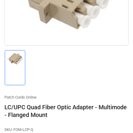
1
in
modal
Load
image
1
in
gallery
view
Patch Cords Online
LC/UPC Quad Fiber Optic Adapter - Multimode
- Flanged Mount
SKU:
FOM-LCP-Q