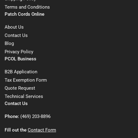
Terms and Conditions
Patch Cords Online
About Us
Contact Us
Blog
Privacy Policy
PCOL Business
B2B Application
Tax Exemption Form
Quote Request
Technical Services
Contact Us
Phone:
(469) 203-8896
Fill out the
Contact Form