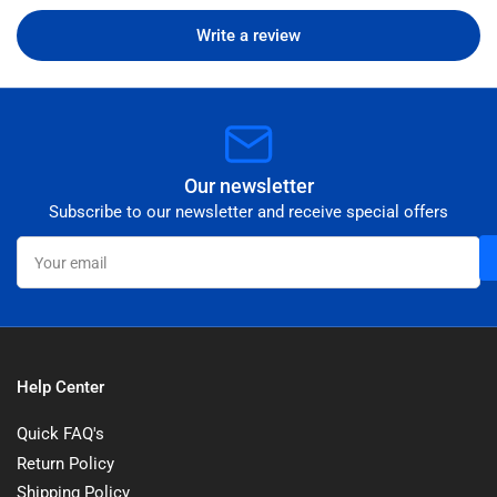
Write a review
Our newsletter
Subscribe to our newsletter and receive special offers
Your
email
Help Center
Quick FAQ's
Return Policy
Shipping Policy