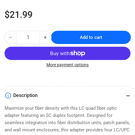
Regular
$21.99
price
−
+
Add to cart
Quantity
Decrease
Increase
quantity
quantity
for
for
LC/UPC
LC/UPC
Quad
Quad
More payment options
Fiber
Fiber
Optic
Optic
Adapter
Adapter
-
-
Description
Multimode
Multimode
-
-
Maximize your fiber density with this LC quad fiber optic
Flanged
Flanged
adapter featuring an SC duplex footprint. Designed for
Mount
Mount
seamless integration into fiber distribution units, patch panels,
and wall mount enclosures, this adapter provides four LC/UPC