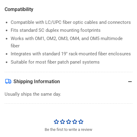
Compatibility
Compatible with LC/UPC fiber optic cables and connectors
Fits standard SC duplex mounting footprints
Works with OM1, OM2, OM3, OM4, and OM5 multimode
fiber
Integrates with standard 19" rack-mounted fiber enclosures
Suitable for most fiber patch panel systems
Shipping Information
Usually ships the same day.
Be the first to write a review