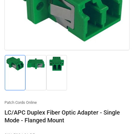
media
1
in
modal
Load
Load
Load
image
image
image
1
2
3
in
in
in
gallery
gallery
gallery
view
view
view
Patch Cords Online
LC/APC Duplex Fiber Optic Adapter - Single
Mode - Flanged Mount