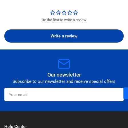
Be the first to write a review
Write a review
Our newsletter
Subscribe to our newsletter and receive special offers
Your
email
Help Center