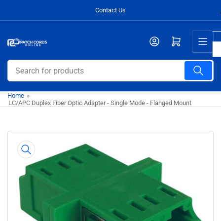
Skip
Contact Us
to
the
Open mini cart
content
Search
for
products
Home
»
LC/APC Duplex Fiber Optic Adapter - Single Mode - Flanged Mount
Skip
to
product
information
Open