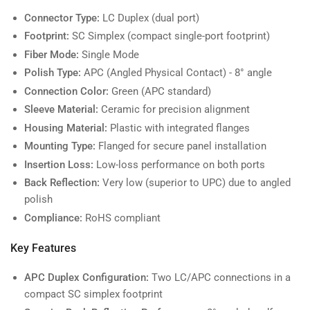
Connector Type:
LC Duplex (dual port)
Footprint:
SC Simplex (compact single-port footprint)
Fiber Mode:
Single Mode
Polish Type:
APC (Angled Physical Contact) - 8° angle
Connection Color:
Green (APC standard)
Sleeve Material:
Ceramic for precision alignment
Housing Material:
Plastic with integrated flanges
Mounting Type:
Flanged for secure panel installation
Insertion Loss:
Low-loss performance on both ports
Back Reflection:
Very low (superior to UPC) due to angled
polish
Compliance:
RoHS compliant
Key Features
APC Duplex Configuration:
Two LC/APC connections in a
compact SC simplex footprint