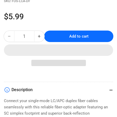
SKU:
FOS-LCA-DF
Regular
$5.99
price
−
+
Add to cart
Quantity
Decrease
Increase
quantity
quantity
for
for
LC/APC
LC/APC
Duplex
Duplex
Fiber
Fiber
Optic
Optic
Adapter
Adapter
-
-
Single
Single
Description
Mode
Mode
-
-
Connect your single-mode LC/APC duplex fiber cables
Flanged
Flanged
seamlessly with this reliable fiber-optic adapter featuring an
Mount
Mount
SC simplex footprint and superior back-reflection