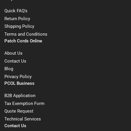
Quick FAQ's
Return Policy
Shipping Policy
Terms and Conditions
Patch Cords Online
About Us
Contact Us
Blog
Privacy Policy
PCOL Business
B2B Application
Tax Exemption Form
Quote Request
Technical Services
Contact Us