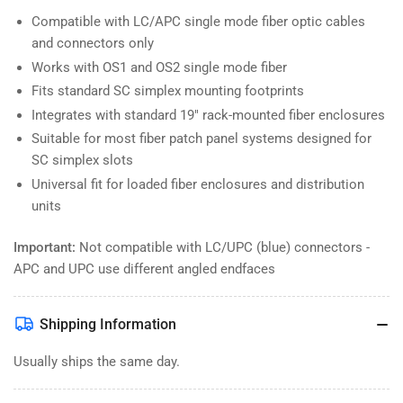
Compatible with LC/APC single mode fiber optic cables
and connectors only
Works with OS1 and OS2 single mode fiber
Fits standard SC simplex mounting footprints
Integrates with standard 19" rack-mounted fiber enclosures
Suitable for most fiber patch panel systems designed for
SC simplex slots
Universal fit for loaded fiber enclosures and distribution
units
Important:
Not compatible with LC/UPC (blue) connectors -
APC and UPC use different angled endfaces
Shipping Information
Usually ships the same day.