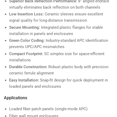
Superior Back Reflection Performance:
8° angled endface
virtually eliminates back reflection on both channels
Low Insertion Loss:
Ceramic sleeves ensure excellent
signal quality for long-distance transmission
Secure Mounting:
Integrated plastic flanges for stable
installation in panels and enclosures
Green Color Coding:
Industry-standard APC identification
prevents UPC/APC mismatches
Compact Footprint:
SC simplex size for space-efficient
installations
Durable Construction:
Robust plastic body with precision
ceramic ferrule alignment
Easy Installation:
Snap-fit design for quick deployment in
loaded panels and enclosures
Applications
Loaded fiber patch panels (single-mode APC)
Fiber wall mount enclosures