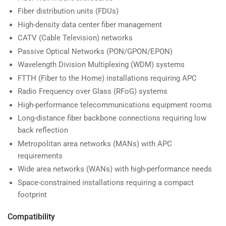
Fiber distribution units (FDUs)
High-density data center fiber management
CATV (Cable Television) networks
Passive Optical Networks (PON/GPON/EPON)
Wavelength Division Multiplexing (WDM) systems
FTTH (Fiber to the Home) installations requiring APC
Radio Frequency over Glass (RFoG) systems
High-performance telecommunications equipment rooms
Long-distance fiber backbone connections requiring low
back reflection
Metropolitan area networks (MANs) with APC
requirements
Wide area networks (WANs) with high-performance needs
Space-constrained installations requiring a compact
footprint
Compatibility