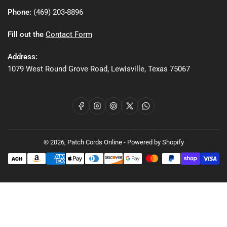
Phone:
(469) 203-8896
Fill out the
Contact Form
Address:
1079 West Round Grove Road, Lewisville, Texas 75067
Facebook
Instagram
Pinterest
X
WhatsApp
© 2026,
Patch Cords Online
-
Powered by Shopify
Payment
methods