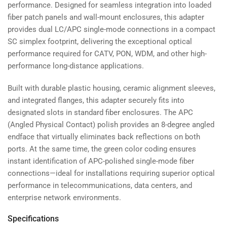
performance. Designed for seamless integration into loaded
fiber patch panels and wall-mount enclosures, this adapter
provides dual LC/APC single-mode connections in a compact
SC simplex footprint, delivering the exceptional optical
performance required for CATV, PON, WDM, and other high-
performance long-distance applications.
Built with durable plastic housing, ceramic alignment sleeves,
and integrated flanges, this adapter securely fits into
designated slots in standard fiber enclosures. The APC
(Angled Physical Contact) polish provides an 8-degree angled
endface that virtually eliminates back reflections on both
ports. At the same time, the green color coding ensures
instant identification of APC-polished single-mode fiber
connections—ideal for installations requiring superior optical
performance in telecommunications, data centers, and
enterprise network environments.
Specifications