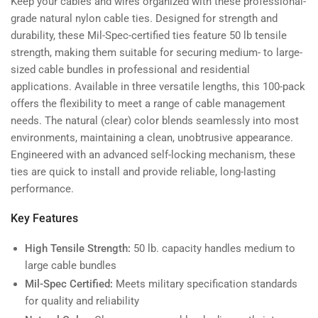
Keep your cables and wires organized with these professional-
lb
lb
grade natural nylon cable ties. Designed for strength and
Mil-
Mil-
durability, these Mil-Spec-certified ties feature 50 lb tensile
Spec
Spec
strength, making them suitable for securing medium- to large-
(100-
(100-
sized cable bundles in professional and residential
Pack)
Pack)
applications. Available in three versatile lengths, this 100-pack
offers the flexibility to meet a range of cable management
needs. The natural (clear) color blends seamlessly into most
environments, maintaining a clean, unobtrusive appearance.
Engineered with an advanced self-locking mechanism, these
ties are quick to install and provide reliable, long-lasting
performance.
Key Features
High Tensile Strength:
50 lb. capacity handles medium to
large cable bundles
Mil-Spec Certified:
Meets military specification standards
for quality and reliability