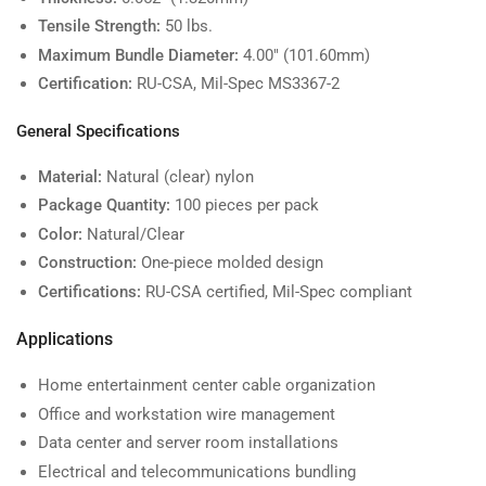
Tensile Strength:
50 lbs.
Maximum Bundle Diameter:
4.00" (101.60mm)
Certification:
RU-CSA, Mil-Spec MS3367-2
General Specifications
Material:
Natural (clear) nylon
Package Quantity:
100 pieces per pack
Color:
Natural/Clear
Construction:
One-piece molded design
Certifications:
RU-CSA certified, Mil-Spec compliant
Applications
Home entertainment center cable organization
Office and workstation wire management
Data center and server room installations
Electrical and telecommunications bundling