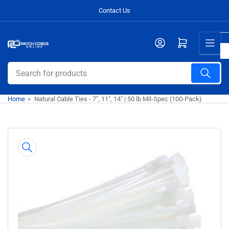
Skip
Contact Us
to
the
Open mini cart
content
Search
for
products
Home
»
Natural Cable Ties - 7", 11", 14" | 50 lb Mil-Spec (100-Pack)
Skip
to
product
information