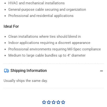
HVAC and mechanical installations
General-purpose cable securing and organization
Professional and residential applications
Ideal For
Clean installations where ties should blend in
Indoor applications requiring a discreet appearance
Professional environments requiring Mil-Spec compliance
Medium to large cable bundles up to 4" diameter
Shipping Information
Usually ships the same day.