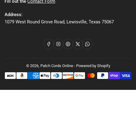
Fill out the
Contact Form
Address:
1079 West Round Grove Road, Lewisville, Texas 75067
Facebook
Instagram
Pinterest
X
WhatsApp
© 2026,
Patch Cords Online
-
Powered by Shopify
Payment
methods