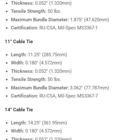
Thickness:
0.052" (1.320mm)
Tensile Strength:
50 lbs.
Maximum Bundle Diameter:
1.875" (47.625mm)
Certification:
RU-CSA, Mil-Spec MS3367-1
11" Cable Tie
Length:
11.25" (285.75mm)
Width:
0.180" (4.572mm)
Thickness:
0.052" (1.320mm)
Tensile Strength:
50 lbs.
Maximum Bundle Diameter:
3.062" (77.787mm)
Certification:
RU-CSA, Mil-Spec MS3367-7
14" Cable Tie
Length:
14.25" (361.95mm)
Width:
0.180" (4.572mm)
Thickness:
0.052" (1.320mm)