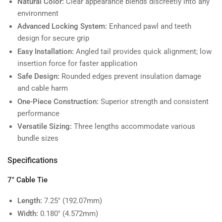
Natural Color:
Clear appearance blends discreetly into any
environment
Advanced Locking System:
Enhanced pawl and teeth
design for secure grip
Easy Installation:
Angled tail provides quick alignment; low
insertion force for faster application
Safe Design:
Rounded edges prevent insulation damage
and cable harm
One-Piece Construction:
Superior strength and consistent
performance
Versatile Sizing:
Three lengths accommodate various
bundle sizes
Specifications
7" Cable Tie
Length:
7.25" (192.07mm)
Width:
0.180" (4.572mm)