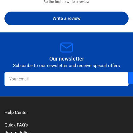
Be the first to write a review
Write a review
Our newsletter
Subscribe to our newsletter and receive special offers
Your
email
Help Center
Quick FAQ's
Return Policy