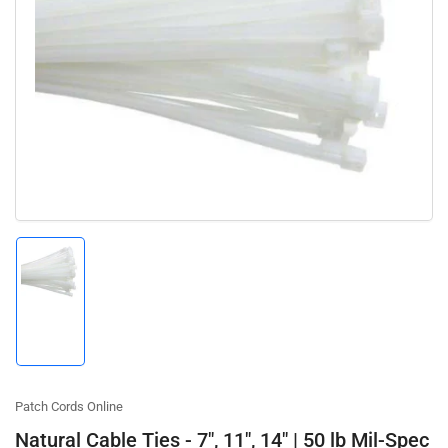
Open
media
1
in
modal
Load
image
1
in
gallery
view
Patch Cords Online
Natural Cable Ties - 7", 11", 14" | 50 lb Mil-Spec