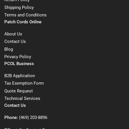
Shipping Policy
Terms and Conditions
Patch Cords Online
About Us
Contact Us
Blog
Privacy Policy
PCOL Business
B2B Application
Tax Exemption Form
Quote Request
Technical Services
Contact Us
Phone:
(469) 203-8896