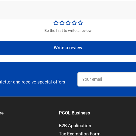
Be the first to write a review
Write a review
Your
email
letter and receive special offers
ne
PCOL Business
B2B Application
Tax Exemption Form