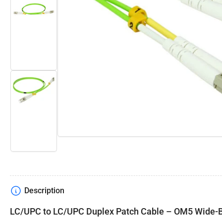
Open
media
Load
1
image
in
2
modal
in
gallery
view
Load
image
3
in
gallery
view
Description
LC/UPC to LC/UPC Duplex Patch Cable – OM5 Wide-