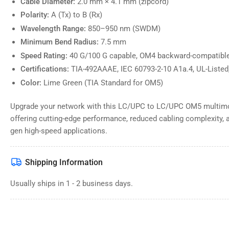
Cable Diameter:
2.0 mm × 4.1 mm (zipcord)
Polarity:
A (Tx) to B (Rx)
Wavelength Range:
850–950 nm (SWDM)
Minimum Bend Radius:
7.5 mm
Speed Rating:
40 G/100 G capable, OM4 backward-compatibl
Certifications:
TIA-492AAAE, IEC 60793-2-10 A1a.4, UL-Liste
Color:
Lime Green (TIA Standard for OM5)
Upgrade your network with this LC/UPC to LC/UPC OM5 multimod
offering cutting-edge performance, reduced cabling complexity, an
gen high-speed applications.
Shipping Information
Usually ships in 1 - 2 business days.