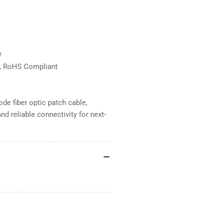
e
d, RoHS Compliant
e fiber optic patch cable,
d reliable connectivity for next-