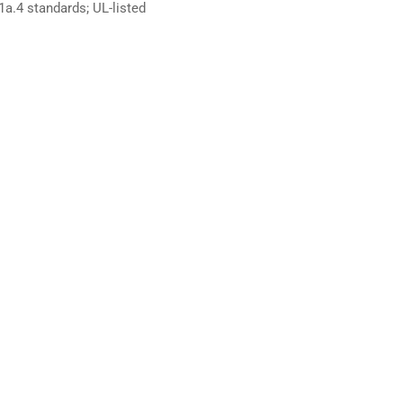
.4 standards; UL-listed