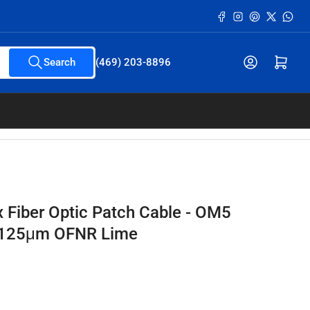
Facebook
Instagram
Pinterest
X
What
Open mini cart
Search
(469) 203-8896
x Fiber Optic Patch Cable - OM5
/125μm OFNR Lime