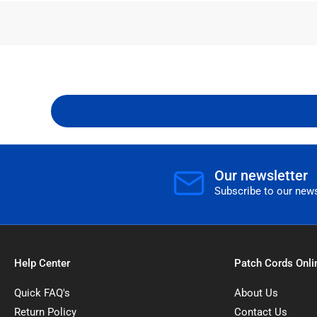
Our newsletter
Subscribe to our news
Help Center
Patch Cords Onli
Quick FAQ's
About Us
Return Policy
Contact Us