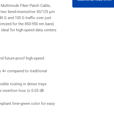
OFNR
OF
Multimode Fiber Patch Cable,
Lime
Lim
g two bend-insensitive 50/125 µm
0 G and 100 G traffic over just
ptimized for the 850-950 nm band,
 ideal for high-speed data centers
d future-proof high-speed
 4× compared to traditional
ible routing in dense trays
 insertion loss (≤ 0.03 dB
mpliant lime-green color for easy