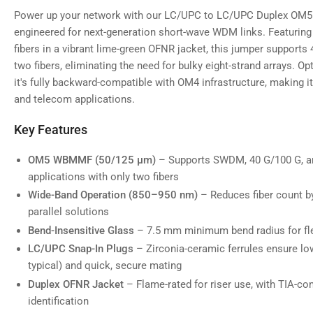
Power up your network with our LC/UPC to LC/UPC Duplex OM5 
engineered for next-generation short-wave WDM links. Featurin
fibers in a vibrant lime-green OFNR jacket, this jumper supports 4
two fibers, eliminating the need for bulky eight-strand arrays. O
it's fully backward-compatible with OM4 infrastructure, making it
and telecom applications.
Key Features
OM5 WBMMF (50/125 µm)
– Supports SWDM, 40 G/100 G, an
applications with only two fibers
Wide-Band Operation (850–950 nm)
– Reduces fiber count by
parallel solutions
Bend-Insensitive Glass
– 7.5 mm minimum bend radius for flex
LC/UPC Snap-In Plugs
– Zirconia-ceramic ferrules ensure low
typical) and quick, secure mating
Duplex OFNR Jacket
– Flame-rated for riser use, with TIA-co
identification