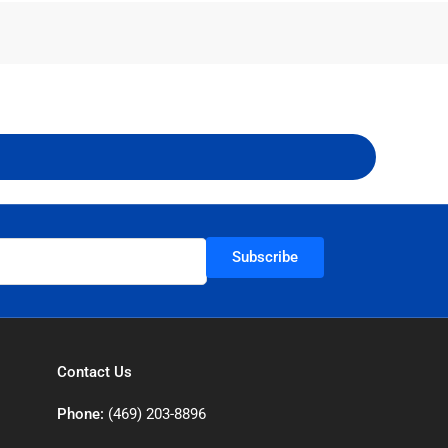
Subscribe
Contact Us
Phone:
(469) 203-8896