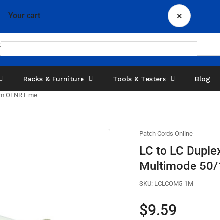
×
Your cart
Racks & Furniture
Tools & Testers
Blog
Your cart is empty
5μm OFNR Lime
Patch Cords Online
LC to LC Duple
Multimode 50
SKU:
LCLCOM5-1M
Regular
$9.59
price