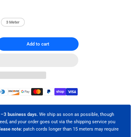
3 Meter
Add to cart
rease
ntity
lex
er
ic
ch
le
 1–3 business days.
We ship as soon as possible, though
eed, and your order goes out via the shipping service you
5
lease note:
patch cords longer than 15 meters may require
timode
/125μm