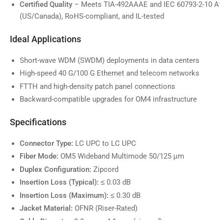
Certified Quality
– Meets TIA-492AAAE and IEC 60793-2-10 A1a
(US/Canada), RoHS-compliant, and IL-tested
Ideal Applications
Short-wave WDM (SWDM) deployments in data centers
High-speed 40 G/100 G Ethernet and telecom networks
FTTH and high-density patch panel connections
Backward-compatible upgrades for OM4 infrastructure
Specifications
Connector Type:
LC UPC to LC UPC
Fiber Mode:
OM5 Wideband Multimode 50/125 μm
Duplex Configuration:
Zipcord
Insertion Loss (Typical):
≤ 0.03 dB
Insertion Loss (Maximum):
≤ 0.30 dB
Jacket Material:
OFNR (Riser-Rated)