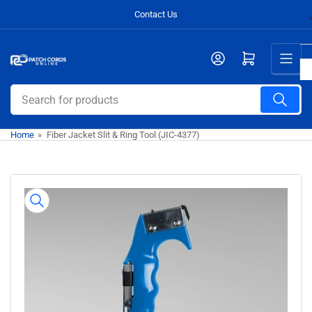
Skip
Contact Us
to
the
Open mini cart
content
Search
for
products
Home
»
Fiber Jacket Slit & Ring Tool (JIC-4377)
Skip
to
product
information
Open
media