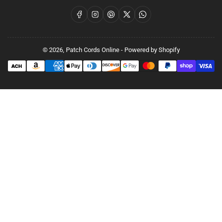
Facebook
Instagram
Pinterest
X
WhatsApp
© 2026,
Patch Cords Online
-
Powered by Shopify
Payment
methods