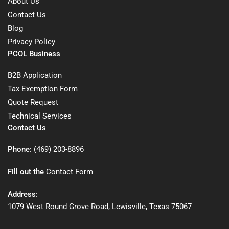
About Us
Contact Us
Blog
Privacy Policy
PCOL Business
B2B Application
Tax Exemption Form
Quote Request
Technical Services
Contact Us
Phone:
(469) 203-8896
Fill out the
Contact Form
Address:
1079 West Round Grove Road, Lewisville, Texas 75067