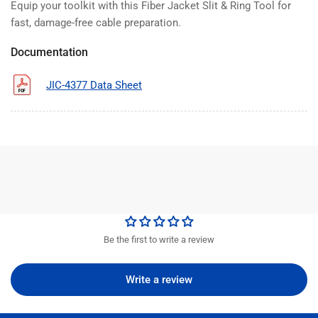
Equip your toolkit with this Fiber Jacket Slit & Ring Tool for
fast, damage-free cable preparation.
Documentation
JIC-4377 Data Sheet
Be the first to write a review
Write a review