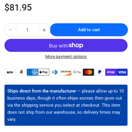
Regular
$81.95
price
−
+
Add to cart
Quantity
Decrease
Increase
quantity
quantity
for
for
Fiber
Fiber
Jacket
Jacket
More payment options
Slit
Slit
&amp;
&amp;
Payment
Ring
Ring
methods
Tool
Tool
(JIC-
(JIC-
Ships direct from the manufacturer
— please allow up to 10
4377)
4377)
business days, though it often ships sooner, then goes out
via the shipping service you select at checkout. This item
does not ship from our warehouse, so delivery times may
vary.