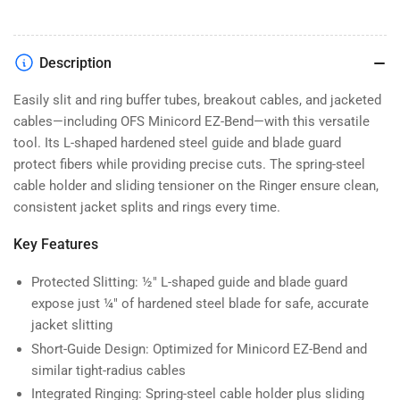
Description
Easily slit and ring buffer tubes, breakout cables, and jacketed
cables—including OFS Minicord EZ-Bend—with this versatile
tool. Its L-shaped hardened steel guide and blade guard
protect fibers while providing precise cuts. The spring-steel
cable holder and sliding tensioner on the Ringer ensure clean,
consistent jacket splits and rings every time.
Key Features
Protected Slitting: ½″ L-shaped guide and blade guard
expose just ¼″ of hardened steel blade for safe, accurate
jacket slitting
Short-Guide Design: Optimized for Minicord EZ-Bend and
similar tight-radius cables
Integrated Ringing: Spring-steel cable holder plus sliding