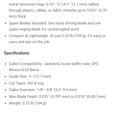
metal tensioner rings 3/16″–½″ (4.7–12.7 mm) cables
through plastic, rubber, or fabric sheaths up to 0.031″ (0.79
mm) thick
Spare Blades Included: One extra slitting blade and one
spare ringing blade for uninterrupted work.
Compact & Lightweight: At just 0.23 lb (104 g), it’s easy to
carry and use on the job.
Specifications
Cable Compatibility: Jacketed, loose buffer tube, OFS
Minicord EZ-Bend
Guide Size: ½″ (12.7 mm)
Cut Types: Slit & ring
Cable Diameter: 1/8″–3/8″ (3.2–9.6 mm)
Max Blade Depth: 0.031″ (0.787 mm) or 0.018″ (0.457 mm)
Weight: 0.23 lb (104 g)