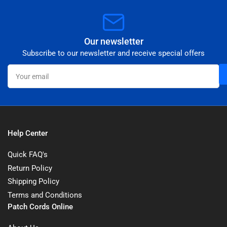
Our newsletter
Subscribe to our newsletter and receive special offers
Your
email
Help Center
Quick FAQ's
Return Policy
Shipping Policy
Terms and Conditions
Patch Cords Online