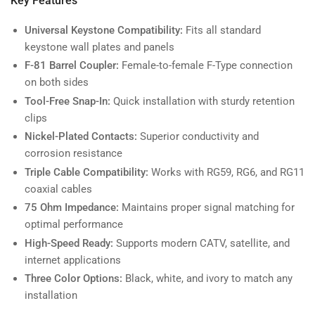
Key Features
Universal Keystone Compatibility:
Fits all standard
keystone wall plates and panels
F-81 Barrel Coupler:
Female-to-female F-Type connection
on both sides
Tool-Free Snap-In:
Quick installation with sturdy retention
clips
Nickel-Plated Contacts:
Superior conductivity and
corrosion resistance
Triple Cable Compatibility:
Works with RG59, RG6, and RG11
coaxial cables
75 Ohm Impedance:
Maintains proper signal matching for
optimal performance
High-Speed Ready:
Supports modern CATV, satellite, and
internet applications
Three Color Options:
Black, white, and ivory to match any
installation