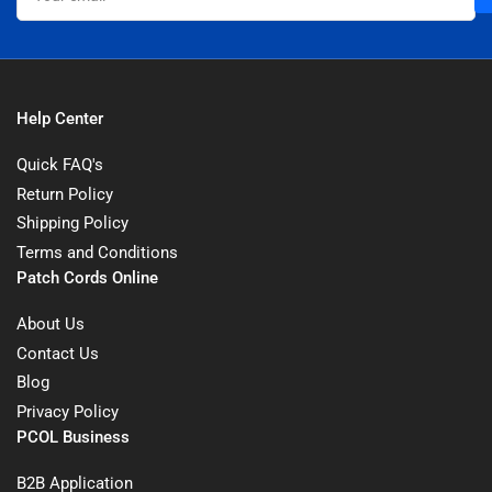
Help Center
Quick FAQ's
Return Policy
Shipping Policy
Terms and Conditions
Patch Cords Online
About Us
Contact Us
Blog
Privacy Policy
PCOL Business
B2B Application