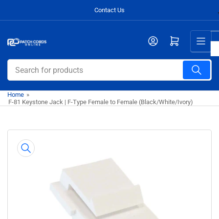
Skip
Contact Us
to
the
Open mini cart
content
Search
for
products
Home
»
F-81 Keystone Jack | F-Type Female to Female (Black/White/Ivory)
Skip
to
product
information