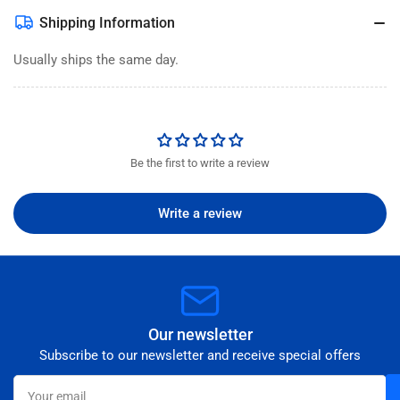
Shipping Information
Usually ships the same day.
Be the first to write a review
Write a review
Our newsletter
Subscribe to our newsletter and receive special offers
Your
email