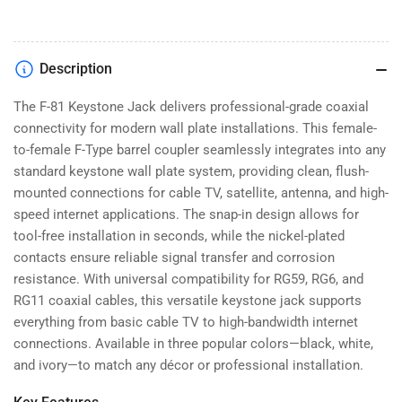
Jack
Jack
|
|
F-
F-
Type
Type
Description
Female
Female
to
to
The F-81 Keystone Jack delivers professional-grade coaxial
Female
Female
connectivity for modern wall plate installations. This female-
(Black/White/Ivory)
(Black/White/Ivory)
to-female F-Type barrel coupler seamlessly integrates into any
standard keystone wall plate system, providing clean, flush-
mounted connections for cable TV, satellite, antenna, and high-
speed internet applications. The snap-in design allows for
tool-free installation in seconds, while the nickel-plated
contacts ensure reliable signal transfer and corrosion
resistance. With universal compatibility for RG59, RG6, and
RG11 coaxial cables, this versatile keystone jack supports
everything from basic cable TV to high-bandwidth internet
connections. Available in three popular colors—black, white,
and ivory—to match any décor or professional installation.