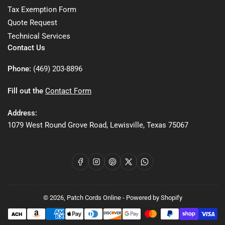
Tax Exemption Form
Quote Request
Technical Services
Contact Us
Phone:
(469) 203-8896
Fill out the
Contact Form
Address:
1079 West Round Grove Road, Lewisville, Texas 75067
Facebook
Instagram
Pinterest
X
WhatsApp
© 2026,
Patch Cords Online
-
Powered by Shopify
Payment
methods