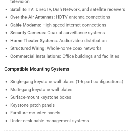
television
Satellite TV:
DirecTV, Dish Network, and satellite receivers
Over-the-Air Antennas:
HDTV antenna connections
Cable Modems:
High-speed internet connections
Security Cameras:
Coaxial surveillance systems
Home Theater Systems:
Audio/video distribution
Structured Wiring:
Whole-home coax networks
Commercial Installations:
Office buildings and facilities
Compatible Mounting Systems
Single-gang keystone wall plates (1-6 port configurations)
Multi-gang keystone wall plates
Surface-mount keystone boxes
Keystone patch panels
Furniture-mounted panels
Under-desk cable management systems