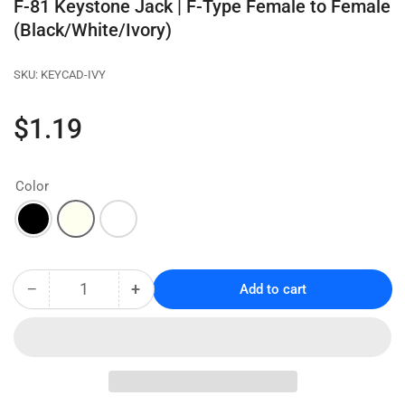
F-81 Keystone Jack | F-Type Female to Female
(Black/White/Ivory)
SKU:
KEYCAD-IVY
Regular
$1.19
price
Color
−
+
Add to cart
Quantity
Decrease
Increase
quantity
quantity
for
for
F-
F-
81
81
Keystone
Keystone