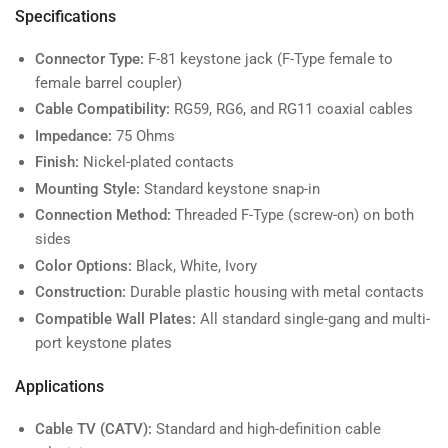
Specifications
Connector Type:
F-81 keystone jack (F-Type female to
female barrel coupler)
Cable Compatibility:
RG59, RG6, and RG11 coaxial cables
Impedance:
75 Ohms
Finish:
Nickel-plated contacts
Mounting Style:
Standard keystone snap-in
Connection Method:
Threaded F-Type (screw-on) on both
sides
Color Options:
Black, White, Ivory
Construction:
Durable plastic housing with metal contacts
Compatible Wall Plates:
All standard single-gang and multi-
port keystone plates
Applications
Cable TV (CATV):
Standard and high-definition cable