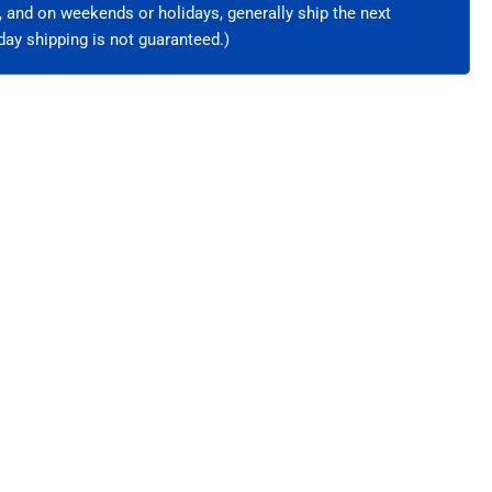
e, and on weekends or holidays, generally ship the next
ay shipping is not guaranteed.)