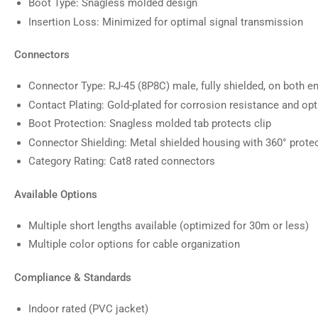
Boot Type: Snagless molded design
Insertion Loss: Minimized for optimal signal transmission
Connectors
Connector Type: RJ-45 (8P8C) male, fully shielded, on both e
Contact Plating: Gold-plated for corrosion resistance and opt
Boot Protection: Snagless molded tab protects clip
Connector Shielding: Metal shielded housing with 360° prote
Category Rating: Cat8 rated connectors
Available Options
Multiple short lengths available (optimized for 30m or less)
Multiple color options for cable organization
Compliance & Standards
Indoor rated (PVC jacket)