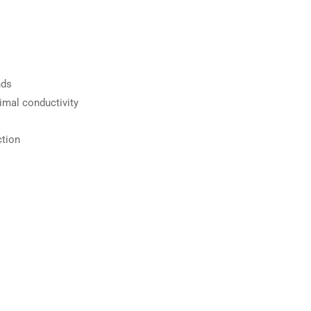
nds
imal conductivity
ction