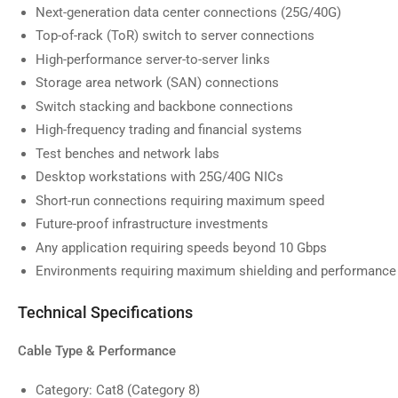
Next-generation data center connections (25G/40G)
image
9
Top-of-rack (ToR) switch to server connections
in
gallery
High-performance server-to-server links
view
Storage area network (SAN) connections
Switch stacking and backbone connections
High-frequency trading and financial systems
Test benches and network labs
Desktop workstations with 25G/40G NICs
Short-run connections requiring maximum speed
Future-proof infrastructure investments
Any application requiring speeds beyond 10 Gbps
Environments requiring maximum shielding and performance
Technical Specifications
Cable Type & Performance
Category: Cat8 (Category 8)