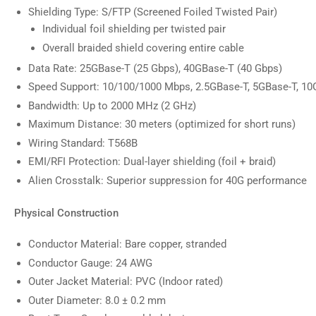
Shielding Type: S/FTP (Screened Foiled Twisted Pair)
Individual foil shielding per twisted pair
Overall braided shield covering entire cable
Data Rate: 25GBase-T (25 Gbps), 40GBase-T (40 Gbps)
Speed Support: 10/100/1000 Mbps, 2.5GBase-T, 5GBase-T, 10
Bandwidth: Up to 2000 MHz (2 GHz)
Maximum Distance: 30 meters (optimized for short runs)
Wiring Standard: T568B
EMI/RFI Protection: Dual-layer shielding (foil + braid)
Alien Crosstalk: Superior suppression for 40G performance
Physical Construction
Conductor Material: Bare copper, stranded
Conductor Gauge: 24 AWG
Outer Jacket Material: PVC (Indoor rated)
Outer Diameter: 8.0 ± 0.2 mm