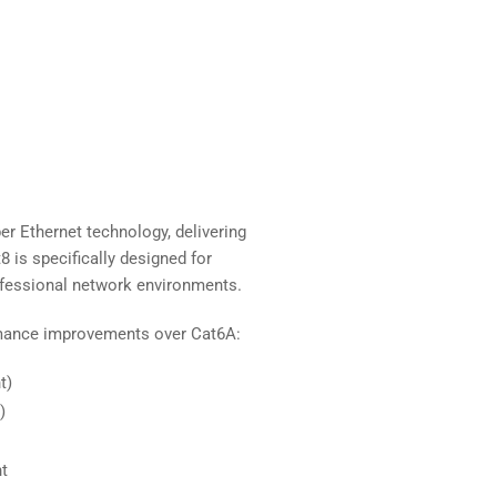
er Ethernet technology, delivering
 is specifically designed for
rofessional network environments.
rmance improvements over Cat6A:
t)
)
t