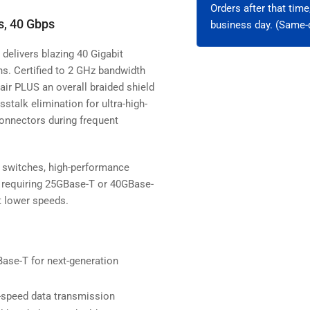
Orders after that tim
s, 40 Gbps
business day. (Same-d
delivers blazing 40 Gigabit
ns. Certified to 2 GHz bandwidth
air PLUS an overall braided shield
talk elimination for ultra-high-
onnectors during frequent
k switches, high-performance
 requiring 25GBase-T or 40GBase-
t lower speeds.
se-T for next-generation
h-speed data transmission