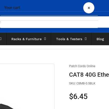
×
Your cart
Racks & Furniture
Tools & Testers
Blog
Your cart is empty
Patch Cords Online
CAT8 40G Ether
SKU:
C8MB-0.5BLK
Regular
$6.45
price