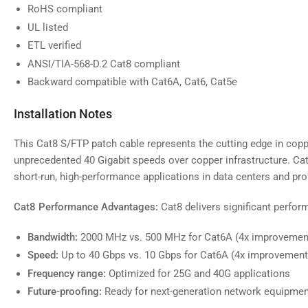
RoHS compliant
UL listed
ETL verified
ANSI/TIA-568-D.2 Cat8 compliant
Backward compatible with Cat6A, Cat6, Cat5e
Installation Notes
This Cat8 S/FTP patch cable represents the cutting edge in copp
unprecedented 40 Gigabit speeds over copper infrastructure. Cat8
short-run, high-performance applications in data centers and p
Cat8 Performance Advantages:
Cat8 delivers significant perfo
Bandwidth:
2000 MHz vs. 500 MHz for Cat6A (4x improvemen
Speed:
Up to 40 Gbps vs. 10 Gbps for Cat6A (4x improvement
Frequency range:
Optimized for 25G and 40G applications
Future-proofing:
Ready for next-generation network equipmen