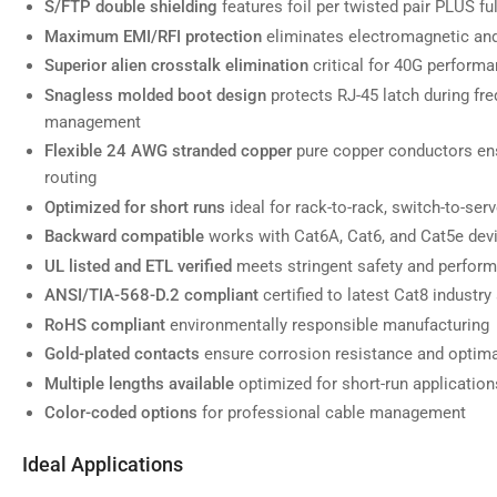
S/FTP double shielding
features foil per twisted pair PLUS ful
Maximum EMI/RFI protection
eliminates electromagnetic and
Superior alien crosstalk elimination
critical for 40G performa
Snagless molded boot design
protects RJ-45 latch during fr
Load
image
management
7
in
Flexible 24 AWG stranded copper
pure copper conductors ens
gallery
routing
view
Optimized for short runs
ideal for rack-to-rack, switch-to-se
Backward compatible
works with Cat6A, Cat6, and Cat5e dev
UL listed and ETL verified
meets stringent safety and perfor
ANSI/TIA-568-D.2 compliant
certified to latest Cat8 industry
Load
image
RoHS compliant
environmentally responsible manufacturing
8
in
Gold-plated contacts
ensure corrosion resistance and optima
gallery
view
Multiple lengths available
optimized for short-run application
Color-coded options
for professional cable management
Ideal Applications
Load