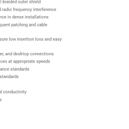
l braided outer shield
 radio frequency interference
nce in dense installations
equent patching and cable
ure low insertion loss and easy
rver, and desktop connections
ices at appropriate speeds
mance standards
 standards
l conductivity
s