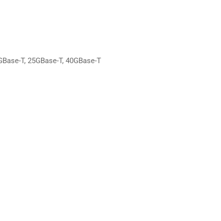
GBase-T, 25GBase-T, 40GBase-T