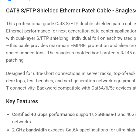
image
4
CAT8 S/FTP Shielded Ethernet Patch Cable - Snagles
in
gallery
view
This professional-grade Cat8 S/FTP double shielded patch cable 
Ethernet performance for next-generation data center applicatio
with dual-layer S/FTP shielding—individual foil on each twisted p
—this cable provides maximum EMI/RFI protection and alien cross
speed connections. The snagless molded boot protects RJ-45 c
Load
image
patching.
5
in
gallery
Designed for ultra-short connections in server racks, top-of-rac
view
desktops, test benches, and next-generation network equipment
T connectivity. Backward compatible with Cat6A/6/5e devices a
Key Features
Load
image
Certified 40 Gbps performance
supports 25GBase-T and 40GBa
6
networks
in
gallery
2 GHz bandwidth
exceeds Cat6A specifications for ultra-hig
view