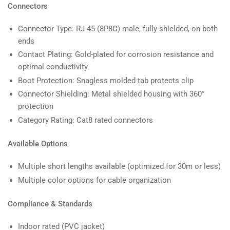
Connectors
Connector Type: RJ-45 (8P8C) male, fully shielded, on both
ends
Contact Plating: Gold-plated for corrosion resistance and
optimal conductivity
Boot Protection: Snagless molded tab protects clip
Connector Shielding: Metal shielded housing with 360°
protection
Category Rating: Cat8 rated connectors
Available Options
Multiple short lengths available (optimized for 30m or less)
Multiple color options for cable organization
Compliance & Standards
Indoor rated (PVC jacket)