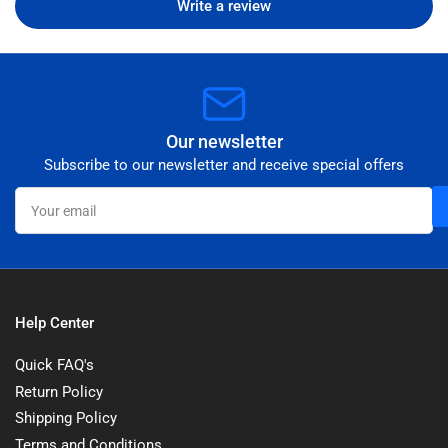
Write a review
Our newsletter
Subscribe to our newsletter and receive special offers
Your
email
Help Center
Quick FAQ's
Return Policy
Shipping Policy
Terms and Conditions