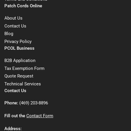
Patch Cords Online
About Us
Contact Us
Blog
Privacy Policy
PCOL Business
B2B Application
Tax Exemption Form
Quote Request
Technical Services
Contact Us
Phone:
(469) 203-8896
Fill out the
Contact Form
Address: