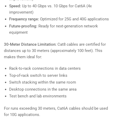
Speed:
Up to 40 Gbps vs. 10 Gbps for Cat6A (4x
improvement)
Frequency range:
Optimized for 25G and 40G applications
Future-proofing:
Ready for next-generation network
equipment
30-Meter Distance Limitation:
Cat8 cables are certified for
distances up to 30 meters (approximately 100 feet). This
makes them ideal for:
Rack-to-rack connections in data centers
Top-of-rack switch to server links
Switch stacking within the same room
Desktop connections in the same area
Test bench and lab environments
For runs exceeding 30 meters, Cat6A cables should be used
for 10G applications.