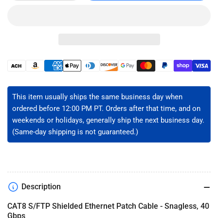
quantity
quantity
for
for
CAT8
CAT8
40G
40G
Ethernet
Ethernet
Patch
Patch
Cable
Cable
Payment
-
-
methods
S/FTP
S/FTP
This item usually ships the same business day when
ordered before 12:00 PM PT. Orders after that time, and on
weekends or holidays, generally ship the next business day.
(Same-day shipping is not guaranteed.)
Description
CAT8 S/FTP Shielded Ethernet Patch Cable - Snagless, 40
Gbps