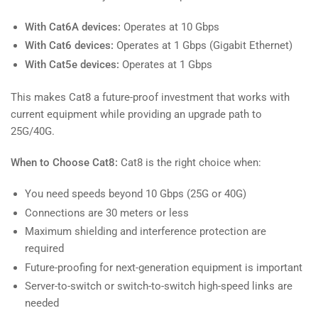
With Cat6A devices:
Operates at 10 Gbps
With Cat6 devices:
Operates at 1 Gbps (Gigabit Ethernet)
With Cat5e devices:
Operates at 1 Gbps
This makes Cat8 a future-proof investment that works with
current equipment while providing an upgrade path to
25G/40G.
When to Choose Cat8:
Cat8 is the right choice when:
You need speeds beyond 10 Gbps (25G or 40G)
Connections are 30 meters or less
Maximum shielding and interference protection are
required
Future-proofing for next-generation equipment is important
Server-to-switch or switch-to-switch high-speed links are
needed