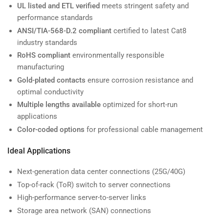
UL listed and ETL verified
meets stringent safety and
performance standards
ANSI/TIA-568-D.2 compliant
certified to latest Cat8
industry standards
RoHS compliant
environmentally responsible
manufacturing
Gold-plated contacts
ensure corrosion resistance and
optimal conductivity
Multiple lengths available
optimized for short-run
applications
Color-coded options
for professional cable management
Ideal Applications
Next-generation data center connections (25G/40G)
Top-of-rack (ToR) switch to server connections
High-performance server-to-server links
Storage area network (SAN) connections