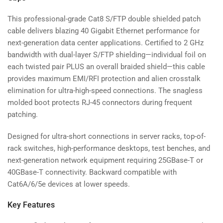
This professional-grade Cat8 S/FTP double shielded patch
cable delivers blazing 40 Gigabit Ethernet performance for
next-generation data center applications. Certified to 2 GHz
bandwidth with dual-layer S/FTP shielding—individual foil on
each twisted pair PLUS an overall braided shield—this cable
provides maximum EMI/RFI protection and alien crosstalk
elimination for ultra-high-speed connections. The snagless
molded boot protects RJ-45 connectors during frequent
patching.
Designed for ultra-short connections in server racks, top-of-
rack switches, high-performance desktops, test benches, and
next-generation network equipment requiring 25GBase-T or
40GBase-T connectivity. Backward compatible with
Cat6A/6/5e devices at lower speeds.
Key Features