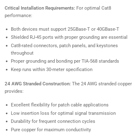
Critical Installation Requirements:
For optimal Cat8
performance:
Both devices must support 25GBase-T or 40GBase-T
Shielded RJ-45 ports with proper grounding are essential
Cat8-rated connectors, patch panels, and keystones
throughout
Proper grounding and bonding per TIA-568 standards
Keep runs within 30-meter specification
24 AWG Stranded Construction:
The 24 AWG stranded copper
provides:
Excellent flexibility for patch cable applications
Low insertion loss for optimal signal transmission
Durability for frequent connection cycles
Pure copper for maximum conductivity