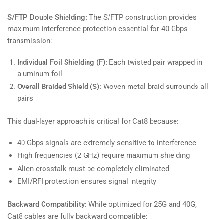
S/FTP Double Shielding:
The S/FTP construction provides
maximum interference protection essential for 40 Gbps
transmission:
Individual Foil Shielding (F):
Each twisted pair wrapped in
aluminum foil
Overall Braided Shield (S):
Woven metal braid surrounds all
pairs
This dual-layer approach is critical for Cat8 because:
40 Gbps signals are extremely sensitive to interference
High frequencies (2 GHz) require maximum shielding
Alien crosstalk must be completely eliminated
EMI/RFI protection ensures signal integrity
Backward Compatibility:
While optimized for 25G and 40G,
Cat8 cables are fully backward compatible: