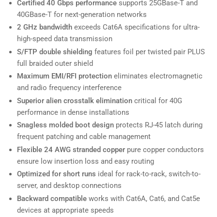
Certified 40 Gbps performance
supports 25GBase-T and
40GBase-T for next-generation networks
2 GHz bandwidth
exceeds Cat6A specifications for ultra-
high-speed data transmission
S/FTP double shielding
features foil per twisted pair PLUS
full braided outer shield
Maximum EMI/RFI protection
eliminates electromagnetic
and radio frequency interference
Superior alien crosstalk elimination
critical for 40G
performance in dense installations
Snagless molded boot design
protects RJ-45 latch during
frequent patching and cable management
Flexible 24 AWG stranded copper
pure copper conductors
ensure low insertion loss and easy routing
Optimized for short runs
ideal for rack-to-rack, switch-to-
server, and desktop connections
Backward compatible
works with Cat6A, Cat6, and Cat5e
devices at appropriate speeds