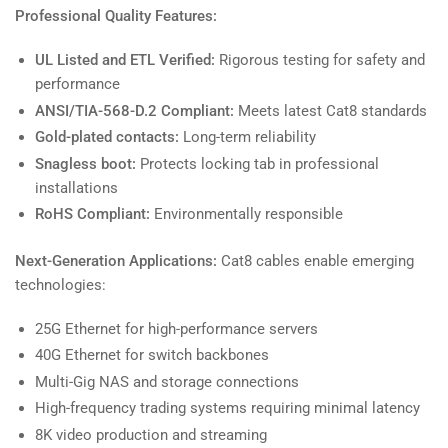
Professional Quality Features:
UL Listed and ETL Verified:
Rigorous testing for safety and
performance
ANSI/TIA-568-D.2 Compliant:
Meets latest Cat8 standards
Gold-plated contacts:
Long-term reliability
Snagless boot:
Protects locking tab in professional
installations
RoHS Compliant:
Environmentally responsible
Next-Generation Applications:
Cat8 cables enable emerging
technologies:
25G Ethernet for high-performance servers
40G Ethernet for switch backbones
Multi-Gig NAS and storage connections
High-frequency trading systems requiring minimal latency
8K video production and streaming