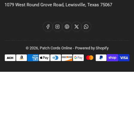
1079 West Round Grove Road, Lewisville, Texas 75067
Facebook
Instagram
Pinterest
X
WhatsApp
© 2026,
Patch Cords Online
-
Powered by Shopify
Payment
methods