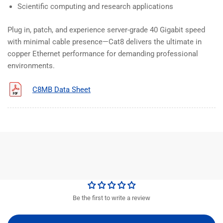
Scientific computing and research applications
Plug in, patch, and experience server-grade 40 Gigabit speed
with minimal cable presence—Cat8 delivers the ultimate in
copper Ethernet performance for demanding professional
environments.
C8MB Data Sheet
Be the first to write a review