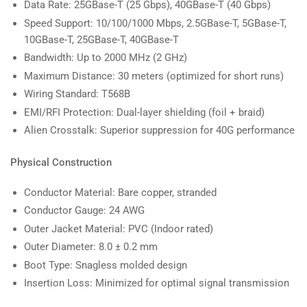
Data Rate: 25GBase-T (25 Gbps), 40GBase-T (40 Gbps)
Speed Support: 10/100/1000 Mbps, 2.5GBase-T, 5GBase-T,
10GBase-T, 25GBase-T, 40GBase-T
Bandwidth: Up to 2000 MHz (2 GHz)
Maximum Distance: 30 meters (optimized for short runs)
Wiring Standard: T568B
EMI/RFI Protection: Dual-layer shielding (foil + braid)
Alien Crosstalk: Superior suppression for 40G performance
Physical Construction
Conductor Material: Bare copper, stranded
Conductor Gauge: 24 AWG
Outer Jacket Material: PVC (Indoor rated)
Outer Diameter: 8.0 ± 0.2 mm
Boot Type: Snagless molded design
Insertion Loss: Minimized for optimal signal transmission