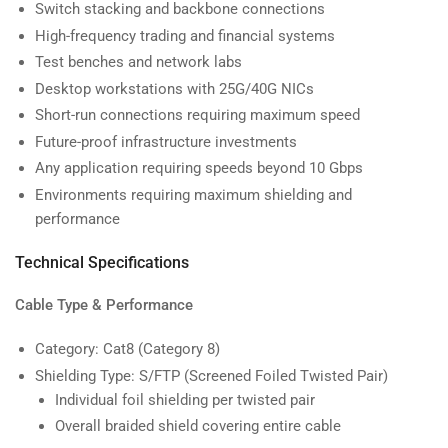
Switch stacking and backbone connections
High-frequency trading and financial systems
Test benches and network labs
Desktop workstations with 25G/40G NICs
Short-run connections requiring maximum speed
Future-proof infrastructure investments
Any application requiring speeds beyond 10 Gbps
Environments requiring maximum shielding and
performance
Technical Specifications
Cable Type & Performance
Category: Cat8 (Category 8)
Shielding Type: S/FTP (Screened Foiled Twisted Pair)
Individual foil shielding per twisted pair
Overall braided shield covering entire cable