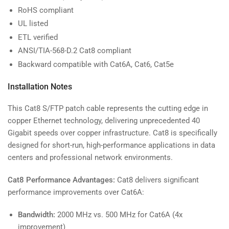
RoHS compliant
UL listed
ETL verified
ANSI/TIA-568-D.2 Cat8 compliant
Backward compatible with Cat6A, Cat6, Cat5e
Installation Notes
This Cat8 S/FTP patch cable represents the cutting edge in
copper Ethernet technology, delivering unprecedented 40
Gigabit speeds over copper infrastructure. Cat8 is specifically
designed for short-run, high-performance applications in data
centers and professional network environments.
Cat8 Performance Advantages:
Cat8 delivers significant
performance improvements over Cat6A:
Bandwidth:
2000 MHz vs. 500 MHz for Cat6A (4x
improvement)