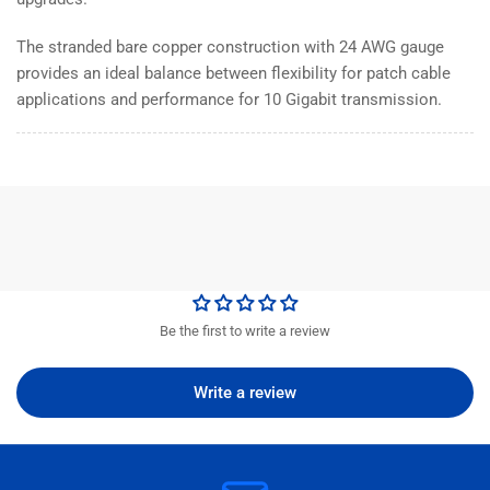
The stranded bare copper construction with 24 AWG gauge
provides an ideal balance between flexibility for patch cable
applications and performance for 10 Gigabit transmission.
Be the first to write a review
Write a review