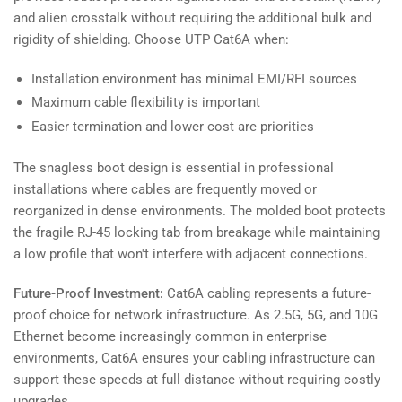
and alien crosstalk without requiring the additional bulk and
rigidity of shielding. Choose UTP Cat6A when:
Installation environment has minimal EMI/RFI sources
Maximum cable flexibility is important
Easier termination and lower cost are priorities
The snagless boot design is essential in professional
installations where cables are frequently moved or
reorganized in dense environments. The molded boot protects
the fragile RJ-45 locking tab from breakage while maintaining
a low profile that won't interfere with adjacent connections.
Future-Proof Investment:
Cat6A cabling represents a future-
proof choice for network infrastructure. As 2.5G, 5G, and 10G
Ethernet become increasingly common in enterprise
environments, Cat6A ensures your cabling infrastructure can
support these speeds at full distance without requiring costly
upgrades.