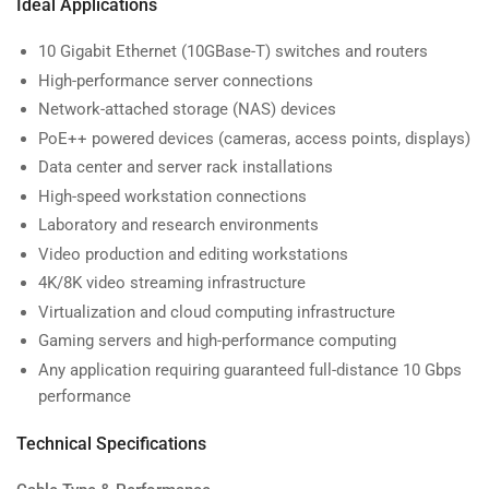
Ideal Applications
10 Gigabit Ethernet (10GBase-T) switches and routers
High-performance server connections
Network-attached storage (NAS) devices
PoE++ powered devices (cameras, access points, displays)
Data center and server rack installations
High-speed workstation connections
Laboratory and research environments
Video production and editing workstations
4K/8K video streaming infrastructure
Virtualization and cloud computing infrastructure
Gaming servers and high-performance computing
Any application requiring guaranteed full-distance 10 Gbps
performance
Technical Specifications