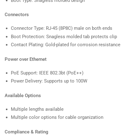
Boot Type: Snagless molded design
Connectors
Connector Type: RJ-45 (8P8C) male on both ends
Boot Protection: Snagless molded tab protects clip
Contact Plating: Gold-plated for corrosion resistance
Power over Ethernet
PoE Support: IEEE 802.3bt (PoE++)
Power Delivery: Supports up to 100W
Available Options
Multiple lengths available
Multiple color options for cable organization
Compliance & Rating