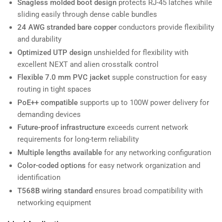
Snagless molded boot design
protects RJ-45 latches while
sliding easily through dense cable bundles
24 AWG stranded bare copper
conductors provide flexibility
and durability
Optimized UTP design
unshielded for flexibility with
excellent NEXT and alien crosstalk control
Flexible 7.0 mm PVC jacket
supple construction for easy
routing in tight spaces
PoE++ compatible
supports up to 100W power delivery for
demanding devices
Future-proof infrastructure
exceeds current network
requirements for long-term reliability
Multiple lengths available
for any networking configuration
Color-coded options
for easy network organization and
identification
T568B wiring standard
ensures broad compatibility with
networking equipment