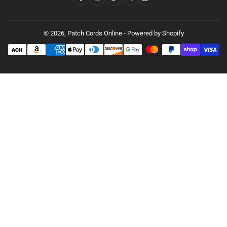
© 2026,
Patch Cords Online
-
Powered by Shopify
Payment
methods