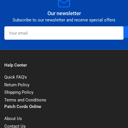
Our newsletter
Subscribe to our newsletter and receive special offers
Your
email
Help Center
Quick FAQ's
Return Policy
Shipping Policy
Terms and Conditions
Patch Cords Online
About Us
Contact Us