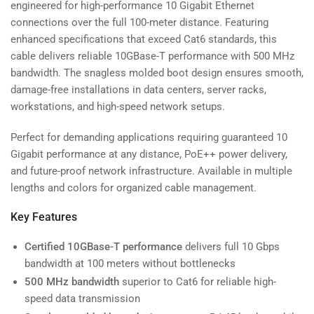
engineered for high-performance 10 Gigabit Ethernet
connections over the full 100-meter distance. Featuring
enhanced specifications that exceed Cat6 standards, this
cable delivers reliable 10GBase-T performance with 500 MHz
bandwidth. The snagless molded boot design ensures smooth,
damage-free installations in data centers, server racks,
workstations, and high-speed network setups.
Perfect for demanding applications requiring guaranteed 10
Gigabit performance at any distance, PoE++ power delivery,
and future-proof network infrastructure. Available in multiple
lengths and colors for organized cable management.
Key Features
Certified 10GBase-T performance
delivers full 10 Gbps
bandwidth at 100 meters without bottlenecks
500 MHz bandwidth
superior to Cat6 for reliable high-
speed data transmission