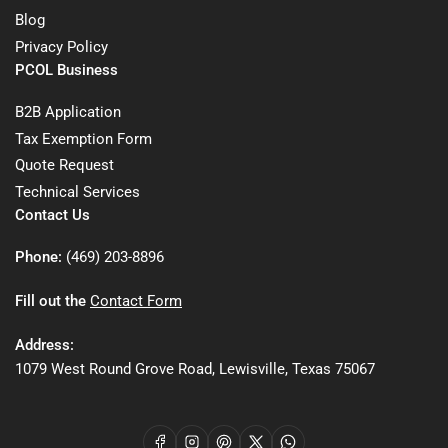
Blog
Privacy Policy
PCOL Business
B2B Application
Tax Exemption Form
Quote Request
Technical Services
Contact Us
Phone:
(469) 203-8896
Fill out the
Contact Form
Address:
1079 West Round Grove Road, Lewisville, Texas 75067
Facebook
Instagram
Pinterest
X
WhatsApp