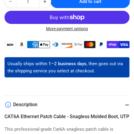
−
+
Add to cart
Quantity
Decrease
Increase
quantity
quantity
for
for
CAT6A
CAT6A
Snagless
Snagless
More payment options
Ethernet
Ethernet
Patch
Patch
Payment
Cable
Cable
methods
-
-
Unshielded
Unshielded
Usually ships within
1–2 business days
, then goes out via
the shipping service you select at checkout.
Description
CAT6A Ethernet Patch Cable - Snagless Molded Boot, UTP
This professional-grade Cat6A snagless patch cable is