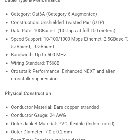
Cable Type & Performance
Category: Cat6A (Category 6 Augmented)
Construction: Unshielded Twisted Pair (UTP)
Data Rate: 10GBase-T (10 Gbps at full 100 meters)
Speed Support: 10/100/1000 Mbps Ethernet, 2.5GBase-T,
5GBase-T, 10GBase-T
Bandwidth: Up to 500 MHz
Wiring Standard: T568B
Crosstalk Performance: Enhanced NEXT and alien
crosstalk suppression
Physical Construction
Conductor Material: Bare copper, stranded
Conductor Gauge: 24 AWG
Outer Jacket Material: PVC, flexible (Indoor rated)
Outer Diameter: 7.0 ± 0.2 mm