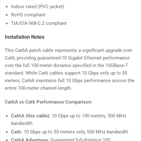
Indoor rated (PVC jacket)
RoHS compliant
TIA/EIA-568-C.2 compliant
Installation Notes
This Cat6A patch cable represents a significant upgrade over
Cat6, providing guaranteed 10 Gigabit Ethernet performance
over the full 100-meter distance specified in the 10GBase-T
standard. While Cat6 cables support 10 Gbps only up to 55
meters, Cat6A maintains full 10 Gbps performance across the
entire 100-meter channel length.
Cat6A vs Cat6 Performance Comparison:
Cat6A (this cable):
10 Gbps up to 100 meters, 500 MHz
bandwidth
Cat6:
10 Gbps up to 55 meters only, 550 MHz bandwidth
Cat6A Advantage:
Guaranteed full-distance 10G