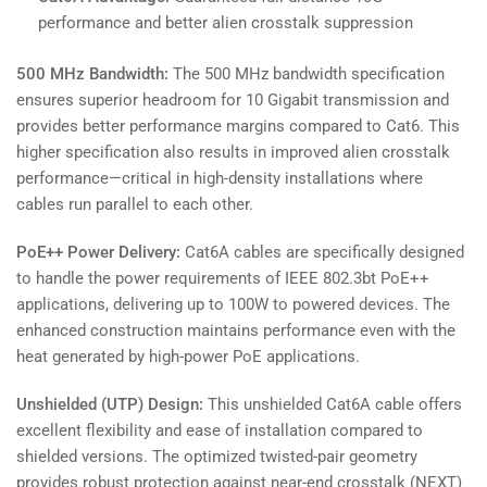
performance and better alien crosstalk suppression
500 MHz Bandwidth:
The 500 MHz bandwidth specification
ensures superior headroom for 10 Gigabit transmission and
provides better performance margins compared to Cat6. This
higher specification also results in improved alien crosstalk
performance—critical in high-density installations where
cables run parallel to each other.
PoE++ Power Delivery:
Cat6A cables are specifically designed
to handle the power requirements of IEEE 802.3bt PoE++
applications, delivering up to 100W to powered devices. The
enhanced construction maintains performance even with the
heat generated by high-power PoE applications.
Unshielded (UTP) Design:
This unshielded Cat6A cable offers
excellent flexibility and ease of installation compared to
shielded versions. The optimized twisted-pair geometry
provides robust protection against near-end crosstalk (NEXT)