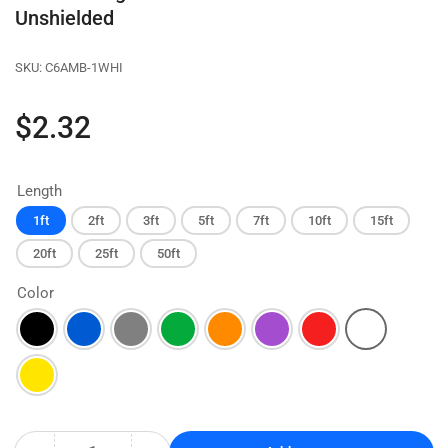
Unshielded
SKU:
C6AMB-1WHI
Regular
$2.32
price
Length
1ft
2ft
3ft
5ft
7ft
10ft
15ft
20ft
25ft
50ft
Color