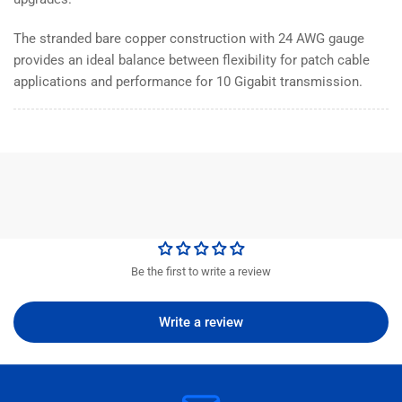
The stranded bare copper construction with 24 AWG gauge
provides an ideal balance between flexibility for patch cable
applications and performance for 10 Gigabit transmission.
Be the first to write a review
Write a review