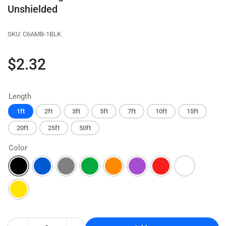
Unshielded
SKU:
C6AMB-1BLK
Regular
$2.32
price
Length
1ft
2ft
3ft
5ft
7ft
10ft
15ft
20ft
25ft
50ft
Color