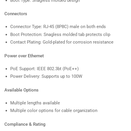
Boot Type: Snagless molded design
Connectors
Connector Type: RJ-45 (8P8C) male on both ends
Boot Protection: Snagless molded tab protects clip
Contact Plating: Gold-plated for corrosion resistance
Power over Ethernet
PoE Support: IEEE 802.3bt (PoE++)
Power Delivery: Supports up to 100W
Available Options
Multiple lengths available
Multiple color options for cable organization
Compliance & Rating