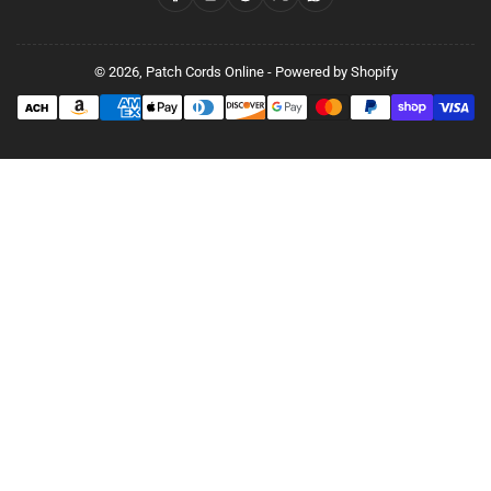
© 2026,
Patch Cords Online
-
Powered by Shopify
Payment
methods