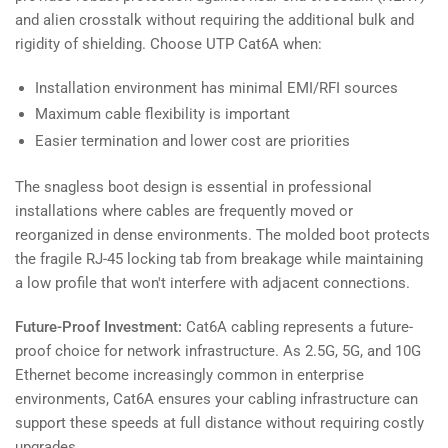
and alien crosstalk without requiring the additional bulk and
rigidity of shielding. Choose UTP Cat6A when:
Installation environment has minimal EMI/RFI sources
Maximum cable flexibility is important
Easier termination and lower cost are priorities
The snagless boot design is essential in professional
installations where cables are frequently moved or
reorganized in dense environments. The molded boot protects
the fragile RJ-45 locking tab from breakage while maintaining
a low profile that won't interfere with adjacent connections.
Future-Proof Investment:
Cat6A cabling represents a future-
proof choice for network infrastructure. As 2.5G, 5G, and 10G
Ethernet become increasingly common in enterprise
environments, Cat6A ensures your cabling infrastructure can
support these speeds at full distance without requiring costly
upgrades.