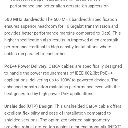
performance and better alien crosstalk suppression
500 MHz Bandwidth:
The 500 MHz bandwidth specification
ensures superior headroom for 10 Gigabit transmission and
provides better performance margins compared to Cat6. This
higher specification also results in improved alien crosstalk
performance—critical in high-density installations where
cables run parallel to each other.
PoE++ Power Delivery:
Cat6A cables are specifically designed
to handle the power requirements of IEEE 802.3bt PoE++
applications, delivering up to 100W to powered devices. The
enhanced construction maintains performance even with the
heat generated by high-power PoE applications.
Unshielded (UTP) Design:
This unshielded Cat6A cable offers
excellent flexibility and ease of installation compared to
shielded versions. The optimized twisted-pair geometry
provides robust protection against near-end crosstalk (NEXT)