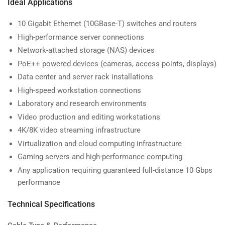
Ideal Applications
10 Gigabit Ethernet (10GBase-T) switches and routers
High-performance server connections
Network-attached storage (NAS) devices
PoE++ powered devices (cameras, access points, displays)
Data center and server rack installations
High-speed workstation connections
Laboratory and research environments
Video production and editing workstations
4K/8K video streaming infrastructure
Virtualization and cloud computing infrastructure
Gaming servers and high-performance computing
Any application requiring guaranteed full-distance 10 Gbps
performance
Technical Specifications