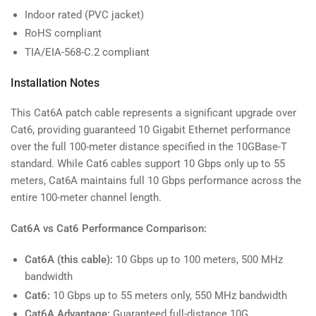
Indoor rated (PVC jacket)
RoHS compliant
TIA/EIA-568-C.2 compliant
Installation Notes
This Cat6A patch cable represents a significant upgrade over
Cat6, providing guaranteed 10 Gigabit Ethernet performance
over the full 100-meter distance specified in the 10GBase-T
standard. While Cat6 cables support 10 Gbps only up to 55
meters, Cat6A maintains full 10 Gbps performance across the
entire 100-meter channel length.
Cat6A vs Cat6 Performance Comparison:
Cat6A (this cable):
10 Gbps up to 100 meters, 500 MHz
bandwidth
Cat6:
10 Gbps up to 55 meters only, 550 MHz bandwidth
Cat6A Advantage:
Guaranteed full-distance 10G