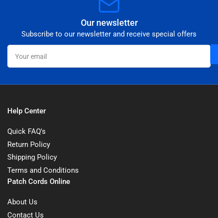
Our newsletter
Subscribe to our newsletter and receive special offers
Your
email
Help Center
Quick FAQ's
Return Policy
Shipping Policy
Terms and Conditions
Patch Cords Online
About Us
Contact Us