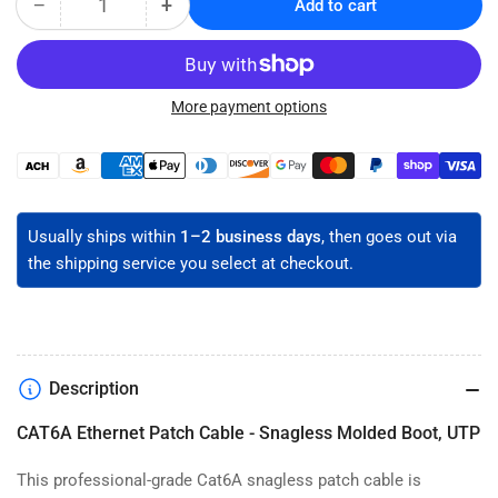
−
+
Add to cart
Quantity
Decrease
Increase
quantity
quantity
for
for
CAT6A
CAT6A
Snagless
Snagless
More payment options
Ethernet
Ethernet
Patch
Patch
Payment
Cable
Cable
methods
-
-
Unshielded
Unshielded
Usually ships within
1–2 business days
, then goes out via
the shipping service you select at checkout.
Description
CAT6A Ethernet Patch Cable - Snagless Molded Boot, UTP
This professional-grade Cat6A snagless patch cable is