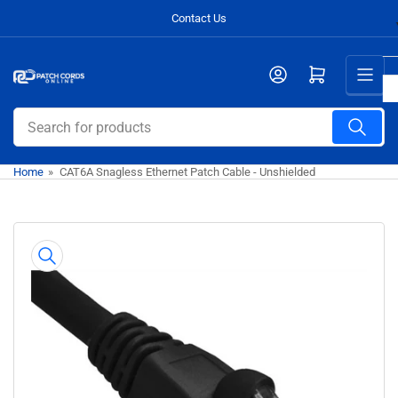
Skip
Contact Us
to
the
Open mini cart
content
Search
for
products
Home
»
CAT6A Snagless Ethernet Patch Cable - Unshielded
Skip
to
product
information