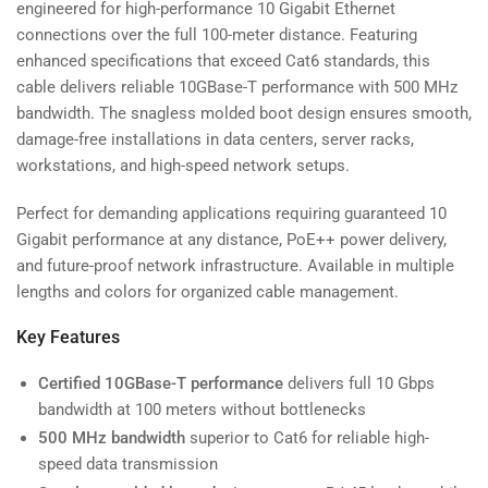
engineered for high-performance 10 Gigabit Ethernet
connections over the full 100-meter distance. Featuring
enhanced specifications that exceed Cat6 standards, this
cable delivers reliable 10GBase-T performance with 500 MHz
bandwidth. The snagless molded boot design ensures smooth,
damage-free installations in data centers, server racks,
workstations, and high-speed network setups.
Perfect for demanding applications requiring guaranteed 10
Gigabit performance at any distance, PoE++ power delivery,
and future-proof network infrastructure. Available in multiple
lengths and colors for organized cable management.
Key Features
Certified 10GBase-T performance
delivers full 10 Gbps
bandwidth at 100 meters without bottlenecks
500 MHz bandwidth
superior to Cat6 for reliable high-
speed data transmission