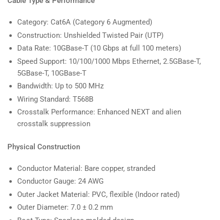
Cable Type & Performance
Category: Cat6A (Category 6 Augmented)
Construction: Unshielded Twisted Pair (UTP)
Data Rate: 10GBase-T (10 Gbps at full 100 meters)
Speed Support: 10/100/1000 Mbps Ethernet, 2.5GBase-T,
5GBase-T, 10GBase-T
Bandwidth: Up to 500 MHz
Wiring Standard: T568B
Crosstalk Performance: Enhanced NEXT and alien
crosstalk suppression
Physical Construction
Conductor Material: Bare copper, stranded
Conductor Gauge: 24 AWG
Outer Jacket Material: PVC, flexible (Indoor rated)
Outer Diameter: 7.0 ± 0.2 mm