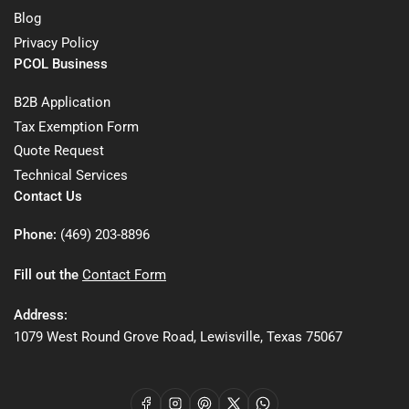
Blog
Privacy Policy
PCOL Business
B2B Application
Tax Exemption Form
Quote Request
Technical Services
Contact Us
Phone:
(469) 203-8896
Fill out the
Contact Form
Address:
1079 West Round Grove Road, Lewisville, Texas 75067
Facebook
Instagram
Pinterest
X
WhatsApp