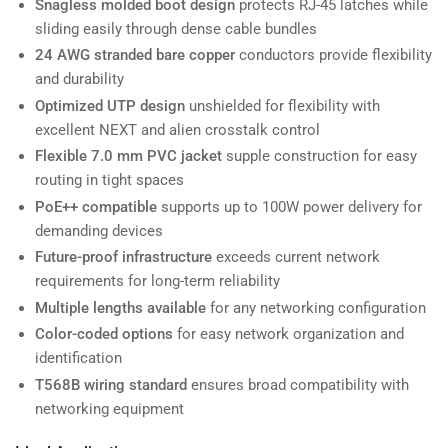
Snagless molded boot design
protects RJ-45 latches while
sliding easily through dense cable bundles
24 AWG stranded bare copper
conductors provide flexibility
and durability
Optimized UTP design
unshielded for flexibility with
excellent NEXT and alien crosstalk control
Flexible 7.0 mm PVC jacket
supple construction for easy
routing in tight spaces
PoE++ compatible
supports up to 100W power delivery for
demanding devices
Future-proof infrastructure
exceeds current network
requirements for long-term reliability
Multiple lengths available
for any networking configuration
Color-coded options
for easy network organization and
identification
T568B wiring standard
ensures broad compatibility with
networking equipment