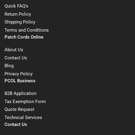
Quick FAQ's
Return Policy
Shipping Policy
Terms and Conditions
Patch Cords Online
About Us
Contact Us
Blog
Privacy Policy
PCOL Business
B2B Application
Tax Exemption Form
Quote Request
Technical Services
Contact Us