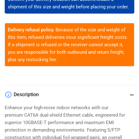
-
-
shipment of this size and weight before placing your order.
1,000
1,000
ft
ft
Delivery refusal policy.
Because of the size and weight of
this item, refused deliveries incur significant freight costs.
If a shipment is refused or the receiver cannot accept it,
you are responsible for both outbound and return freight,
plus any restocking fee.
Description
Enhance your high-noise indoor networks with our
premium CAT6A dual-shield Ethernet cable, engineered for
superior 10GBASE-T performance and maximum EMI
protection in demanding environments. Featuring S/FTP
construction with individual foil-wrapped pairs, an overall