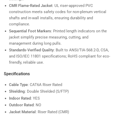
CMR Flame-Rated Jacket
: UL riser-approved PVC
construction meets safety codes for non-plenum vertical
shafts and in-wall installs, ensuring durability and
compliance.
Sequential Foot Markers
: Printed length indicators on the
jacket simplify precise measuring, cutting, and
management during long pulls.
Standards-Verified Quality
: Built to ANSI/TIA-568.2-D, CSA,
and ISO/IEC 11801 specifications; RoHS compliant for eco-
friendly, reliable use.
Specifications
Cable Type
: CAT6A Riser Rated
Shielding
: Double Shielded (S/FTP)
Indoor Rated
: YES
Outdoor Rated
: NO
Jacket Material
: Riser Rated (CMR)