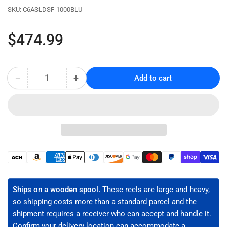
SKU:
C6ASLDSF-1000BLU
Regular
$474.99
price
−
+
Add to cart
Quantity
Decrease
Increase
quantity
quantity
for
for
CAT6A
CAT6A
Riser
Riser
Rated
Rated
Bulk
Bulk
Ethernet
Ethernet
Payment
Cable,
Cable,
methods
Solid
Solid
Copper,
Copper,
Ships on a wooden spool.
These reels are large and heavy,
S/FTP,
S/FTP,
so shipping costs more than a standard parcel and the
23
23
shipment requires a receiver who can accept and handle it.
AWG
AWG
Confirm your delivery location can accommodate a