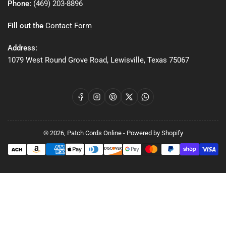
Phone:
(469) 203-8896
Fill out the
Contact Form
Address:
1079 West Round Grove Road, Lewisville, Texas 75067
Facebook
Instagram
Pinterest
X
WhatsApp
© 2026,
Patch Cords Online
-
Powered by Shopify
Payment
methods