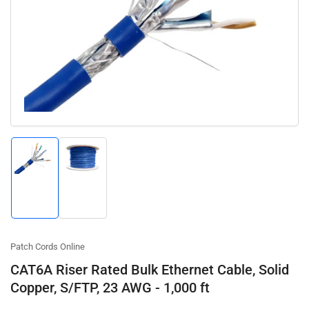
Open
media
1
in
modal
Load
Load
image
image
1
2
in
in
gallery
gallery
view
view
Patch Cords Online
CAT6A Riser Rated Bulk Ethernet Cable, Solid
Copper, S/FTP, 23 AWG - 1,000 ft