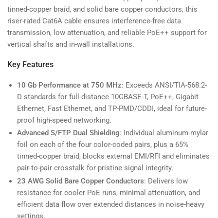
tinned-copper braid, and solid bare copper conductors, this
riser-rated Cat6A cable ensures interference-free data
transmission, low attenuation, and reliable PoE++ support for
vertical shafts and in-wall installations.
Key Features
10 Gb Performance at 750 MHz
: Exceeds ANSI/TIA-568.2-
D standards for full-distance 10GBASE-T, PoE++, Gigabit
Ethernet, Fast Ethernet, and TP-PMD/CDDI, ideal for future-
proof high-speed networking.
Advanced S/FTP Dual Shielding
: Individual aluminum-mylar
foil on each of the four color-coded pairs, plus a 65%
tinned-copper braid, blocks external EMI/RFI and eliminates
pair-to-pair crosstalk for pristine signal integrity.
23 AWG Solid Bare Copper Conductors
: Delivers low
resistance for cooler PoE runs, minimal attenuation, and
efficient data flow over extended distances in noise-heavy
settings.