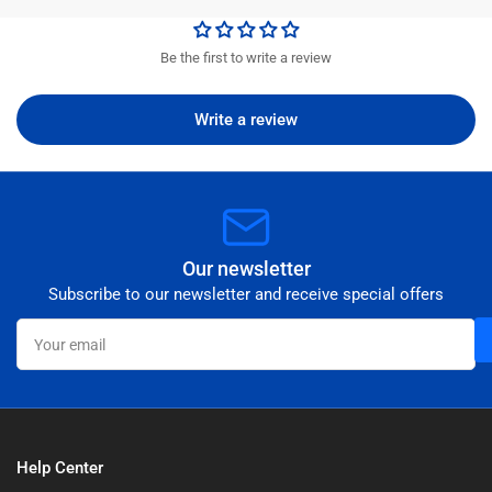
Be the first to write a review
Write a review
Our newsletter
Subscribe to our newsletter and receive special offers
Your
email
Help Center