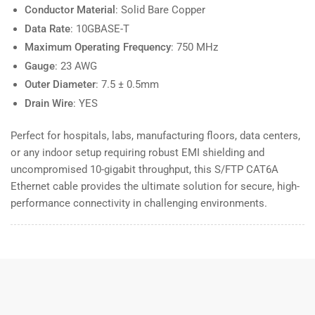
Conductor Material
: Solid Bare Copper
Data Rate
: 10GBASE-T
Maximum Operating Frequency
: 750 MHz
Gauge
: 23 AWG
Outer Diameter
: 7.5 ± 0.5mm
Drain Wire
: YES
Perfect for hospitals, labs, manufacturing floors, data centers,
or any indoor setup requiring robust EMI shielding and
uncompromised 10-gigabit throughput, this S/FTP CAT6A
Ethernet cable provides the ultimate solution for secure, high-
performance connectivity in challenging environments.