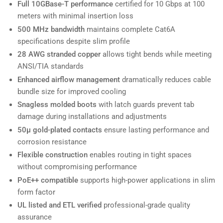
Full 10GBase-T performance
certified for 10 Gbps at 100
meters with minimal insertion loss
500 MHz bandwidth
maintains complete Cat6A
specifications despite slim profile
28 AWG stranded copper
allows tight bends while meeting
ANSI/TIA standards
Enhanced airflow management
dramatically reduces cable
bundle size for improved cooling
Snagless molded boots
with latch guards prevent tab
damage during installations and adjustments
50µ gold-plated contacts
ensure lasting performance and
corrosion resistance
Flexible construction
enables routing in tight spaces
without compromising performance
PoE++ compatible
supports high-power applications in slim
form factor
UL listed and ETL verified
professional-grade quality
assurance