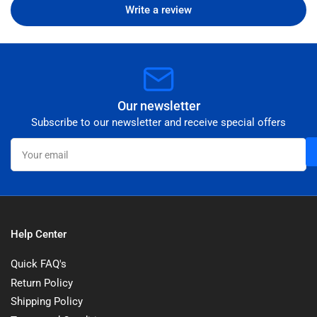
Write a review
Our newsletter
Subscribe to our newsletter and receive special offers
Your
email
Help Center
Quick FAQ's
Return Policy
Shipping Policy