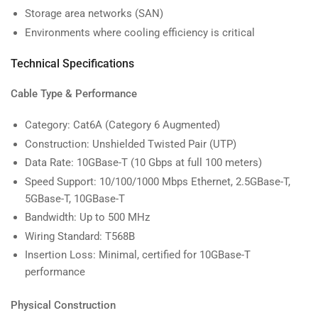
Storage area networks (SAN)
Environments where cooling efficiency is critical
Technical Specifications
Cable Type & Performance
Category: Cat6A (Category 6 Augmented)
Construction: Unshielded Twisted Pair (UTP)
Data Rate: 10GBase-T (10 Gbps at full 100 meters)
Speed Support: 10/100/1000 Mbps Ethernet, 2.5GBase-T,
5GBase-T, 10GBase-T
Bandwidth: Up to 500 MHz
Wiring Standard: T568B
Insertion Loss: Minimal, certified for 10GBase-T
performance
Physical Construction