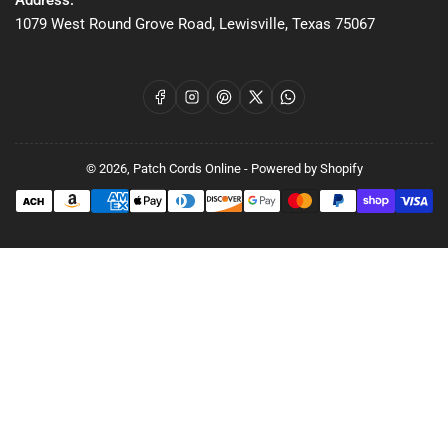
Address:
1079 West Round Grove Road, Lewisville, Texas 75067
Facebook
Instagram
Pinterest
X
WhatsApp
© 2026,
Patch Cords Online
-
Powered by Shopify
Payment
methods