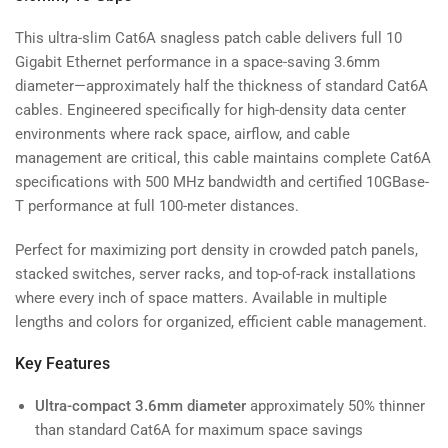
This ultra-slim Cat6A snagless patch cable delivers full 10
Gigabit Ethernet performance in a space-saving 3.6mm
diameter—approximately half the thickness of standard Cat6A
cables. Engineered specifically for high-density data center
environments where rack space, airflow, and cable
management are critical, this cable maintains complete Cat6A
specifications with 500 MHz bandwidth and certified 10GBase-
T performance at full 100-meter distances.
Perfect for maximizing port density in crowded patch panels,
stacked switches, server racks, and top-of-rack installations
where every inch of space matters. Available in multiple
lengths and colors for organized, efficient cable management.
Key Features
Ultra-compact 3.6mm diameter
approximately 50% thinner
than standard Cat6A for maximum space savings