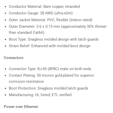
Conductor Material: Bare copper, stranded
Conductor Gauge: 28 AWG (ultra-slim)
Outer Jacket Material: PVC, flexible (Indoor rated)
Outer Diameter: 3.6 ± 0.15 mm (approximately 50% thinner
than standard Cat6A)
Boot Type: Snagless molded design with latch guards
Strain Relief: Enhanced with molded boot design
Connectors
Connector Type: RJ-45 (8P8C) male on both ends
Contact Plating: 50 micron gold-plated for superior
corrosion resistance
Boot Protection: Snagless molded latch guards
Manufacturing: UL listed, ETL verified
Power over Ethernet