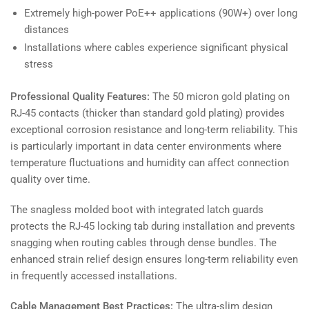
Extremely high-power PoE++ applications (90W+) over long
distances
Installations where cables experience significant physical
stress
Professional Quality Features:
The 50 micron gold plating on
RJ-45 contacts (thicker than standard gold plating) provides
exceptional corrosion resistance and long-term reliability. This
is particularly important in data center environments where
temperature fluctuations and humidity can affect connection
quality over time.
The snagless molded boot with integrated latch guards
protects the RJ-45 locking tab during installation and prevents
snagging when routing cables through dense bundles. The
enhanced strain relief design ensures long-term reliability even
in frequently accessed installations.
Cable Management Best Practices:
The ultra-slim design