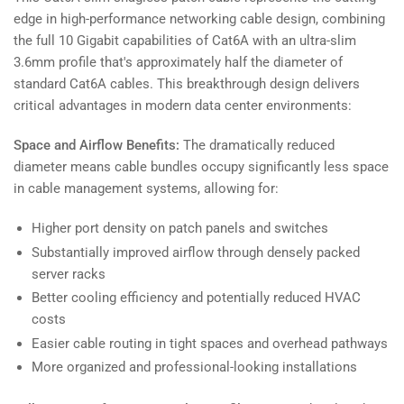
edge in high-performance networking cable design, combining
the full 10 Gigabit capabilities of Cat6A with an ultra-slim
3.6mm profile that's approximately half the diameter of
standard Cat6A cables. This breakthrough design delivers
critical advantages in modern data center environments:
Space and Airflow Benefits:
The dramatically reduced
diameter means cable bundles occupy significantly less space
in cable management systems, allowing for:
Higher port density on patch panels and switches
Substantially improved airflow through densely packed
server racks
Better cooling efficiency and potentially reduced HVAC
costs
Easier cable routing in tight spaces and overhead pathways
More organized and professional-looking installations