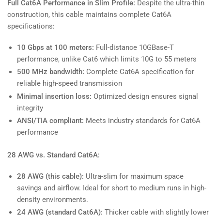
Full Cat6A Performance in Slim Profile:
Despite the ultra-thin
construction, this cable maintains complete Cat6A
specifications:
10 Gbps at 100 meters:
Full-distance 10GBase-T
performance, unlike Cat6 which limits 10G to 55 meters
500 MHz bandwidth:
Complete Cat6A specification for
reliable high-speed transmission
Minimal insertion loss:
Optimized design ensures signal
integrity
ANSI/TIA compliant:
Meets industry standards for Cat6A
performance
28 AWG vs. Standard Cat6A:
28 AWG (this cable):
Ultra-slim for maximum space
savings and airflow. Ideal for short to medium runs in high-
density environments.
24 AWG (standard Cat6A):
Thicker cable with slightly lower