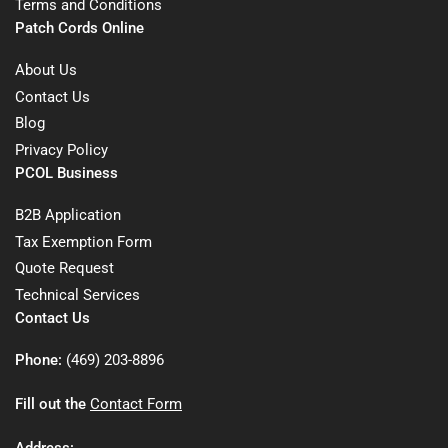
Terms and Conditions
Patch Cords Online
About Us
Contact Us
Blog
Privacy Policy
PCOL Business
B2B Application
Tax Exemption Form
Quote Request
Technical Services
Contact Us
Phone:
(469) 203-8896
Fill out the
Contact Form