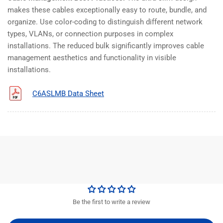
makes these cables exceptionally easy to route, bundle, and
organize. Use color-coding to distinguish different network
types, VLANs, or connection purposes in complex
installations. The reduced bulk significantly improves cable
management aesthetics and functionality in visible
installations.
C6ASLMB Data Sheet
Be the first to write a review