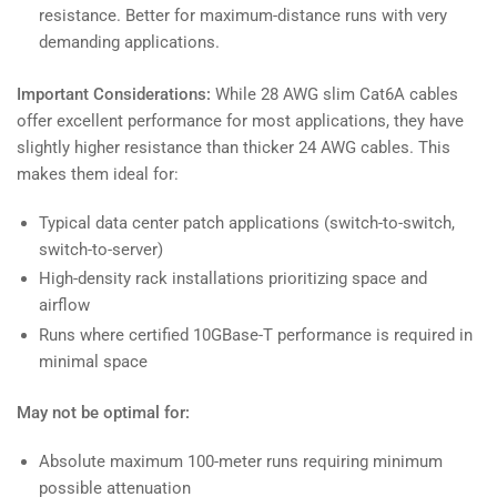
resistance. Better for maximum-distance runs with very
demanding applications.
Important Considerations:
While 28 AWG slim Cat6A cables
offer excellent performance for most applications, they have
slightly higher resistance than thicker 24 AWG cables. This
makes them ideal for:
Typical data center patch applications (switch-to-switch,
switch-to-server)
High-density rack installations prioritizing space and
airflow
Runs where certified 10GBase-T performance is required in
minimal space
May not be optimal for:
Absolute maximum 100-meter runs requiring minimum
possible attenuation