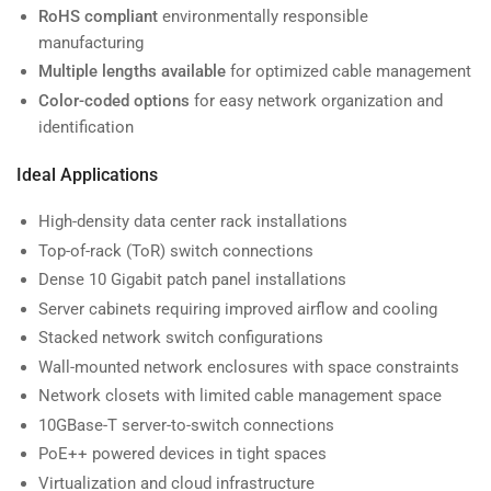
RoHS compliant
environmentally responsible
manufacturing
Multiple lengths available
for optimized cable management
Color-coded options
for easy network organization and
identification
Ideal Applications
High-density data center rack installations
Top-of-rack (ToR) switch connections
Dense 10 Gigabit patch panel installations
Server cabinets requiring improved airflow and cooling
Stacked network switch configurations
Wall-mounted network enclosures with space constraints
Network closets with limited cable management space
10GBase-T server-to-switch connections
PoE++ powered devices in tight spaces
Virtualization and cloud infrastructure