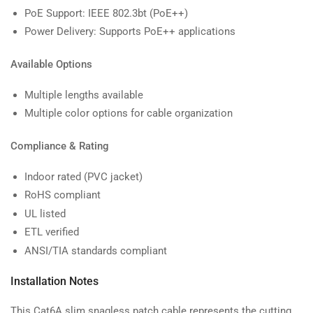
PoE Support: IEEE 802.3bt (PoE++)
Power Delivery: Supports PoE++ applications
Available Options
Multiple lengths available
Multiple color options for cable organization
Compliance & Rating
Indoor rated (PVC jacket)
RoHS compliant
UL listed
ETL verified
ANSI/TIA standards compliant
Installation Notes
This Cat6A slim snagless patch cable represents the cutting