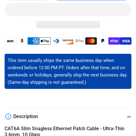
quantity
quantity
for
for
CAT6A
CAT6A
Slim
Slim
Ethernet
Ethernet
Patch
Patch
Cable
Cable
Payment
-
-
methods
Unshielded
Unshielded
This item usually ships the same business day when
ordered before 12:00 PM PT. Orders after that time, and on
weekends or holidays, generally ship the next business day.
(Same-day shipping is not guaranteed.)
Description
CAT6A Slim Snagless Ethernet Patch Cable - Ultra-Thin
3.6mm, 10 Gbps