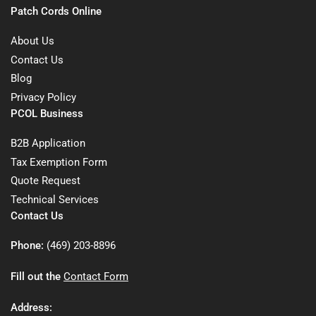
Patch Cords Online
About Us
Contact Us
Blog
Privacy Policy
PCOL Business
B2B Application
Tax Exemption Form
Quote Request
Technical Services
Contact Us
Phone:
(469) 203-8896
Fill out the
Contact Form
Address: