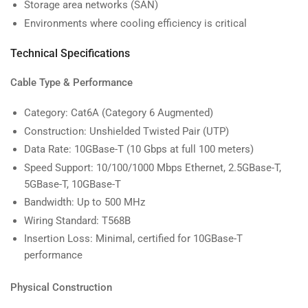
Storage area networks (SAN)
Environments where cooling efficiency is critical
Technical Specifications
Cable Type & Performance
Category: Cat6A (Category 6 Augmented)
Construction: Unshielded Twisted Pair (UTP)
Data Rate: 10GBase-T (10 Gbps at full 100 meters)
Speed Support: 10/100/1000 Mbps Ethernet, 2.5GBase-T,
5GBase-T, 10GBase-T
Bandwidth: Up to 500 MHz
Wiring Standard: T568B
Insertion Loss: Minimal, certified for 10GBase-T
performance
Physical Construction