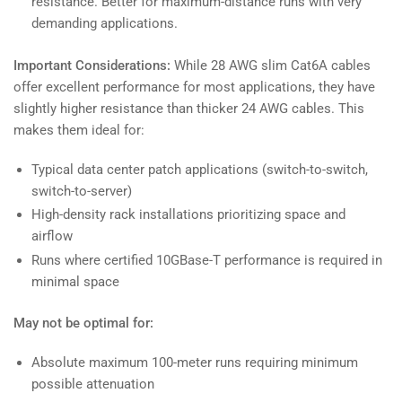
resistance. Better for maximum-distance runs with very
demanding applications.
Important Considerations:
While 28 AWG slim Cat6A cables
offer excellent performance for most applications, they have
slightly higher resistance than thicker 24 AWG cables. This
makes them ideal for:
Typical data center patch applications (switch-to-switch,
switch-to-server)
High-density rack installations prioritizing space and
airflow
Runs where certified 10GBase-T performance is required in
minimal space
May not be optimal for:
Absolute maximum 100-meter runs requiring minimum
possible attenuation