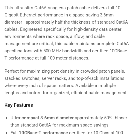
This ultra-slim Cat6A snagless patch cable delivers full 10
Gigabit Ethernet performance in a space-saving 3.6mm
diameter—approximately half the thickness of standard Cat6A
cables. Engineered specifically for high-density data center
environments where rack space, airflow, and cable
management are critical, this cable maintains complete Cat6A
specifications with 500 MHz bandwidth and certified 10GBase-
T performance at full 100-meter distances.
Perfect for maximizing port density in crowded patch panels,
stacked switches, server racks, and top-of-rack installations
where every inch of space matters. Available in multiple
lengths and colors for organized, efficient cable management.
Key Features
Ultra-compact 3.6mm diameter
approximately 50% thinner
than standard Cat6A for maximum space savings
Full 10GBase-T performance
certified for 10 Gbps at 100