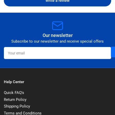
Write a review
Our newsletter
Subscribe to our newsletter and receive special offers
Your
email
Help Center
Quick FAQ's
Return Policy
Shipping Policy
Terms and Conditions