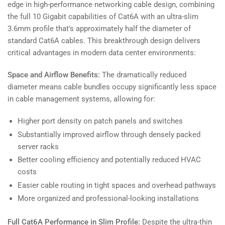
edge in high-performance networking cable design, combining
the full 10 Gigabit capabilities of Cat6A with an ultra-slim
3.6mm profile that's approximately half the diameter of
standard Cat6A cables. This breakthrough design delivers
critical advantages in modern data center environments:
Space and Airflow Benefits:
The dramatically reduced
diameter means cable bundles occupy significantly less space
in cable management systems, allowing for:
Higher port density on patch panels and switches
Substantially improved airflow through densely packed
server racks
Better cooling efficiency and potentially reduced HVAC
costs
Easier cable routing in tight spaces and overhead pathways
More organized and professional-looking installations
Full Cat6A Performance in Slim Profile:
Despite the ultra-thin