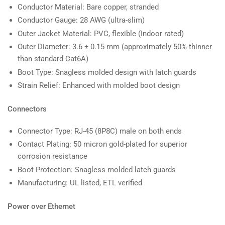
Conductor Material: Bare copper, stranded
Conductor Gauge: 28 AWG (ultra-slim)
Outer Jacket Material: PVC, flexible (Indoor rated)
Outer Diameter: 3.6 ± 0.15 mm (approximately 50% thinner
than standard Cat6A)
Boot Type: Snagless molded design with latch guards
Strain Relief: Enhanced with molded boot design
Connectors
Connector Type: RJ-45 (8P8C) male on both ends
Contact Plating: 50 micron gold-plated for superior
corrosion resistance
Boot Protection: Snagless molded latch guards
Manufacturing: UL listed, ETL verified
Power over Ethernet