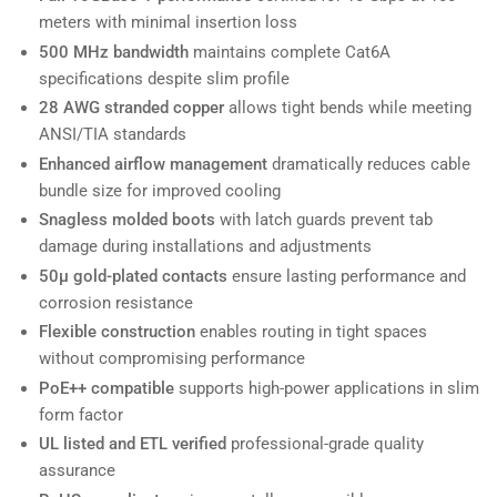
meters with minimal insertion loss
500 MHz bandwidth
maintains complete Cat6A
specifications despite slim profile
28 AWG stranded copper
allows tight bends while meeting
ANSI/TIA standards
Enhanced airflow management
dramatically reduces cable
bundle size for improved cooling
Snagless molded boots
with latch guards prevent tab
damage during installations and adjustments
50µ gold-plated contacts
ensure lasting performance and
corrosion resistance
Flexible construction
enables routing in tight spaces
without compromising performance
PoE++ compatible
supports high-power applications in slim
form factor
UL listed and ETL verified
professional-grade quality
assurance