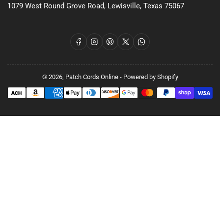
1079 West Round Grove Road, Lewisville, Texas 75067
Facebook
Instagram
Pinterest
X
WhatsApp
© 2026,
Patch Cords Online
-
Powered by Shopify
Payment
methods