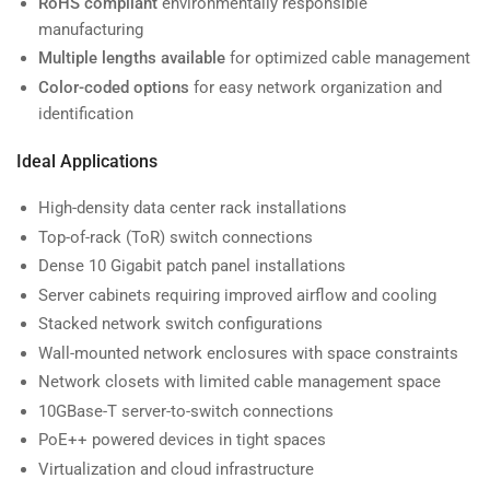
RoHS compliant
environmentally responsible
manufacturing
Multiple lengths available
for optimized cable management
Color-coded options
for easy network organization and
identification
Ideal Applications
High-density data center rack installations
Top-of-rack (ToR) switch connections
Dense 10 Gigabit patch panel installations
Server cabinets requiring improved airflow and cooling
Stacked network switch configurations
Wall-mounted network enclosures with space constraints
Network closets with limited cable management space
10GBase-T server-to-switch connections
PoE++ powered devices in tight spaces
Virtualization and cloud infrastructure