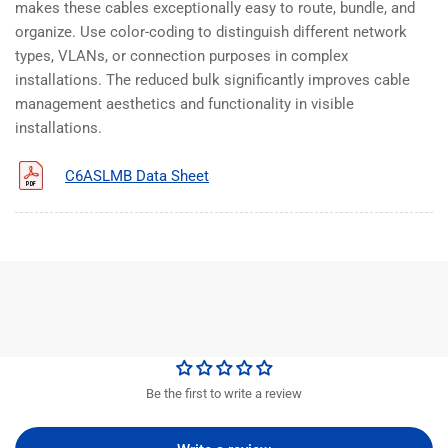
makes these cables exceptionally easy to route, bundle, and
organize. Use color-coding to distinguish different network
types, VLANs, or connection purposes in complex
installations. The reduced bulk significantly improves cable
management aesthetics and functionality in visible
installations.
C6ASLMB Data Sheet
Be the first to write a review