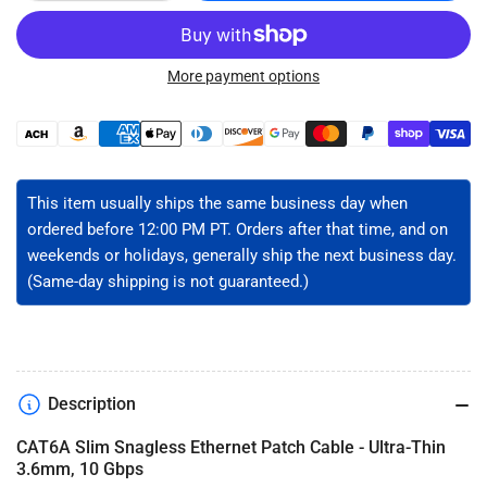
quantity
quantity
for
for
CAT6A
CAT6A
Slim
Slim
More payment options
Ethernet
Ethernet
Patch
Patch
Payment
Cable
Cable
methods
-
-
Unshielded
Unshielded
This item usually ships the same business day when
ordered before 12:00 PM PT. Orders after that time, and on
weekends or holidays, generally ship the next business day.
(Same-day shipping is not guaranteed.)
Description
CAT6A Slim Snagless Ethernet Patch Cable - Ultra-Thin
3.6mm, 10 Gbps