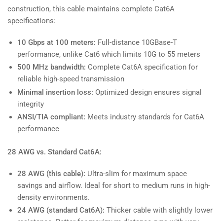
construction, this cable maintains complete Cat6A
specifications:
10 Gbps at 100 meters:
Full-distance 10GBase-T
performance, unlike Cat6 which limits 10G to 55 meters
500 MHz bandwidth:
Complete Cat6A specification for
reliable high-speed transmission
Minimal insertion loss:
Optimized design ensures signal
integrity
ANSI/TIA compliant:
Meets industry standards for Cat6A
performance
28 AWG vs. Standard Cat6A:
28 AWG (this cable):
Ultra-slim for maximum space
savings and airflow. Ideal for short to medium runs in high-
density environments.
24 AWG (standard Cat6A):
Thicker cable with slightly lower