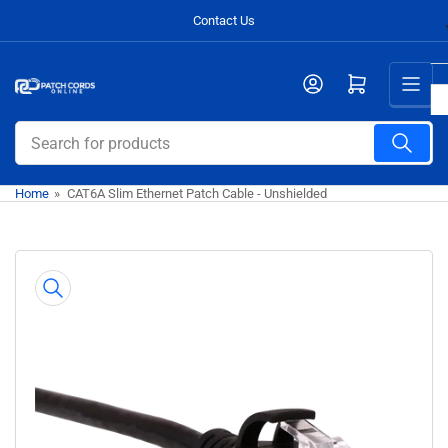
Skip
Contact Us
to
the
Open mini cart
content
Search
for
products
Home
»
CAT6A Slim Ethernet Patch Cable - Unshielded
Skip
to
product
information