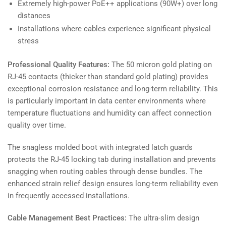
Extremely high-power PoE++ applications (90W+) over long
distances
Installations where cables experience significant physical
stress
Professional Quality Features:
The 50 micron gold plating on
RJ-45 contacts (thicker than standard gold plating) provides
exceptional corrosion resistance and long-term reliability. This
is particularly important in data center environments where
temperature fluctuations and humidity can affect connection
quality over time.
The snagless molded boot with integrated latch guards
protects the RJ-45 locking tab during installation and prevents
snagging when routing cables through dense bundles. The
enhanced strain relief design ensures long-term reliability even
in frequently accessed installations.
Cable Management Best Practices:
The ultra-slim design