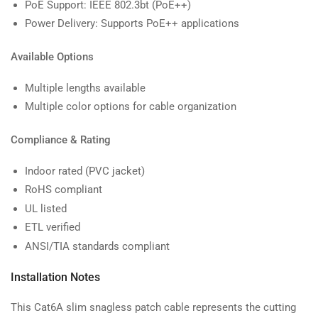
PoE Support: IEEE 802.3bt (PoE++)
Power Delivery: Supports PoE++ applications
Available Options
Multiple lengths available
Multiple color options for cable organization
Compliance & Rating
Indoor rated (PVC jacket)
RoHS compliant
UL listed
ETL verified
ANSI/TIA standards compliant
Installation Notes
This Cat6A slim snagless patch cable represents the cutting