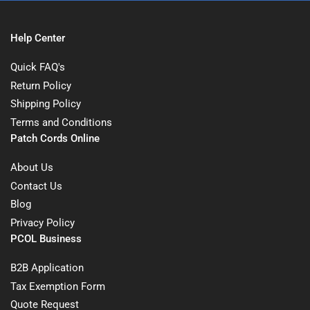
Help Center
Quick FAQ's
Return Policy
Shipping Policy
Terms and Conditions
Patch Cords Online
About Us
Contact Us
Blog
Privacy Policy
PCOL Business
B2B Application
Tax Exemption Form
Quote Request