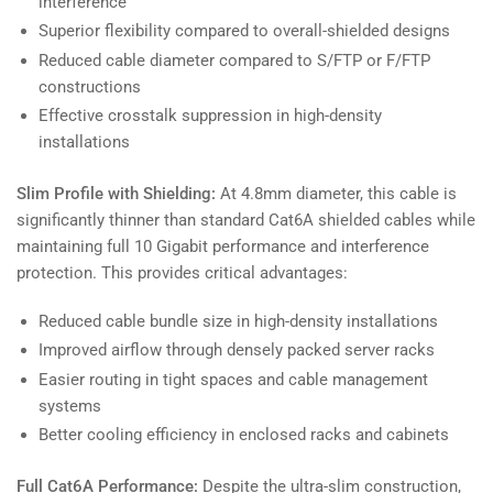
interference
Superior flexibility compared to overall-shielded designs
Reduced cable diameter compared to S/FTP or F/FTP
constructions
Effective crosstalk suppression in high-density
installations
Slim Profile with Shielding:
At 4.8mm diameter, this cable is
significantly thinner than standard Cat6A shielded cables while
maintaining full 10 Gigabit performance and interference
protection. This provides critical advantages:
Reduced cable bundle size in high-density installations
Improved airflow through densely packed server racks
Easier routing in tight spaces and cable management
systems
Better cooling efficiency in enclosed racks and cabinets
Full Cat6A Performance:
Despite the ultra-slim construction,