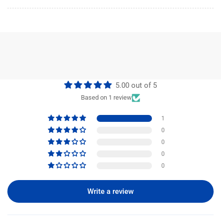
5.00 out of 5
Based on 1 review
1
0
0
0
0
Write a review