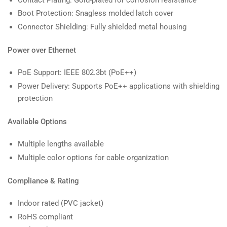
Boot Protection: Snagless molded latch cover
Connector Shielding: Fully shielded metal housing
Power over Ethernet
PoE Support: IEEE 802.3bt (PoE++)
Power Delivery: Supports PoE++ applications with shielding
protection
Available Options
Multiple lengths available
Multiple color options for cable organization
Compliance & Rating
Indoor rated (PVC jacket)
RoHS compliant