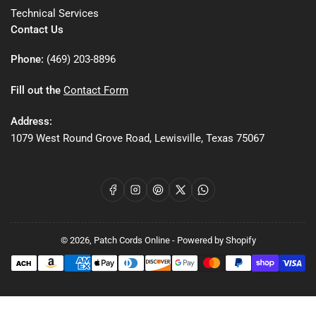
Technical Services
Contact Us
Phone:
(469) 203-8896
Fill out the
Contact Form
Address:
1079 West Round Grove Road, Lewisville, Texas 75067
Facebook
Instagram
Pinterest
X
WhatsApp
© 2026,
Patch Cords Online
-
Powered by Shopify
Payment
methods