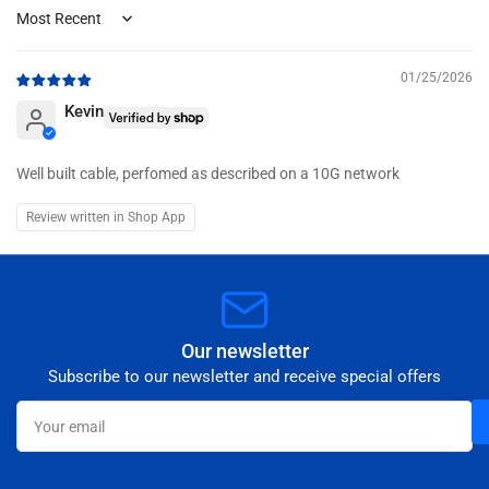
Sort by
01/25/2026
Kevin
Well built cable, perfomed as described on a 10G network
Review written in Shop App
Our newsletter
Subscribe to our newsletter and receive special offers
Your
email