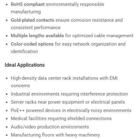
RoHS compliant
environmentally responsible
manufacturing
Gold-plated contacts
ensure corrosion resistance and
consistent performance
Multiple lengths available
for optimized cable management
Color-coded options
for easy network organization and
identification
Ideal Applications
High-density data center rack installations with EMI
concerns
Industrial environments requiring interference protection
Server racks near power equipment or electrical panels
PoE++ powered devices in electrically noisy environments
Medical facilities requiring shielded connections
Audio/video production environments
Manufacturing floors with heavy machinery