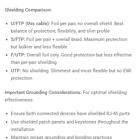
Shielding Comparison:
U/FTP (this cable):
Foil per pair, no overall shield. Best
balance of protection, flexibility, and slim profile
S/FTP:
Foil per pair + overall braid. Maximum protection
but bulkier and less flexible
F/UTP:
Overall foil only. Good protection but less effective
than per-pair shielding
UTP:
No shielding. Slimmest and most flexible but no EMI
protection
Important Grounding Considerations:
For optimal shielding
effectiveness:
Ensure both connected devices have shielded RJ-45 ports
Use shielded patch panels and keystones throughout the
installation
Maintain proper grounding and bonding practices