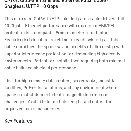
CAT6A Ultra-Slim Shielded Ethernet Patch Cable -
Snagless, U/FTP, 10 Gbps
This ultra-slim Cat6A U/FTP shielded patch cable delivers full
10 Gigabit Ethernet performance with maximum EMI/RFI
protection in a compact 4.8mm diameter form factor.
Featuring individual foil shielding on each twisted pair, this
cable combines the space-saving benefits of slim design with
superior interference protection for demanding high-density
environments. Perfect for installations requiring both minimal
cable bulk and shielded performance.
Ideal for high-density data centers, server racks, industrial
facilities, PoE++ installations, and any environment where
space constraints meet electromagnetic interference
challenges. Available in multiple lengths and colors for
organized cable management.
Key Features