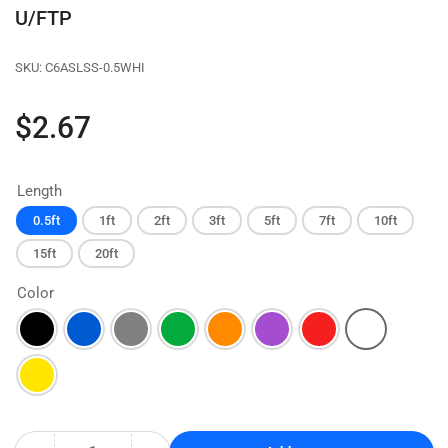
U/FTP
SKU:
C6ASLSS-0.5WHI
Regular
$2.67
price
Length
0.5ft
1ft
2ft
3ft
5ft
7ft
10ft
15ft
20ft
Color