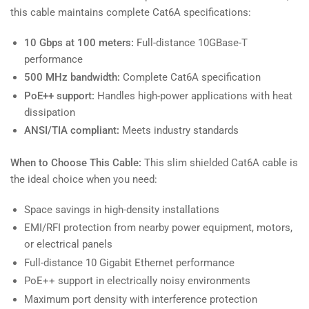
this cable maintains complete Cat6A specifications:
10 Gbps at 100 meters:
Full-distance 10GBase-T
performance
500 MHz bandwidth:
Complete Cat6A specification
PoE++ support:
Handles high-power applications with heat
dissipation
ANSI/TIA compliant:
Meets industry standards
When to Choose This Cable:
This slim shielded Cat6A cable is
the ideal choice when you need:
Space savings in high-density installations
EMI/RFI protection from nearby power equipment, motors,
or electrical panels
Full-distance 10 Gigabit Ethernet performance
PoE++ support in electrically noisy environments
Maximum port density with interference protection