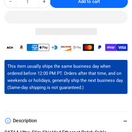
−
+
Add to cart
Quantity
Decrease
Increase
quantity
quantity
for
for
CAT6A
CAT6A
Slim
Slim
Shielded
Shielded
Ethernet
Ethernet
Patch
Patch
Payment
Cable
Cable
methods
-
-
U/FTP
U/FTP
This item usually ships the same business day when
ordered before 12:00 PM PT. Orders after that time, and on
weekends or holidays, generally ship the next business day.
(Same-day shipping is not guaranteed.)
Description