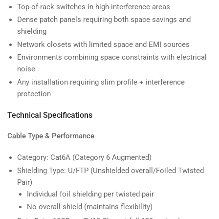
Top-of-rack switches in high-interference areas
Dense patch panels requiring both space savings and
shielding
Network closets with limited space and EMI sources
Environments combining space constraints with electrical
noise
Any installation requiring slim profile + interference
protection
Technical Specifications
Cable Type & Performance
Category: Cat6A (Category 6 Augmented)
Shielding Type: U/FTP (Unshielded overall/Foiled Twisted
Pair)
Individual foil shielding per twisted pair
No overall shield (maintains flexibility)