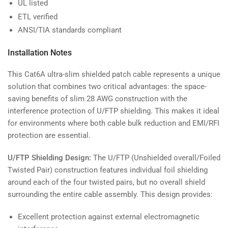
UL listed
ETL verified
ANSI/TIA standards compliant
Installation Notes
This Cat6A ultra-slim shielded patch cable represents a unique
solution that combines two critical advantages: the space-
saving benefits of slim 28 AWG construction with the
interference protection of U/FTP shielding. This makes it ideal
for environments where both cable bulk reduction and EMI/RFI
protection are essential.
U/FTP Shielding Design:
The U/FTP (Unshielded overall/Foiled
Twisted Pair) construction features individual foil shielding
around each of the four twisted pairs, but no overall shield
surrounding the entire cable assembly. This design provides:
Excellent protection against external electromagnetic