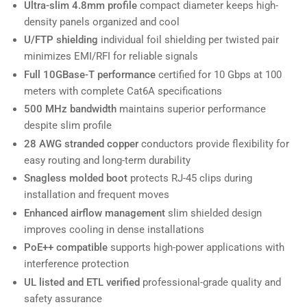
Ultra-slim 4.8mm profile
compact diameter keeps high-
density panels organized and cool
U/FTP shielding
individual foil shielding per twisted pair
minimizes EMI/RFI for reliable signals
Full 10GBase-T performance
certified for 10 Gbps at 100
meters with complete Cat6A specifications
500 MHz bandwidth
maintains superior performance
despite slim profile
28 AWG stranded copper
conductors provide flexibility for
easy routing and long-term durability
Snagless molded boot
protects RJ-45 clips during
installation and frequent moves
Enhanced airflow management
slim shielded design
improves cooling in dense installations
PoE++ compatible
supports high-power applications with
interference protection
UL listed and ETL verified
professional-grade quality and
safety assurance