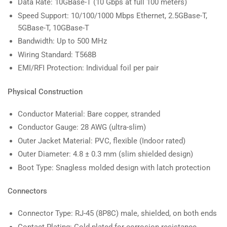
Data Rate: 10GBase-T (10 Gbps at full 100 meters)
Speed Support: 10/100/1000 Mbps Ethernet, 2.5GBase-T,
5GBase-T, 10GBase-T
Bandwidth: Up to 500 MHz
Wiring Standard: T568B
EMI/RFI Protection: Individual foil per pair
Physical Construction
Conductor Material: Bare copper, stranded
Conductor Gauge: 28 AWG (ultra-slim)
Outer Jacket Material: PVC, flexible (Indoor rated)
Outer Diameter: 4.8 ± 0.3 mm (slim shielded design)
Boot Type: Snagless molded design with latch protection
Connectors
Connector Type: RJ-45 (8P8C) male, shielded, on both ends
Contact Plating: Gold-plated for corrosion resistance