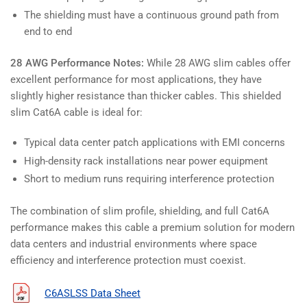
The shielding must have a continuous ground path from
end to end
28 AWG Performance Notes:
While 28 AWG slim cables offer
excellent performance for most applications, they have
slightly higher resistance than thicker cables. This shielded
slim Cat6A cable is ideal for:
Typical data center patch applications with EMI concerns
High-density rack installations near power equipment
Short to medium runs requiring interference protection
The combination of slim profile, shielding, and full Cat6A
performance makes this cable a premium solution for modern
data centers and industrial environments where space
efficiency and interference protection must coexist.
C6ASLSS Data Sheet