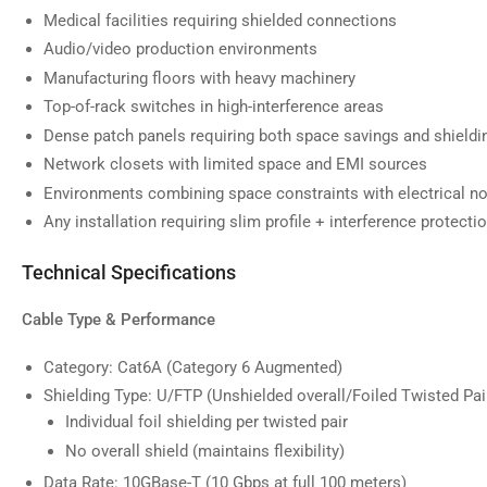
image
Medical facilities requiring shielded connections
9
in
Audio/video production environments
gallery
Manufacturing floors with heavy machinery
view
Top-of-rack switches in high-interference areas
Dense patch panels requiring both space savings and shieldi
Network closets with limited space and EMI sources
Environments combining space constraints with electrical n
Any installation requiring slim profile + interference protecti
Technical Specifications
Cable Type & Performance
Category: Cat6A (Category 6 Augmented)
Shielding Type: U/FTP (Unshielded overall/Foiled Twisted Pai
Individual foil shielding per twisted pair
No overall shield (maintains flexibility)
Data Rate: 10GBase-T (10 Gbps at full 100 meters)