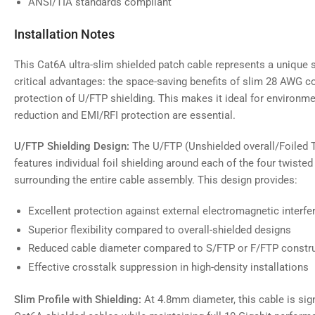
ANSI/TIA standards compliant
Installation Notes
This Cat6A ultra-slim shielded patch cable represents a unique
critical advantages: the space-saving benefits of slim 28 AWG co
protection of U/FTP shielding. This makes it ideal for environm
reduction and EMI/RFI protection are essential.
U/FTP Shielding Design:
The U/FTP (Unshielded overall/Foiled T
features individual foil shielding around each of the four twisted 
surrounding the entire cable assembly. This design provides:
Excellent protection against external electromagnetic interfe
Superior flexibility compared to overall-shielded designs
Reduced cable diameter compared to S/FTP or F/FTP constr
Effective crosstalk suppression in high-density installations
Slim Profile with Shielding:
At 4.8mm diameter, this cable is sign