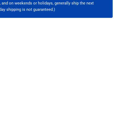
e, and on weekends or holidays, generally ship the next
ay shipping is not guaranteed.)