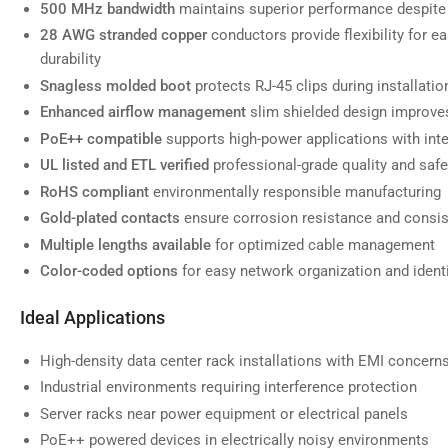
500 MHz bandwidth
maintains superior performance despite 
28 AWG stranded copper
conductors provide flexibility for e
durability
Snagless molded boot
protects RJ-45 clips during installati
Load
image
Enhanced airflow management
slim shielded design improves
7
in
PoE++ compatible
supports high-power applications with inte
gallery
view
UL listed and ETL verified
professional-grade quality and saf
RoHS compliant
environmentally responsible manufacturing
Gold-plated contacts
ensure corrosion resistance and consi
Multiple lengths available
for optimized cable management
Load
Color-coded options
for easy network organization and identi
image
8
in
Ideal Applications
gallery
view
High-density data center rack installations with EMI concern
Industrial environments requiring interference protection
Server racks near power equipment or electrical panels
PoE++ powered devices in electrically noisy environments
Load