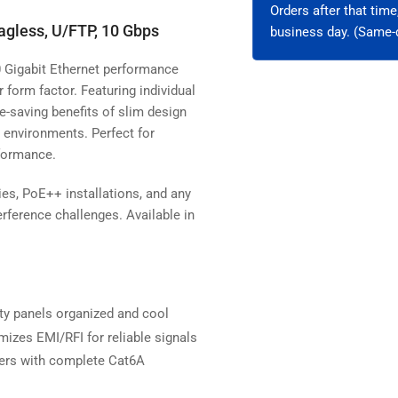
Orders after that tim
agless, U/FTP, 10 Gbps
business day. (Same-d
10 Gigabit Ethernet performance
orm factor. Featuring individual
e-saving benefits of slim design
y environments. Perfect for
rformance.
ities, PoE++ installations, and any
ference challenges. Available in
y panels organized and cool
imizes EMI/RFI for reliable signals
ters with complete Cat6A