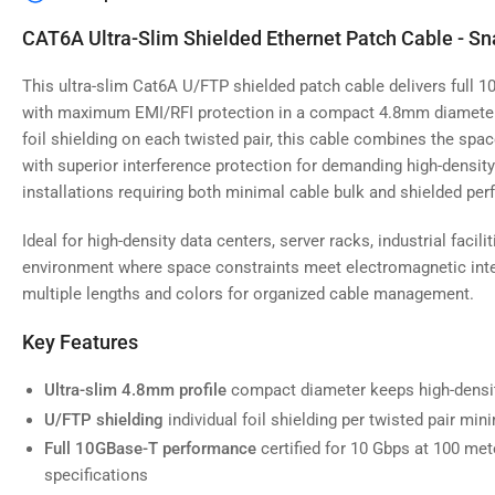
image
4
CAT6A Ultra-Slim Shielded Ethernet Patch Cable - Sn
in
gallery
view
This ultra-slim Cat6A U/FTP shielded patch cable delivers full 
with maximum EMI/RFI protection in a compact 4.8mm diameter f
foil shielding on each twisted pair, this cable combines the spac
with superior interference protection for demanding high-densit
installations requiring both minimal cable bulk and shielded pe
Load
image
5
Ideal for high-density data centers, server racks, industrial facil
in
gallery
environment where space constraints meet electromagnetic inter
view
multiple lengths and colors for organized cable management.
Key Features
Ultra-slim 4.8mm profile
compact diameter keeps high-densit
Load
image
U/FTP shielding
individual foil shielding per twisted pair min
6
in
Full 10GBase-T performance
certified for 10 Gbps at 100 me
gallery
specifications
view