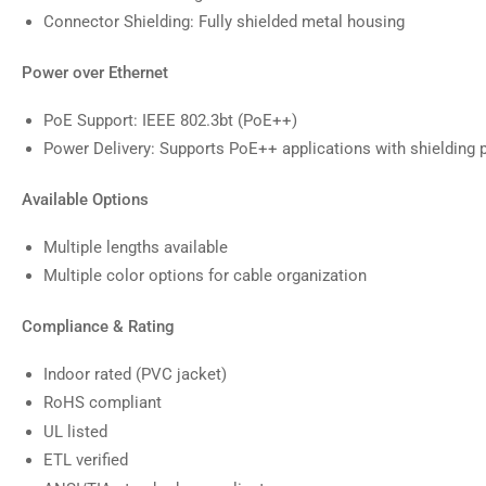
Connector Shielding: Fully shielded metal housing
Power over Ethernet
PoE Support: IEEE 802.3bt (PoE++)
Power Delivery: Supports PoE++ applications with shielding 
Available Options
Multiple lengths available
Multiple color options for cable organization
Compliance & Rating
Indoor rated (PVC jacket)
RoHS compliant
UL listed
ETL verified