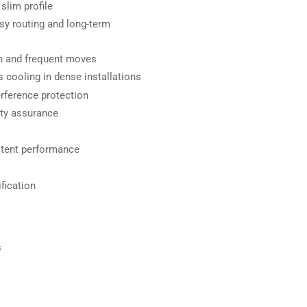
slim profile
asy routing and long-term
on and frequent moves
 cooling in dense installations
rference protection
ety assurance
stent performance
fication
s