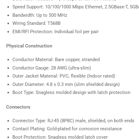
Speed Support: 10/100/1000 Mbps Ethernet, 2.5GBase-T, 5GB
Bandwidth: Up to 500 MHz
Wiring Standard: T568B
EMI/RFI Protection: Individual foil per pair
Physical Construction
Conductor Material: Bare copper, stranded
Conductor Gauge: 28 AWG (ultra-slim)
Outer Jacket Material: PVC, flexible (Indoor rated)
Outer Diameter: 4.8 ± 0.3 mm (slim shielded design)
Boot Type: Snagless molded design with latch protection
Connectors
Connector Type: RJ-45 (8P8C) male, shielded, on both ends
Contact Plating: Gold-plated for corrosion resistance
Boot Protection: Snagless molded latch cover