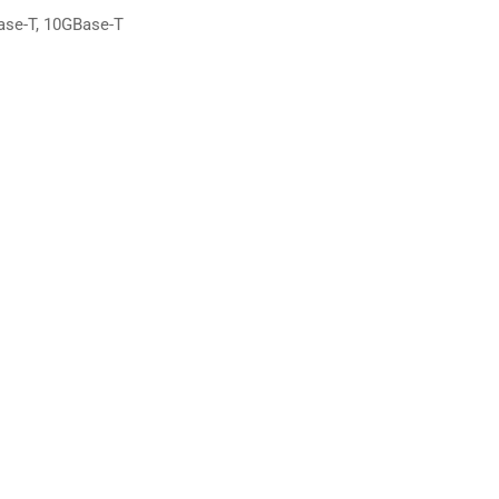
ase-T, 10GBase-T