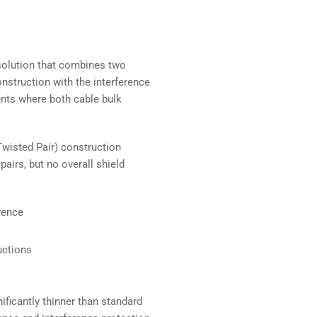
 solution that combines two
nstruction with the interference
ents where both cable bulk
wisted Pair) construction
pairs, but no overall shield
rence
uctions
ificantly thinner than standard