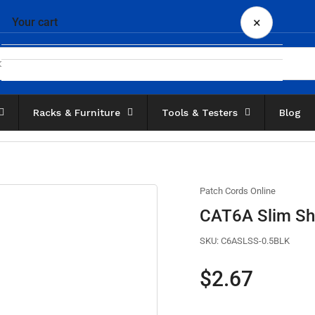
×
Your cart
Racks & Furniture
Tools & Testers
Blog
Your cart is empty
Patch Cords Online
CAT6A Slim Shi
SKU:
C6ASLSS-0.5BLK
Regular
$2.67
price