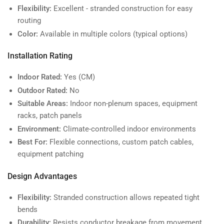
Flexibility:
Excellent - stranded construction for easy
routing
Color:
Available in multiple colors (typical options)
Installation Rating
Indoor Rated:
Yes (CM)
Outdoor Rated:
No
Suitable Areas:
Indoor non-plenum spaces, equipment
racks, patch panels
Environment:
Climate-controlled indoor environments
Best For:
Flexible connections, custom patch cables,
equipment patching
Design Advantages
Flexibility:
Stranded construction allows repeated tight
bends
Durability:
Resists conductor breakage from movement