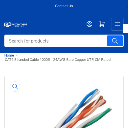
Skip
Contact Us
to
the
Open mini cart
content
Search
for
products
Home
»
CAT6 Stranded Cable 1000ft - 24AWG Bare Copper UTP, CM Rated
Skip
to
product
information
Open