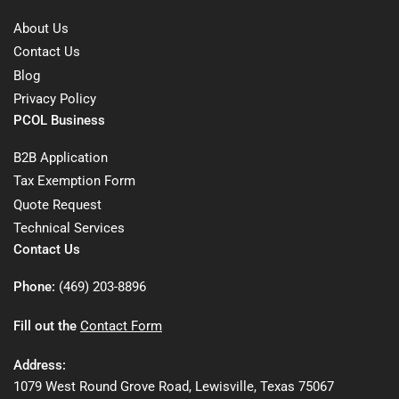
About Us
Contact Us
Blog
Privacy Policy
PCOL Business
B2B Application
Tax Exemption Form
Quote Request
Technical Services
Contact Us
Phone:
(469) 203-8896
Fill out the
Contact Form
Address:
1079 West Round Grove Road, Lewisville, Texas 75067