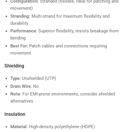
Configuration:
Stranded (flexible, ideal for patching and
movement)
Stranding:
Multi-strand for maximum flexibility and
durability
Performance:
Superior flexibility, resists breakage from
bending
Best For:
Patch cables and connections requiring
movement
Shielding
Type:
Unshielded (UTP)
Drain Wire:
No
Note:
For EMI-prone environments, consider shielded
alternatives
Insulation
Material:
High-density polyethylene (HDPE)