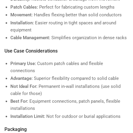
Patch Cables:
Perfect for fabricating custom lengths
Movement:
Handles flexing better than solid conductors
Installation:
Easier routing in tight spaces and around
equipment
Cable Management:
Simplifies organization in dense racks
Use Case Considerations
Primary Use:
Custom patch cables and flexible
connections
Advantage:
Superior flexibility compared to solid cable
Not Ideal For:
Permanent in-wall installations (use solid
cable for those)
Best For:
Equipment connections, patch panels, flexible
installations
Installation Limit:
Not for outdoor or burial applications
Packaging