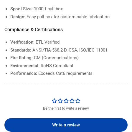
Spool Size:
1000ft pull-box
Design:
Easy-pull box for custom cable fabrication
Compliance & Certifications
Verification:
ETL Verified
Standards:
ANSI/TIA-568.2-D, CSA, ISO/IEC 11801
Fire Rating:
CM (Communications)
Environmental:
RoHS Compliant
Performance:
Exceeds Cat6 requirements
Be the first to write a review
Write a review