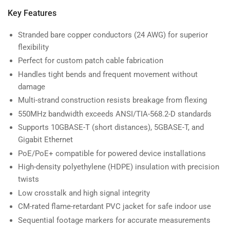
Key Features
Stranded bare copper conductors (24 AWG) for superior
flexibility
Perfect for custom patch cable fabrication
Handles tight bends and frequent movement without
damage
Multi-strand construction resists breakage from flexing
550MHz bandwidth exceeds ANSI/TIA-568.2-D standards
Supports 10GBASE-T (short distances), 5GBASE-T, and
Gigabit Ethernet
PoE/PoE+ compatible for powered device installations
High-density polyethylene (HDPE) insulation with precision
twists
Low crosstalk and high signal integrity
CM-rated flame-retardant PVC jacket for safe indoor use
Sequential footage markers for accurate measurements