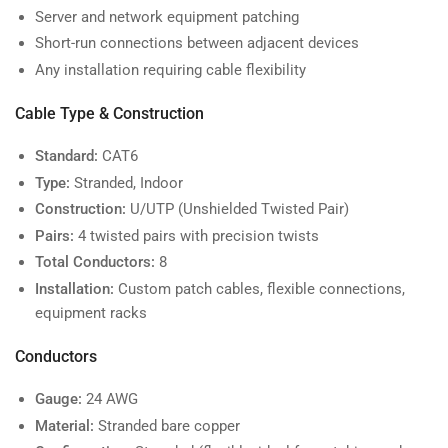
Server and network equipment patching
Short-run connections between adjacent devices
Any installation requiring cable flexibility
Cable Type & Construction
Standard:
CAT6
Type:
Stranded, Indoor
Construction:
U/UTP (Unshielded Twisted Pair)
Pairs:
4 twisted pairs with precision twists
Total Conductors:
8
Installation:
Custom patch cables, flexible connections,
equipment racks
Conductors
Gauge:
24 AWG
Material:
Stranded bare copper