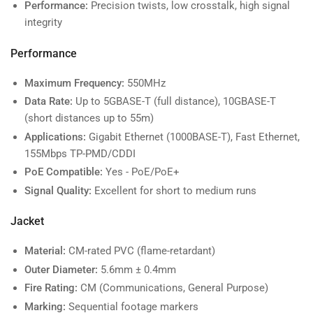
Performance:
Precision twists, low crosstalk, high signal
integrity
Performance
Maximum Frequency:
550MHz
Data Rate:
Up to 5GBASE-T (full distance), 10GBASE-T
(short distances up to 55m)
Applications:
Gigabit Ethernet (1000BASE-T), Fast Ethernet,
155Mbps TP-PMD/CDDI
PoE Compatible:
Yes - PoE/PoE+
Signal Quality:
Excellent for short to medium runs
Jacket
Material:
CM-rated PVC (flame-retardant)
Outer Diameter:
5.6mm ± 0.4mm
Fire Rating:
CM (Communications, General Purpose)
Marking:
Sequential footage markers