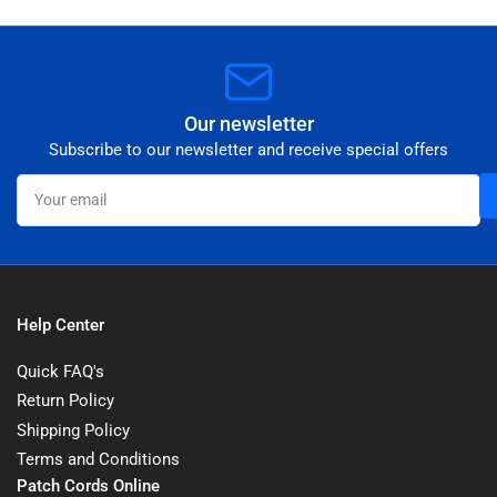
Our newsletter
Subscribe to our newsletter and receive special offers
Your
email
Help Center
Quick FAQ's
Return Policy
Shipping Policy
Terms and Conditions
Patch Cords Online