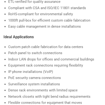
ETL-verified for quality assurance
Compliant with CSA and ISO/IEC 11801 standards
RoHS-compliant for environmental safety
1000ft pull-box for efficient custom cable fabrication
Easy cable management in dense installations
Ideal Applications
Custom patch cable fabrication for data centers
Patch panel to switch connections
Indoor LAN drops for offices and commercial buildings
Equipment rack connections requiring flexibility
IP phone installations (VoIP)
PoE security camera connections
Surveillance system installations
Dense rack environments with limited space
Network closets with tight bend radius requirements
Flexible connections for equipment that moves