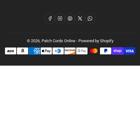
Facebook
Instagram
Pinterest
X
WhatsApp
© 2026,
Patch Cords Online
-
Powered by Shopify
Payment
methods