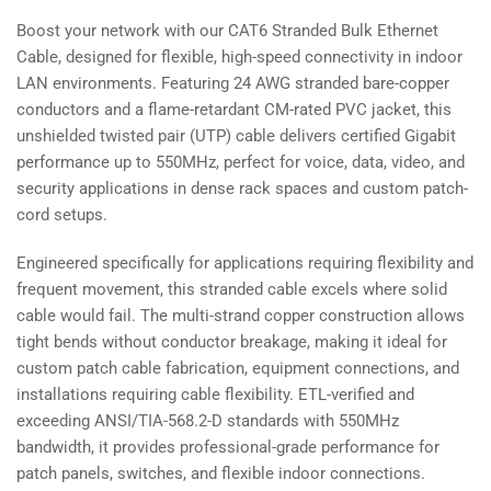
Copper
Copper
Boost your network with our CAT6 Stranded Bulk Ethernet
UTP,
UTP,
Cable, designed for flexible, high-speed connectivity in indoor
CM
CM
Rated
Rated
LAN environments. Featuring 24 AWG stranded bare-copper
conductors and a flame-retardant CM-rated PVC jacket, this
unshielded twisted pair (UTP) cable delivers certified Gigabit
performance up to 550MHz, perfect for voice, data, video, and
security applications in dense rack spaces and custom patch-
cord setups.
Engineered specifically for applications requiring flexibility and
frequent movement, this stranded cable excels where solid
cable would fail. The multi-strand copper construction allows
tight bends without conductor breakage, making it ideal for
custom patch cable fabrication, equipment connections, and
installations requiring cable flexibility. ETL-verified and
exceeding ANSI/TIA-568.2-D standards with 550MHz
bandwidth, it provides professional-grade performance for
patch panels, switches, and flexible indoor connections.