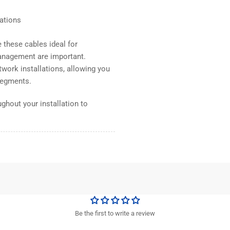
lations
these cables ideal for
anagement are important.
work installations, allowing you
 segments.
ghout your installation to
Be the first to write a review