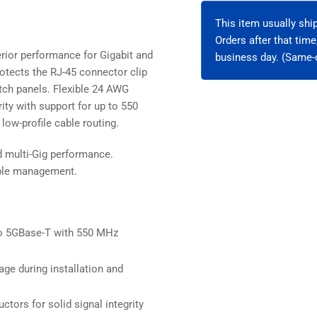
Unshielded
Uns
This item usually sh
Orders after that tim
rior performance for Gigabit and
business day. (Same-d
otects the RJ-45 connector clip
patch panels. Flexible 24 AWG
ity with support for up to 550
low-profile cable routing.
d multi-Gig performance.
cable management.
o 5GBase-T with 550 MHz
ge during installation and
ctors for solid signal integrity