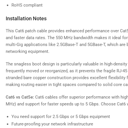
RoHS compliant
Installation Notes
This Cat6 patch cable provides enhanced performance over Cat5
and faster data rates. The 550 MHz bandwidth makes it ideal fo
multi-Gig applications like 2.5GBase-T and 5GBase-T, which a
networking equipment.
The snagless boot design is particularly valuable in high-density
frequently moved or reorganized, as it prevents the fragile RJ-4
stranded bare copper construction provides excellent flexibility 
making routing easier in tight spaces compared to solid core ca
Cat6 vs Cat5e:
Cat6 cables offer superior performance with hig
MHz) and support for faster speeds up to 5 Gbps. Choose Cat6 
You need support for 2.5 Gbps or 5 Gbps equipment
Future-proofing your network infrastructure