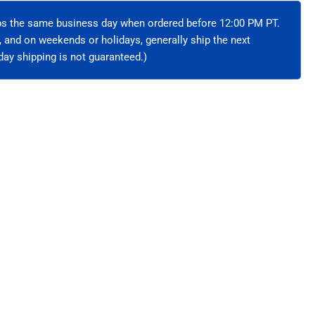
hielded
ips the same business day when ordered before 12:00 PM PT.
e, and on weekends or holidays, generally ship the next
ay shipping is not guaranteed.)