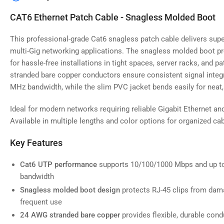
image
4
CAT6 Ethernet Patch Cable - Snagless Molded Boot
in
gallery
view
This professional-grade Cat6 snagless patch cable delivers supe
multi-Gig networking applications. The snagless molded boot pr
for hassle-free installations in tight spaces, server racks, and 
stranded bare copper conductors ensure consistent signal integr
MHz bandwidth, while the slim PVC jacket bends easily for neat, 
Load
image
5
Ideal for modern networks requiring reliable Gigabit Ethernet an
in
gallery
Available in multiple lengths and color options for organized 
view
Key Features
Cat6 UTP performance
supports 10/100/1000 Mbps and up t
bandwidth
Load
image
Snagless molded boot design
protects RJ-45 clips from dama
6
frequent use
in
gallery
24 AWG stranded bare copper
provides flexible, durable condu
view