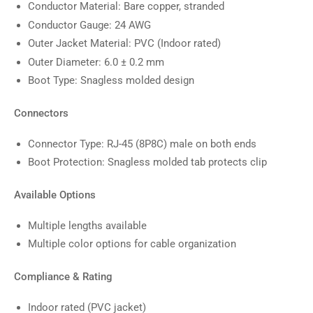
Conductor Material: Bare copper, stranded
Conductor Gauge: 24 AWG
Outer Jacket Material: PVC (Indoor rated)
Outer Diameter: 6.0 ± 0.2 mm
Boot Type: Snagless molded design
Connectors
Connector Type: RJ-45 (8P8C) male on both ends
Boot Protection: Snagless molded tab protects clip
Available Options
Multiple lengths available
Multiple color options for cable organization
Compliance & Rating
Indoor rated (PVC jacket)