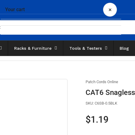
×
Your cart
Racks & Furniture
Tools & Testers
Blog
Your cart is empty
Patch Cords Online
CAT6 Snagless 
SKU:
C6SB-0.5BLK
Regular
$1.19
price