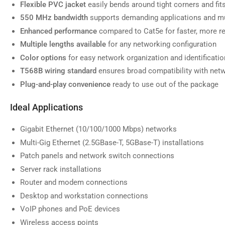
Flexible PVC jacket
easily bends around tight corners and fi
550 MHz bandwidth
supports demanding applications and mu
Enhanced performance
compared to Cat5e for faster, more re
Multiple lengths available
for any networking configuration
Load
image
Color options
for easy network organization and identificatio
7
in
T568B wiring standard
ensures broad compatibility with net
gallery
view
Plug-and-play convenience
ready to use out of the package
Ideal Applications
Gigabit Ethernet (10/100/1000 Mbps) networks
Load
Multi-Gig Ethernet (2.5GBase-T, 5GBase-T) installations
image
8
Patch panels and network switch connections
in
gallery
Server rack installations
view
Router and modem connections
Desktop and workstation connections
VoIP phones and PoE devices
Wireless access points
Load