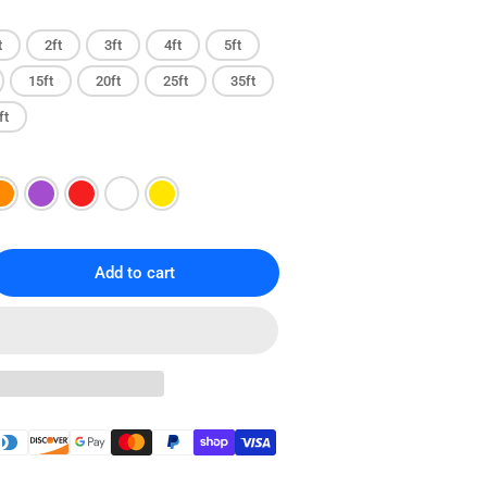
t
2ft
3ft
4ft
5ft
15ft
20ft
25ft
35ft
ft
Add to cart
rease
ntity
T6
gless
ernet
ch
le