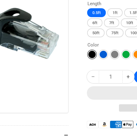
Length
0.5ft
1ft
1.5f
6ft
7ft
10ft
50ft
75ft
100
Color
−
+
Quantity
Decrease
Inc
quantity
qua
for
for
CAT6
CA
Snagless
Sna
Ethernet
Eth
Patch
Pat
Cable
Cab
Payment
-
-
methods