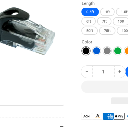
Length
0.5ft
1ft
1.5f
6ft
7ft
10ft
50ft
75ft
100
Color
−
+
Quantity
Decrease
Inc
quantity
qua
for
for
CAT6
CA
Snagless
Sna
Ethernet
Eth
Patch
Pat
Cable
Cab
Payment
-
-
methods