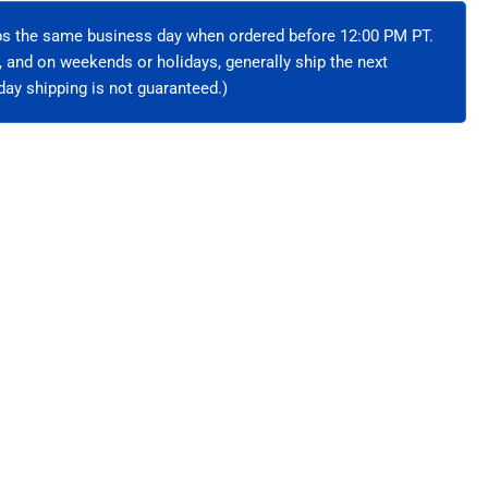
hielded
ips the same business day when ordered before 12:00 PM PT.
e, and on weekends or holidays, generally ship the next
ay shipping is not guaranteed.)