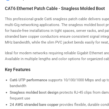
image
4
CAT6 Ethernet Patch Cable - Snagless Molded Boot
in
gallery
view
This professional-grade Cat6 snagless patch cable delivers supe
multi-Gig networking applications. The snagless molded boot pr
for hassle-free installations in tight spaces, server racks, and 
stranded bare copper conductors ensure consistent signal integr
MHz bandwidth, while the slim PVC jacket bends easily for neat, 
Load
image
5
Ideal for modern networks requiring reliable Gigabit Ethernet an
in
gallery
Available in multiple lengths and color options for organized 
view
Key Features
Cat6 UTP performance
supports 10/100/1000 Mbps and up t
bandwidth
Load
image
Snagless molded boot design
protects RJ-45 clips from dama
6
frequent use
in
gallery
24 AWG stranded bare copper
provides flexible, durable condu
view