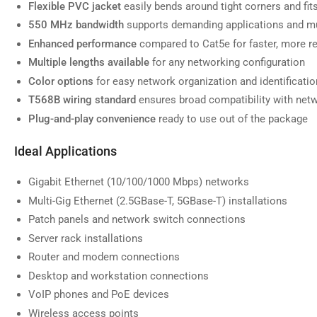
Flexible PVC jacket
easily bends around tight corners and fi
550 MHz bandwidth
supports demanding applications and mu
Enhanced performance
compared to Cat5e for faster, more re
Multiple lengths available
for any networking configuration
Load
image
Color options
for easy network organization and identificatio
7
in
T568B wiring standard
ensures broad compatibility with net
gallery
view
Plug-and-play convenience
ready to use out of the package
Ideal Applications
Gigabit Ethernet (10/100/1000 Mbps) networks
Load
Multi-Gig Ethernet (2.5GBase-T, 5GBase-T) installations
image
8
Patch panels and network switch connections
in
gallery
Server rack installations
view
Router and modem connections
Desktop and workstation connections
VoIP phones and PoE devices
Wireless access points
Load