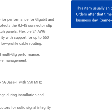
Unshielded
Uns
This item usually sh
Orders after that tim
rior performance for Gigabit and
business day. (Same-d
otects the RJ-45 connector clip
patch panels. Flexible 24 AWG
ity with support for up to 550
low-profile cable routing.
d multi-Gig performance.
cable management.
o 5GBase-T with 550 MHz
ge during installation and
ctors for solid signal integrity