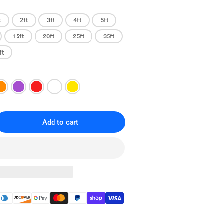
t
2ft
3ft
4ft
5ft
15ft
20ft
25ft
35ft
ft
Add to cart
rease
ntity
T6
gless
ernet
ch
le