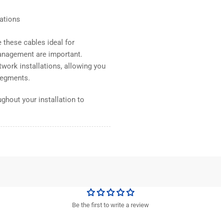
lations
these cables ideal for
anagement are important.
work installations, allowing you
 segments.
ghout your installation to
Be the first to write a review