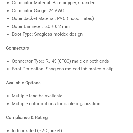
Conductor Material: Bare copper, stranded
Conductor Gauge: 24 AWG
Outer Jacket Material: PVC (Indoor rated)
Outer Diameter: 6.0 ± 0.2 mm
Boot Type: Snagless molded design
Connectors
Connector Type: RJ-45 (8P8C) male on both ends
Boot Protection: Snagless molded tab protects clip
Available Options
Multiple lengths available
Multiple color options for cable organization
Compliance & Rating
Indoor rated (PVC jacket)