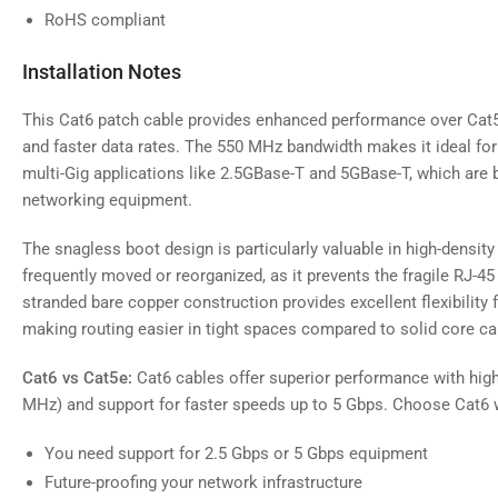
RoHS compliant
Installation Notes
This Cat6 patch cable provides enhanced performance over Cat5
and faster data rates. The 550 MHz bandwidth makes it ideal fo
multi-Gig applications like 2.5GBase-T and 5GBase-T, which a
networking equipment.
The snagless boot design is particularly valuable in high-density
frequently moved or reorganized, as it prevents the fragile RJ-4
stranded bare copper construction provides excellent flexibility 
making routing easier in tight spaces compared to solid core ca
Cat6 vs Cat5e:
Cat6 cables offer superior performance with hig
MHz) and support for faster speeds up to 5 Gbps. Choose Cat6 
You need support for 2.5 Gbps or 5 Gbps equipment
Future-proofing your network infrastructure