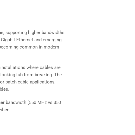
e, supporting higher bandwidths
r Gigabit Ethernet and emerging
re becoming common in modern
 installations where cables are
5 locking tab from breaking. The
for patch cable applications,
bles.
her bandwidth (550 MHz vs 350
when: