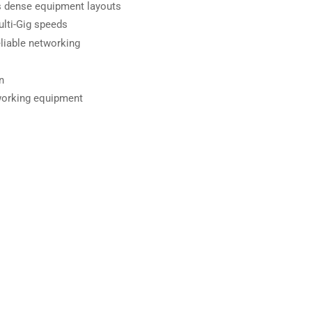
ts dense equipment layouts
lti-Gig speeds
liable networking
n
working equipment