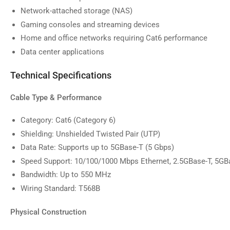
image
Network-attached storage (NAS)
9
in
Gaming consoles and streaming devices
gallery
Home and office networks requiring Cat6 performance
view
Data center applications
Technical Specifications
Cable Type & Performance
Category: Cat6 (Category 6)
Shielding: Unshielded Twisted Pair (UTP)
Data Rate: Supports up to 5GBase-T (5 Gbps)
Speed Support: 10/100/1000 Mbps Ethernet, 2.5GBase-T, 5GB
Bandwidth: Up to 550 MHz
Wiring Standard: T568B
Physical Construction