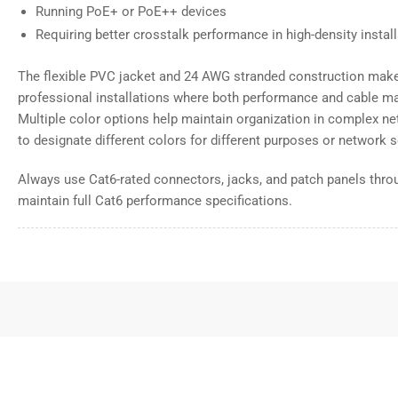
Running PoE+ or PoE++ devices
Requiring better crosstalk performance in high-density instal
The flexible PVC jacket and 24 AWG stranded construction make 
professional installations where both performance and cable m
Multiple color options help maintain organization in complex net
to designate different colors for different purposes or network
Always use Cat6-rated connectors, jacks, and patch panels throu
maintain full Cat6 performance specifications.