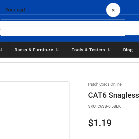
×
Your cart
Racks & Furniture
Tools & Testers
Blog
Your cart is empty
Patch Cords Online
CAT6 Snagless 
SKU:
C6SB-0.5BLK
Regular
$1.19
price