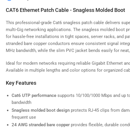
image
4
CAT6 Ethernet Patch Cable - Snagless Molded Boot
in
gallery
view
This professional-grade Cat6 snagless patch cable delivers supe
multi-Gig networking applications. The snagless molded boot pr
for hassle-free installations in tight spaces, server racks, and 
stranded bare copper conductors ensure consistent signal integr
MHz bandwidth, while the slim PVC jacket bends easily for neat, 
Load
image
5
Ideal for modern networks requiring reliable Gigabit Ethernet an
in
gallery
Available in multiple lengths and color options for organized 
view
Key Features
Cat6 UTP performance
supports 10/100/1000 Mbps and up t
bandwidth
Load
image
Snagless molded boot design
protects RJ-45 clips from dama
6
frequent use
in
gallery
24 AWG stranded bare copper
provides flexible, durable condu
view