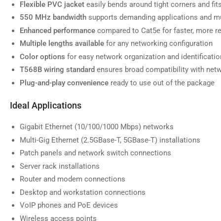
Flexible PVC jacket
easily bends around tight corners and fi
550 MHz bandwidth
supports demanding applications and mu
Enhanced performance
compared to Cat5e for faster, more re
Multiple lengths available
for any networking configuration
Load
image
Color options
for easy network organization and identificatio
7
in
T568B wiring standard
ensures broad compatibility with net
gallery
view
Plug-and-play convenience
ready to use out of the package
Ideal Applications
Gigabit Ethernet (10/100/1000 Mbps) networks
Load
Multi-Gig Ethernet (2.5GBase-T, 5GBase-T) installations
image
8
Patch panels and network switch connections
in
gallery
Server rack installations
view
Router and modem connections
Desktop and workstation connections
VoIP phones and PoE devices
Wireless access points
Load