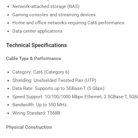
image
Network-attached storage (NAS)
9
in
Gaming consoles and streaming devices
gallery
Home and office networks requiring Cat6 performance
view
Data center applications
Technical Specifications
Cable Type & Performance
Category: Cat6 (Category 6)
Shielding: Unshielded Twisted Pair (UTP)
Data Rate: Supports up to 5GBase-T (5 Gbps)
Speed Support: 10/100/1000 Mbps Ethernet, 2.5GBase-T, 5GB
Bandwidth: Up to 550 MHz
Wiring Standard: T568B
Physical Construction