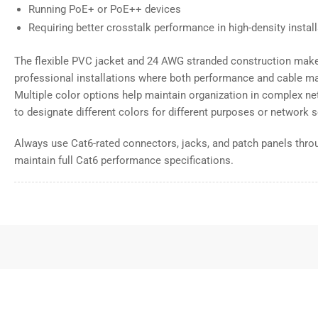
Running PoE+ or PoE++ devices
Requiring better crosstalk performance in high-density instal
The flexible PVC jacket and 24 AWG stranded construction make 
professional installations where both performance and cable m
Multiple color options help maintain organization in complex net
to designate different colors for different purposes or network
Always use Cat6-rated connectors, jacks, and patch panels throu
maintain full Cat6 performance specifications.