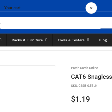
×
Your cart
Racks & Furniture
Tools & Testers
Blog
Your cart is empty
Patch Cords Online
CAT6 Snagless 
SKU:
C6SB-0.5BLK
Regular
$1.19
price