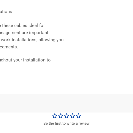
lations
these cables ideal for
anagement are important.
work installations, allowing you
 segments.
ghout your installation to
Be the first to write a review