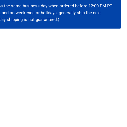
hielded
ips the same business day when ordered before 12:00 PM PT.
e, and on weekends or holidays, generally ship the next
ay shipping is not guaranteed.)