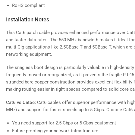
RoHS compliant
Installation Notes
This Cat6 patch cable provides enhanced performance over Cat5
and faster data rates. The 550 MHz bandwidth makes it ideal fo
multi-Gig applications like 2.5GBase-T and 5GBase-T, which a
networking equipment.
The snagless boot design is particularly valuable in high-density
frequently moved or reorganized, as it prevents the fragile RJ-4
stranded bare copper construction provides excellent flexibility 
making routing easier in tight spaces compared to solid core ca
Cat6 vs Cat5e:
Cat6 cables offer superior performance with hig
MHz) and support for faster speeds up to 5 Gbps. Choose Cat6 
You need support for 2.5 Gbps or 5 Gbps equipment
Future-proofing your network infrastructure