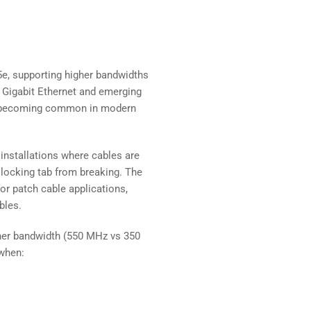
e, supporting higher bandwidths
r Gigabit Ethernet and emerging
re becoming common in modern
 installations where cables are
5 locking tab from breaking. The
for patch cable applications,
bles.
her bandwidth (550 MHz vs 350
when: