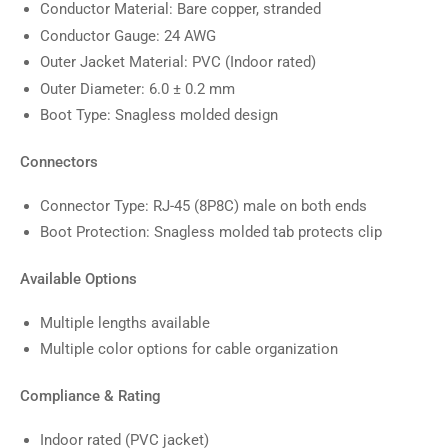
Conductor Material: Bare copper, stranded
Conductor Gauge: 24 AWG
Outer Jacket Material: PVC (Indoor rated)
Outer Diameter: 6.0 ± 0.2 mm
Boot Type: Snagless molded design
Connectors
Connector Type: RJ-45 (8P8C) male on both ends
Boot Protection: Snagless molded tab protects clip
Available Options
Multiple lengths available
Multiple color options for cable organization
Compliance & Rating
Indoor rated (PVC jacket)