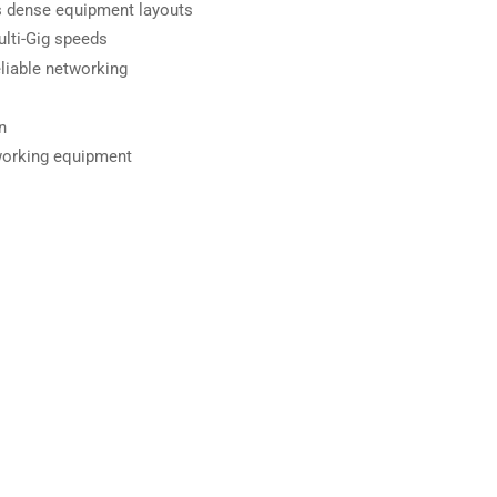
ts dense equipment layouts
lti-Gig speeds
liable networking
n
working equipment