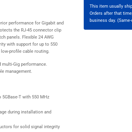
Unshielded
Uns
This item usually sh
Orders after that tim
business day. (Same-d
rior performance for Gigabit and
otects the RJ-45 connector clip
patch panels. Flexible 24 AWG
ity with support for up to 550
low-profile cable routing.
d multi-Gig performance.
cable management.
o 5GBase-T with 550 MHz
ge during installation and
ctors for solid signal integrity