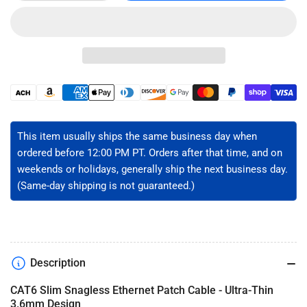
quantity
quantity
for
for
CAT6
CAT6
Slim
Slim
Ethernet
Ethernet
Patch
Patch
Cable
Cable
Payment
-
-
methods
Unshielded
Unshielded
This item usually ships the same business day when
ordered before 12:00 PM PT. Orders after that time, and on
weekends or holidays, generally ship the next business day.
(Same-day shipping is not guaranteed.)
Description
CAT6 Slim Snagless Ethernet Patch Cable - Ultra-Thin
3.6mm Design