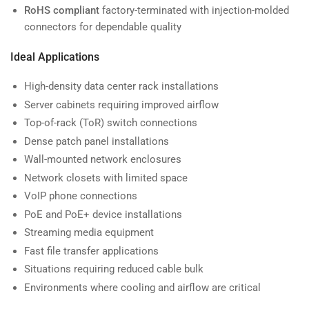
RoHS compliant
factory-terminated with injection-molded
connectors for dependable quality
Ideal Applications
High-density data center rack installations
Server cabinets requiring improved airflow
Top-of-rack (ToR) switch connections
Dense patch panel installations
Wall-mounted network enclosures
Network closets with limited space
VoIP phone connections
PoE and PoE+ device installations
Streaming media equipment
Fast file transfer applications
Situations requiring reduced cable bulk
Environments where cooling and airflow are critical