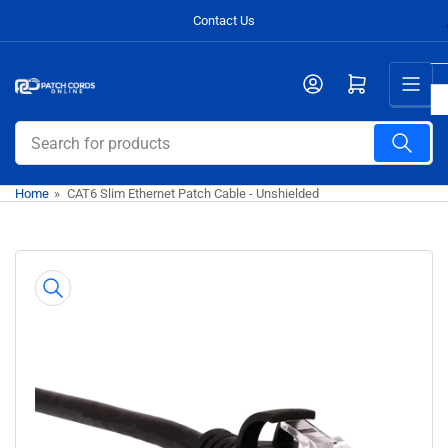
Skip
Contact Us
to
the
Open mini cart
content
Search
for
products
Home
»
CAT6 Slim Ethernet Patch Cable - Unshielded
Skip
to
product
information