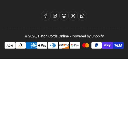
Facebook
Instagram
Pinterest
X
WhatsApp
© 2026,
Patch Cords Online
-
Powered by Shopify
Payment
methods