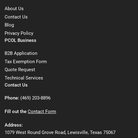
About Us
Contact Us
Blog
Privacy Policy
PCOL Business
B2B Application
Tax Exemption Form
Quote Request
Technical Services
Contact Us
Phone:
(469) 203-8896
Fill out the
Contact Form
Address:
1079 West Round Grove Road, Lewisville, Texas 75067