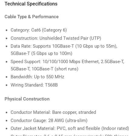
Technical Specifications
Cable Type & Performance
Category: Cat6 (Category 6)
Construction: Unshielded Twisted Pair (UTP)
Data Rate: Supports 10GBase-T (10 Gbps up to 55m),
5GBase-T (5 Gbps up to 100m)
Speed Support: 10/100/1000 Mbps Ethernet, 2.5GBase-T,
5GBase-T, 10GBase-T (short runs)
Bandwidth: Up to 550 MHz
Wiring Standard: T568B
Physical Construction
Conductor Material: Bare copper, stranded
Conductor Gauge: 28 AWG (ultra-slim)
Outer Jacket Material: PVC, soft and flexible (Indoor rated)