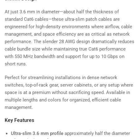
At just 3.6 mm in diameter—about half the thickness of
standard Cat6 cables—these ultra-slim patch cables are
engineered for high-density environments where airflow, cable
management, and space efficiency are as critical as network
performance. The slender 28 AWG design dramatically reduces
cable bundle size while maintaining true Cat6 performance
with 550 MHz bandwidth and support for up to 10 Gbps on
short runs.
Perfect for streamlining installations in dense network
switches, top-of-rack gear, server cabinets, or any setup where
space is at a premium without sacrificing speed. Available in
multiple lengths and colors for organized, efficient cable
management.
Key Features
Ultra-slim 3.6 mm profile
approximately half the diameter