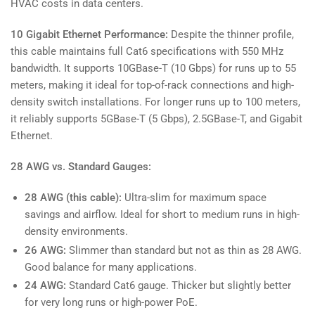
HVAC costs in data centers.
10 Gigabit Ethernet Performance:
Despite the thinner profile,
this cable maintains full Cat6 specifications with 550 MHz
bandwidth. It supports 10GBase-T (10 Gbps) for runs up to 55
meters, making it ideal for top-of-rack connections and high-
density switch installations. For longer runs up to 100 meters,
it reliably supports 5GBase-T (5 Gbps), 2.5GBase-T, and Gigabit
Ethernet.
28 AWG vs. Standard Gauges:
28 AWG (this cable):
Ultra-slim for maximum space
savings and airflow. Ideal for short to medium runs in high-
density environments.
26 AWG:
Slimmer than standard but not as thin as 28 AWG.
Good balance for many applications.
24 AWG:
Standard Cat6 gauge. Thicker but slightly better
for very long runs or high-power PoE.