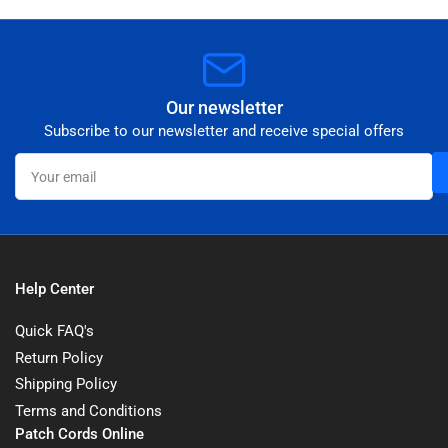
Our newsletter
Subscribe to our newsletter and receive special offers
Your
email
Help Center
Quick FAQ's
Return Policy
Shipping Policy
Terms and Conditions
Patch Cords Online