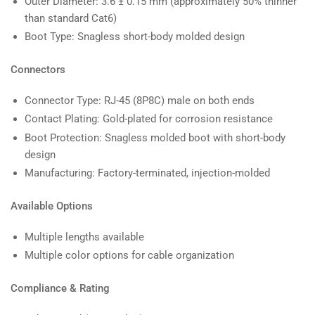
Outer Diameter: 3.6 ± 0.15 mm (approximately 50% thinner
than standard Cat6)
Boot Type: Snagless short-body molded design
Connectors
Connector Type: RJ-45 (8P8C) male on both ends
Contact Plating: Gold-plated for corrosion resistance
Boot Protection: Snagless molded boot with short-body
design
Manufacturing: Factory-terminated, injection-molded
Available Options
Multiple lengths available
Multiple color options for cable organization
Compliance & Rating