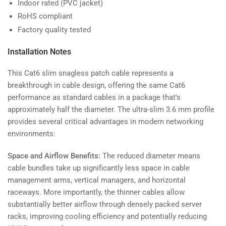
Indoor rated (PVC jacket)
RoHS compliant
Factory quality tested
Installation Notes
This Cat6 slim snagless patch cable represents a
breakthrough in cable design, offering the same Cat6
performance as standard cables in a package that's
approximately half the diameter. The ultra-slim 3.6 mm profile
provides several critical advantages in modern networking
environments:
Space and Airflow Benefits:
The reduced diameter means
cable bundles take up significantly less space in cable
management arms, vertical managers, and horizontal
raceways. More importantly, the thinner cables allow
substantially better airflow through densely packed server
racks, improving cooling efficiency and potentially reducing