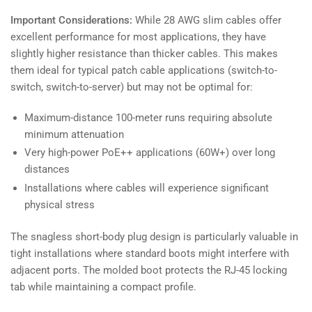
Important Considerations:
While 28 AWG slim cables offer
excellent performance for most applications, they have
slightly higher resistance than thicker cables. This makes
them ideal for typical patch cable applications (switch-to-
switch, switch-to-server) but may not be optimal for:
Maximum-distance 100-meter runs requiring absolute
minimum attenuation
Very high-power PoE++ applications (60W+) over long
distances
Installations where cables will experience significant
physical stress
The snagless short-body plug design is particularly valuable in
tight installations where standard boots might interfere with
adjacent ports. The molded boot protects the RJ-45 locking
tab while maintaining a compact profile.