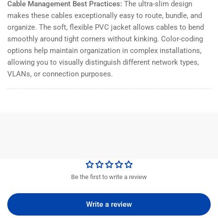
Cable Management Best Practices:
The ultra-slim design
makes these cables exceptionally easy to route, bundle, and
organize. The soft, flexible PVC jacket allows cables to bend
smoothly around tight corners without kinking. Color-coding
options help maintain organization in complex installations,
allowing you to visually distinguish different network types,
VLANs, or connection purposes.
Be the first to write a review
Write a review