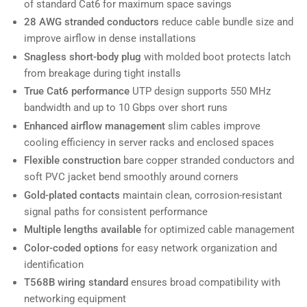
of standard Cat6 for maximum space savings
28 AWG stranded conductors
reduce cable bundle size and
improve airflow in dense installations
Snagless short-body plug
with molded boot protects latch
from breakage during tight installs
True Cat6 performance
UTP design supports 550 MHz
bandwidth and up to 10 Gbps over short runs
Enhanced airflow management
slim cables improve
cooling efficiency in server racks and enclosed spaces
Flexible construction
bare copper stranded conductors and
soft PVC jacket bend smoothly around corners
Gold-plated contacts
maintain clean, corrosion-resistant
signal paths for consistent performance
Multiple lengths available
for optimized cable management
Color-coded options
for easy network organization and
identification
T568B wiring standard
ensures broad compatibility with
networking equipment