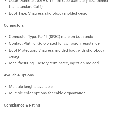
Outer Diameter: 3.6 ± 0.15 mm (approximately 50% thinner
than standard Cat6)
Boot Type: Snagless short-body molded design
Connectors
Connector Type: RJ-45 (8P8C) male on both ends
Contact Plating: Gold-plated for corrosion resistance
Boot Protection: Snagless molded boot with short-body
design
Manufacturing: Factory-terminated, injection-molded
Available Options
Multiple lengths available
Multiple color options for cable organization
Compliance & Rating