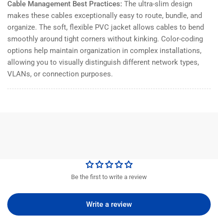
Cable Management Best Practices:
The ultra-slim design
makes these cables exceptionally easy to route, bundle, and
organize. The soft, flexible PVC jacket allows cables to bend
smoothly around tight corners without kinking. Color-coding
options help maintain organization in complex installations,
allowing you to visually distinguish different network types,
VLANs, or connection purposes.
Be the first to write a review
Write a review