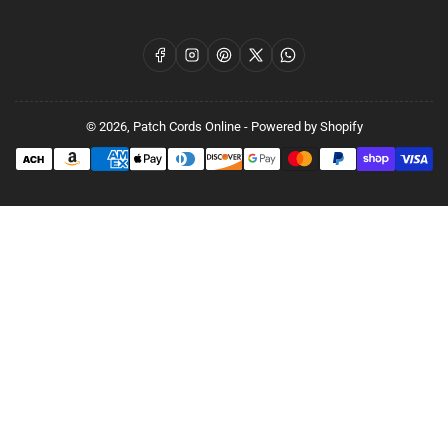
Facebook
Instagram
Pinterest
X
WhatsApp
© 2026,
Patch Cords Online
-
Powered by Shopify
Payment
methods