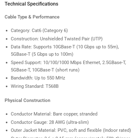
Technical Specifications
Cable Type & Performance
Category: Cat6 (Category 6)
Construction: Unshielded Twisted Pair (UTP)
Data Rate: Supports 10GBase-T (10 Gbps up to 55m),
5GBase-T (5 Gbps up to 100m)
Speed Support: 10/100/1000 Mbps Ethernet, 2.5GBase-T,
5GBase-T, 10GBase-T (short runs)
Bandwidth: Up to 550 MHz
Wiring Standard: T568B
Physical Construction
Conductor Material: Bare copper, stranded
Conductor Gauge: 28 AWG (ultra-slim)
Outer Jacket Material: PVC, soft and flexible (Indoor rated)