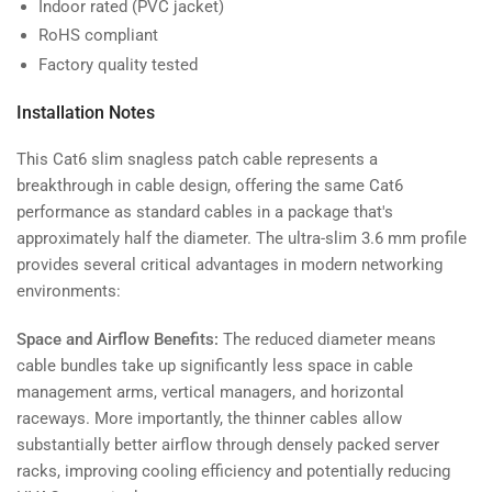
Indoor rated (PVC jacket)
RoHS compliant
Factory quality tested
Installation Notes
This Cat6 slim snagless patch cable represents a
breakthrough in cable design, offering the same Cat6
performance as standard cables in a package that's
approximately half the diameter. The ultra-slim 3.6 mm profile
provides several critical advantages in modern networking
environments:
Space and Airflow Benefits:
The reduced diameter means
cable bundles take up significantly less space in cable
management arms, vertical managers, and horizontal
raceways. More importantly, the thinner cables allow
substantially better airflow through densely packed server
racks, improving cooling efficiency and potentially reducing