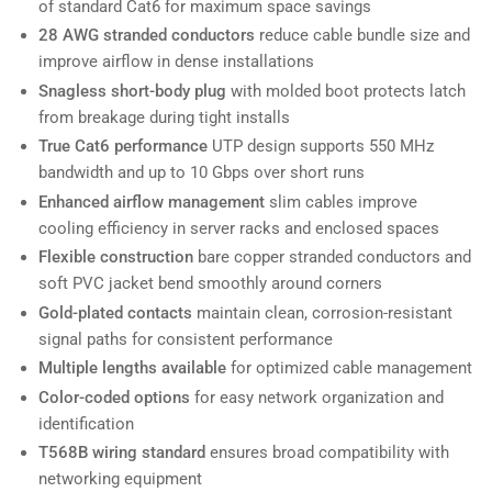
of standard Cat6 for maximum space savings
28 AWG stranded conductors
reduce cable bundle size and
improve airflow in dense installations
Snagless short-body plug
with molded boot protects latch
from breakage during tight installs
True Cat6 performance
UTP design supports 550 MHz
bandwidth and up to 10 Gbps over short runs
Enhanced airflow management
slim cables improve
cooling efficiency in server racks and enclosed spaces
Flexible construction
bare copper stranded conductors and
soft PVC jacket bend smoothly around corners
Gold-plated contacts
maintain clean, corrosion-resistant
signal paths for consistent performance
Multiple lengths available
for optimized cable management
Color-coded options
for easy network organization and
identification
T568B wiring standard
ensures broad compatibility with
networking equipment