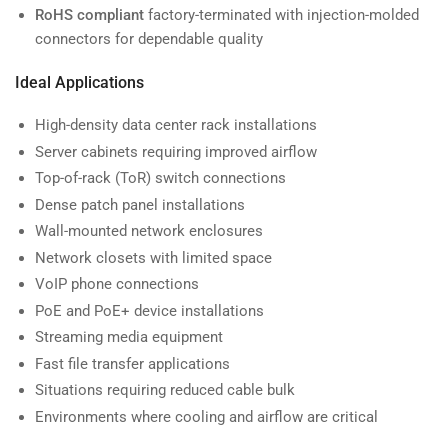
RoHS compliant
factory-terminated with injection-molded
connectors for dependable quality
Ideal Applications
High-density data center rack installations
Server cabinets requiring improved airflow
Top-of-rack (ToR) switch connections
Dense patch panel installations
Wall-mounted network enclosures
Network closets with limited space
VoIP phone connections
PoE and PoE+ device installations
Streaming media equipment
Fast file transfer applications
Situations requiring reduced cable bulk
Environments where cooling and airflow are critical