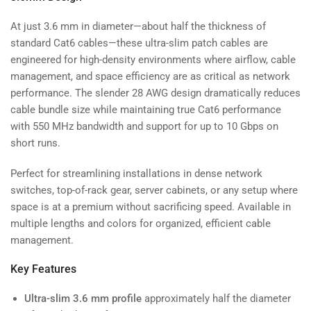
At just 3.6 mm in diameter—about half the thickness of
standard Cat6 cables—these ultra-slim patch cables are
engineered for high-density environments where airflow, cable
management, and space efficiency are as critical as network
performance. The slender 28 AWG design dramatically reduces
cable bundle size while maintaining true Cat6 performance
with 550 MHz bandwidth and support for up to 10 Gbps on
short runs.
Perfect for streamlining installations in dense network
switches, top-of-rack gear, server cabinets, or any setup where
space is at a premium without sacrificing speed. Available in
multiple lengths and colors for organized, efficient cable
management.
Key Features
Ultra-slim 3.6 mm profile
approximately half the diameter