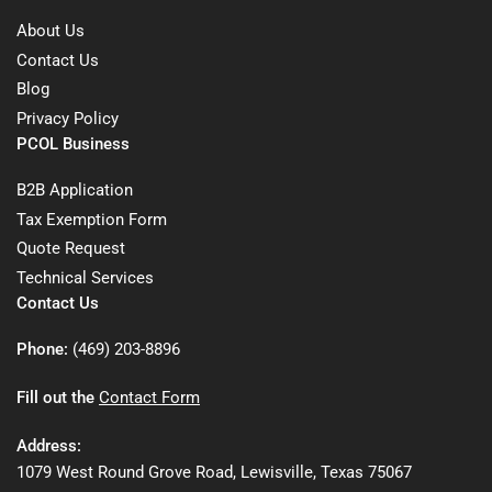
About Us
Contact Us
Blog
Privacy Policy
PCOL Business
B2B Application
Tax Exemption Form
Quote Request
Technical Services
Contact Us
Phone:
(469) 203-8896
Fill out the
Contact Form
Address:
1079 West Round Grove Road, Lewisville, Texas 75067