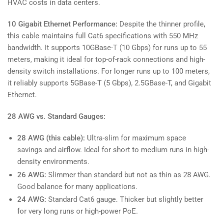
HVAC costs in data centers.
10 Gigabit Ethernet Performance:
Despite the thinner profile,
this cable maintains full Cat6 specifications with 550 MHz
bandwidth. It supports 10GBase-T (10 Gbps) for runs up to 55
meters, making it ideal for top-of-rack connections and high-
density switch installations. For longer runs up to 100 meters,
it reliably supports 5GBase-T (5 Gbps), 2.5GBase-T, and Gigabit
Ethernet.
28 AWG vs. Standard Gauges:
28 AWG (this cable):
Ultra-slim for maximum space
savings and airflow. Ideal for short to medium runs in high-
density environments.
26 AWG:
Slimmer than standard but not as thin as 28 AWG.
Good balance for many applications.
24 AWG:
Standard Cat6 gauge. Thicker but slightly better
for very long runs or high-power PoE.