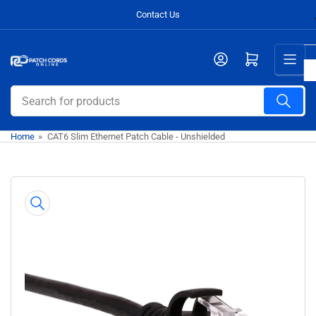
Skip
Contact Us
to
the
Open mini cart
content
Search
for
products
Home
»
CAT6 Slim Ethernet Patch Cable - Unshielded
Skip
to
product
information