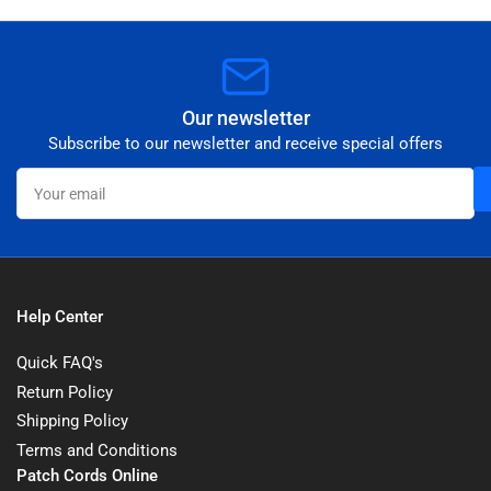
Our newsletter
Subscribe to our newsletter and receive special offers
Your
email
Help Center
Quick FAQ's
Return Policy
Shipping Policy
Terms and Conditions
Patch Cords Online