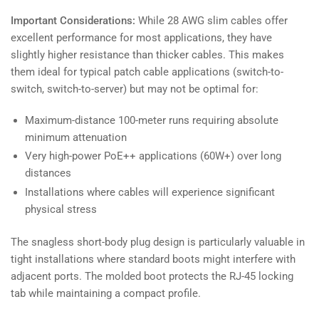
Important Considerations:
While 28 AWG slim cables offer
excellent performance for most applications, they have
slightly higher resistance than thicker cables. This makes
them ideal for typical patch cable applications (switch-to-
switch, switch-to-server) but may not be optimal for:
Maximum-distance 100-meter runs requiring absolute
minimum attenuation
Very high-power PoE++ applications (60W+) over long
distances
Installations where cables will experience significant
physical stress
The snagless short-body plug design is particularly valuable in
tight installations where standard boots might interfere with
adjacent ports. The molded boot protects the RJ-45 locking
tab while maintaining a compact profile.