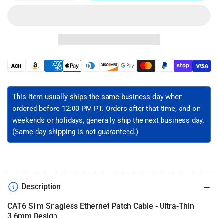
quantity
quantity
for
for
CAT6
CAT6
Slim
Slim
Ethernet
Ethernet
Patch
Patch
Cable
Cable
Payment
-
-
methods
Unshielded
Unshielded
This item usually ships the same business day when
ordered before 12:00 PM PT. Orders after that time, and on
weekends or holidays, generally ship the next business day.
(Same-day shipping is not guaranteed.)
Description
CAT6 Slim Snagless Ethernet Patch Cable - Ultra-Thin
3.6mm Design