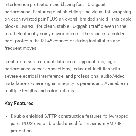
interference protection and blazing-fast 10 Gigabit
performance. Featuring dual shielding—individual foil wrapping
on each twisted pair PLUS an overall braided shield—this cable
blocks EMI/RFI for clean, stable 10-gigabit traffic even in the
most electrically noisy environments. The snagless molded
boot protects the RJ-45 connector during installation and
frequent moves.
Ideal for mission-critical data center applications, high-
performance server connections, industrial facilities with
severe electrical interference, and professional audio/video
installations where signal integrity is paramount. Available in
multiple lengths and color options.
Key Features
Double shielded S/FTP construction
features foil-wrapped
pairs PLUS overall braided shield for maximum EMI/RFI
protection