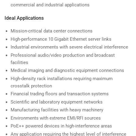
commercial and industrial applications
Ideal Applications
Mission-critical data center connections
High-performance 10 Gigabit Ethernet server links
Industrial environments with severe electrical interference
Professional audio/video production and broadcast
facilities
Medical imaging and diagnostic equipment connections
High-density rack installations requiring maximum
crosstalk protection
Financial trading floors and transaction systems
Scientific and laboratory equipment networks
Manufacturing facilities with heavy machinery
Environments with extreme EMI/RFI sources
PoE++ powered devices in high-interference areas
Any application requiring the highest level of interference