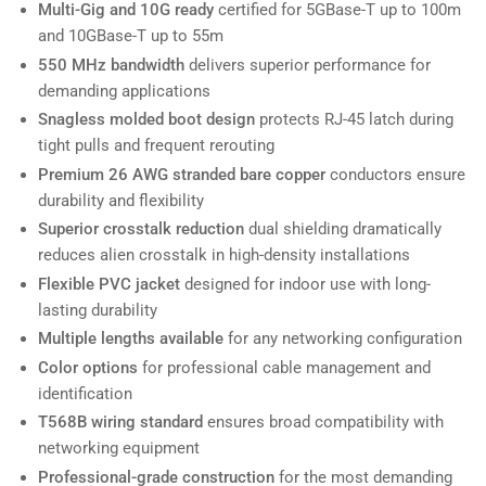
Multi-Gig and 10G ready
certified for 5GBase-T up to 100m
and 10GBase-T up to 55m
550 MHz bandwidth
delivers superior performance for
demanding applications
Snagless molded boot design
protects RJ-45 latch during
tight pulls and frequent rerouting
Premium 26 AWG stranded bare copper
conductors ensure
durability and flexibility
Superior crosstalk reduction
dual shielding dramatically
reduces alien crosstalk in high-density installations
Flexible PVC jacket
designed for indoor use with long-
lasting durability
Multiple lengths available
for any networking configuration
Color options
for professional cable management and
identification
T568B wiring standard
ensures broad compatibility with
networking equipment
Professional-grade construction
for the most demanding