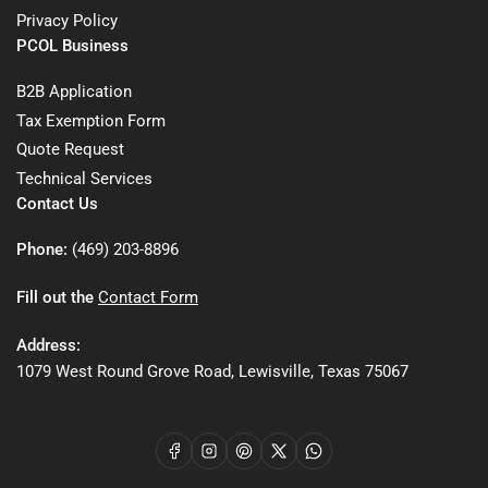
Privacy Policy
PCOL Business
B2B Application
Tax Exemption Form
Quote Request
Technical Services
Contact Us
Phone:
(469) 203-8896
Fill out the
Contact Form
Address:
1079 West Round Grove Road, Lewisville, Texas 75067
Facebook
Instagram
Pinterest
X
WhatsApp