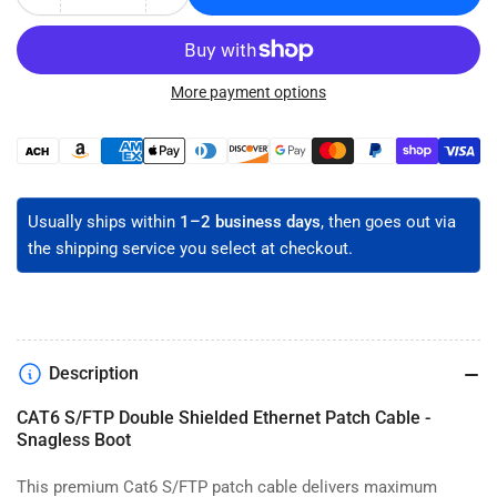
Decrease
Increase
quantity
quantity
for
for
CAT6
CAT6
Double
Double
More payment options
Shielded
Shielded
Ethernet
Ethernet
Payment
Patch
Patch
methods
Cable
Cable
-
-
Usually ships within
1–2 business days
, then goes out via
S/FTP
S/FTP
the shipping service you select at checkout.
Description
CAT6 S/FTP Double Shielded Ethernet Patch Cable -
Snagless Boot
This premium Cat6 S/FTP patch cable delivers maximum