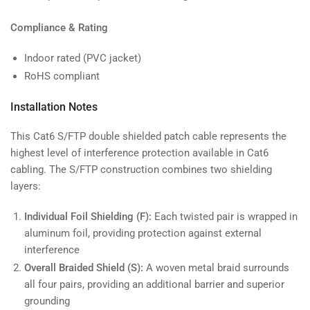
Compliance & Rating
Indoor rated (PVC jacket)
RoHS compliant
Installation Notes
This Cat6 S/FTP double shielded patch cable represents the
highest level of interference protection available in Cat6
cabling. The S/FTP construction combines two shielding
layers:
Individual Foil Shielding (F):
Each twisted pair is wrapped in
aluminum foil, providing protection against external
interference
Overall Braided Shield (S):
A woven metal braid surrounds
all four pairs, providing an additional barrier and superior
grounding