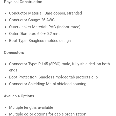
Physical Construction
Conductor Material: Bare copper, stranded
Conductor Gauge: 26 AWG
Outer Jacket Material: PVC (Indoor rated)
Outer Diameter: 6.0 ± 0.2 mm
Boot Type: Snagless molded design
Connectors
Connector Type: RJ-45 (8P8C) male, fully shielded, on both
ends
Boot Protection: Snagless molded tab protects clip
Connector Shielding: Metal shielded housing
Available Options
Multiple lengths available
Multiple color options for cable organization