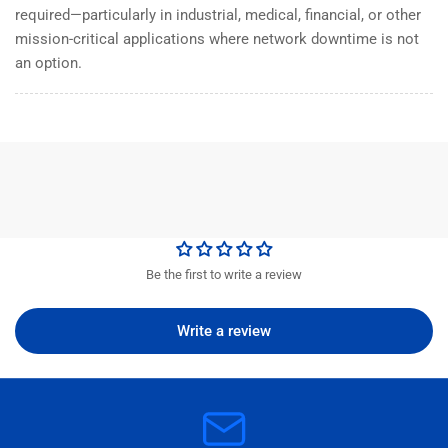
required—particularly in industrial, medical, financial, or other
mission-critical applications where network downtime is not
an option.
Be the first to write a review
Write a review