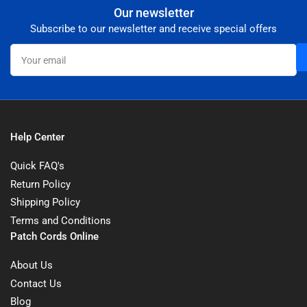
Our newsletter
Subscribe to our newsletter and receive special offers
Your
email
Help Center
Quick FAQ's
Return Policy
Shipping Policy
Terms and Conditions
Patch Cords Online
About Us
Contact Us
Blog