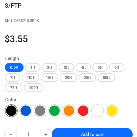
S/FTP
SKU:
C6SSB-0.5BLK
Regular
$3.55
price
Length
0.5ft
1ft
2ft
3ft
4ft
5ft
6ft
7ft
10ft
15ft
20ft
25ft
50ft
75ft
100ft
Color
−
+
Add to cart
Quantity