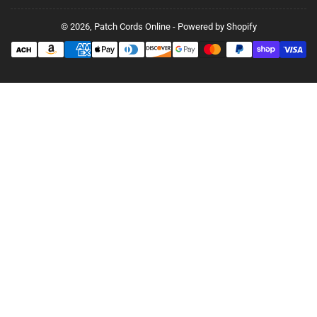
© 2026,
Patch Cords Online
-
Powered by Shopify
Payment
methods