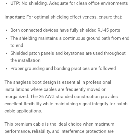
UTP:
No shielding. Adequate for clean office environments
Important:
For optimal shielding effectiveness, ensure that:
Both connected devices have fully shielded RJ-45 ports
The shielding maintains a continuous ground path from end
to end
Shielded patch panels and keystones are used throughout
the installation
Proper grounding and bonding practices are followed
The snagless boot design is essential in professional
installations where cables are frequently moved or
reorganized. The 26 AWG stranded construction provides
excellent flexibility while maintaining signal integrity for patch
cable applications.
This premium cable is the ideal choice when maximum
performance, reliability, and interference protection are