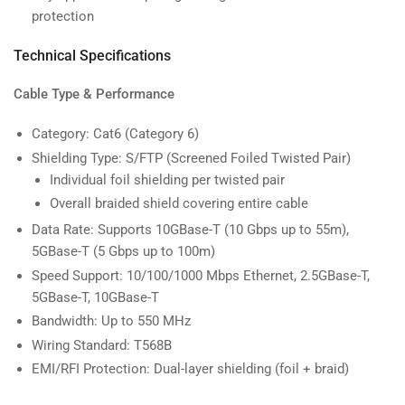
protection
Technical Specifications
Cable Type & Performance
Category: Cat6 (Category 6)
Shielding Type: S/FTP (Screened Foiled Twisted Pair)
Individual foil shielding per twisted pair
Overall braided shield covering entire cable
Data Rate: Supports 10GBase-T (10 Gbps up to 55m),
5GBase-T (5 Gbps up to 100m)
Speed Support: 10/100/1000 Mbps Ethernet, 2.5GBase-T,
5GBase-T, 10GBase-T
Bandwidth: Up to 550 MHz
Wiring Standard: T568B
EMI/RFI Protection: Dual-layer shielding (foil + braid)