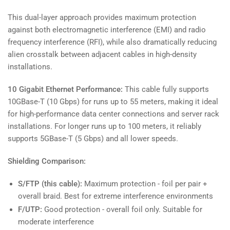
This dual-layer approach provides maximum protection
against both electromagnetic interference (EMI) and radio
frequency interference (RFI), while also dramatically reducing
alien crosstalk between adjacent cables in high-density
installations.
10 Gigabit Ethernet Performance:
This cable fully supports
10GBase-T (10 Gbps) for runs up to 55 meters, making it ideal
for high-performance data center connections and server rack
installations. For longer runs up to 100 meters, it reliably
supports 5GBase-T (5 Gbps) and all lower speeds.
Shielding Comparison:
S/FTP (this cable):
Maximum protection - foil per pair +
overall braid. Best for extreme interference environments
F/UTP:
Good protection - overall foil only. Suitable for
moderate interference