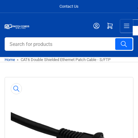
Skip
Contact Us
to
the
Open mini cart
content
Search
for
products
Home
»
CAT6 Double Shielded Ethernet Patch Cable - S/FTP
Skip
to
product
information