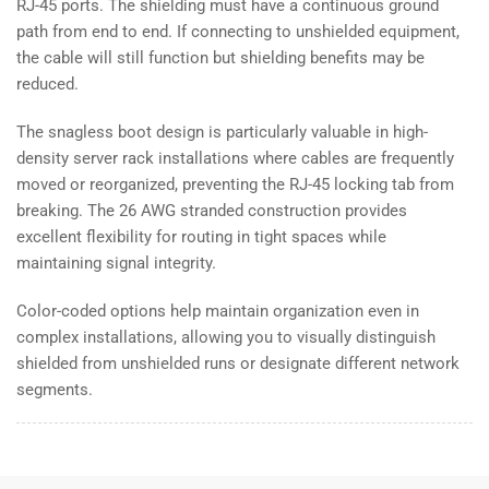
RJ-45 ports. The shielding must have a continuous ground
path from end to end. If connecting to unshielded equipment,
the cable will still function but shielding benefits may be
reduced.
The snagless boot design is particularly valuable in high-
density server rack installations where cables are frequently
moved or reorganized, preventing the RJ-45 locking tab from
breaking. The 26 AWG stranded construction provides
excellent flexibility for routing in tight spaces while
maintaining signal integrity.
Color-coded options help maintain organization even in
complex installations, allowing you to visually distinguish
shielded from unshielded runs or designate different network
segments.