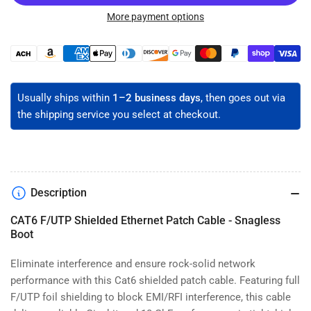
CAT6
CAT6
Shielded
Shielded
More payment options
Ethernet
Ethernet
Patch
Patch
Payment
Cable
Cable
methods
-
-
F/UTP
F/UTP
Usually ships within
1–2 business days
, then goes out via
the shipping service you select at checkout.
Description
CAT6 F/UTP Shielded Ethernet Patch Cable - Snagless
Boot
Eliminate interference and ensure rock-solid network
performance with this Cat6 shielded patch cable. Featuring full
F/UTP foil shielding to block EMI/RFI interference, this cable