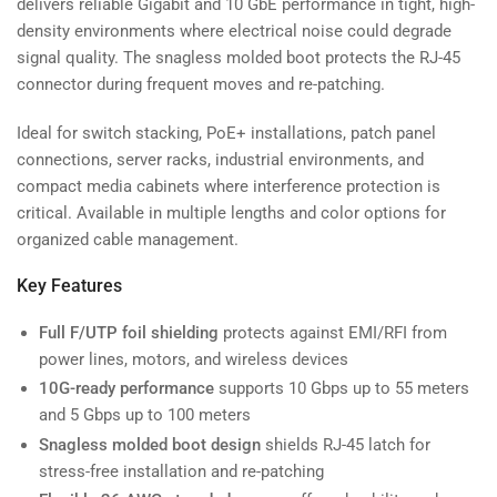
delivers reliable Gigabit and 10 GbE performance in tight, high-
density environments where electrical noise could degrade
signal quality. The snagless molded boot protects the RJ-45
connector during frequent moves and re-patching.
Ideal for switch stacking, PoE+ installations, patch panel
connections, server racks, industrial environments, and
compact media cabinets where interference protection is
critical. Available in multiple lengths and color options for
organized cable management.
Key Features
Full F/UTP foil shielding
protects against EMI/RFI from
power lines, motors, and wireless devices
10G-ready performance
supports 10 Gbps up to 55 meters
and 5 Gbps up to 100 meters
Snagless molded boot design
shields RJ-45 latch for
stress-free installation and re-patching