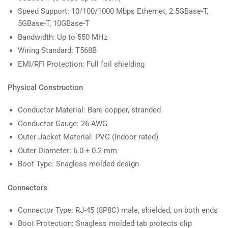
Speed Support: 10/100/1000 Mbps Ethernet, 2.5GBase-T,
5GBase-T, 10GBase-T
Bandwidth: Up to 550 MHz
Wiring Standard: T568B
EMI/RFI Protection: Full foil shielding
Physical Construction
Conductor Material: Bare copper, stranded
Conductor Gauge: 26 AWG
Outer Jacket Material: PVC (Indoor rated)
Outer Diameter: 6.0 ± 0.2 mm
Boot Type: Snagless molded design
Connectors
Connector Type: RJ-45 (8P8C) male, shielded, on both ends
Boot Protection: Snagless molded tab protects clip