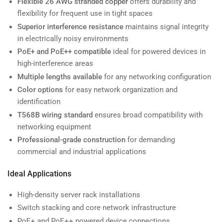
Flexible 26 AWG stranded copper
offers durability and
flexibility for frequent use in tight spaces
Superior interference resistance
maintains signal integrity
in electrically noisy environments
PoE+ and PoE++ compatible
ideal for powered devices in
high-interference areas
Multiple lengths available
for any networking configuration
Color options
for easy network organization and
identification
T568B wiring standard
ensures broad compatibility with
networking equipment
Professional-grade construction
for demanding
commercial and industrial applications
Ideal Applications
High-density server rack installations
Switch stacking and core network infrastructure
PoE+ and PoE++ powered device connections