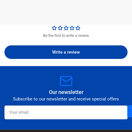
Be the first to write a review
Write a review
Our newsletter
Subscribe to our newsletter and receive special offers
Your
email