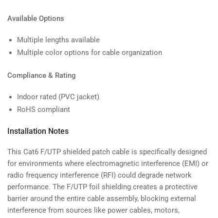
Available Options
Multiple lengths available
Multiple color options for cable organization
Compliance & Rating
Indoor rated (PVC jacket)
RoHS compliant
Installation Notes
This Cat6 F/UTP shielded patch cable is specifically designed
for environments where electromagnetic interference (EMI) or
radio frequency interference (RFI) could degrade network
performance. The F/UTP foil shielding creates a protective
barrier around the entire cable assembly, blocking external
interference from sources like power cables, motors,