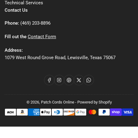
Technical Services
Contact Us
Phone:
(469) 203-8896
Fill out the
Contact Form
Address:
1079 West Round Grove Road, Lewisville, Texas 75067
Facebook
Instagram
Pinterest
X
WhatsApp
© 2026,
Patch Cords Online
-
Powered by Shopify
Payment
methods