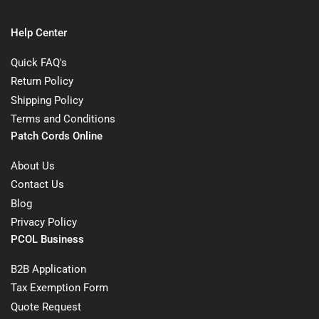
Help Center
Quick FAQ's
Return Policy
Shipping Policy
Terms and Conditions
Patch Cords Online
About Us
Contact Us
Blog
Privacy Policy
PCOL Business
B2B Application
Tax Exemption Form
Quote Request