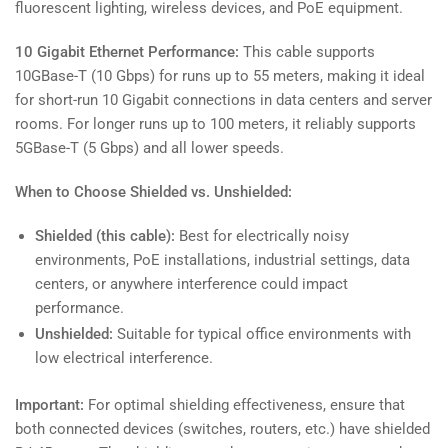
fluorescent lighting, wireless devices, and PoE equipment.
10 Gigabit Ethernet Performance:
This cable supports
10GBase-T (10 Gbps) for runs up to 55 meters, making it ideal
for short-run 10 Gigabit connections in data centers and server
rooms. For longer runs up to 100 meters, it reliably supports
5GBase-T (5 Gbps) and all lower speeds.
When to Choose Shielded vs. Unshielded:
Shielded (this cable):
Best for electrically noisy
environments, PoE installations, industrial settings, data
centers, or anywhere interference could impact
performance.
Unshielded:
Suitable for typical office environments with
low electrical interference.
Important:
For optimal shielding effectiveness, ensure that
both connected devices (switches, routers, etc.) have shielded