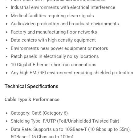
Industrial environments with electrical interference
Medical facilities requiring clean signals
Audio/video production and broadcast environments
Factory and manufacturing floor networks
Data centers with high-density equipment
Environments near power equipment or motors
Patch panels in electrically noisy locations
10 Gigabit Ethernet short-run connections
Any high-EMI/RFI environment requiring shielded protection
Technical Specifications
Cable Type & Performance
Category: Cat6 (Category 6)
Shielding Type: F/UTP (Foil/Unshielded Twisted Pair)
Data Rate: Supports up to 10GBase-T (10 Gbps up to 55m),
5GBase-T (5 Gbps up to 100m)