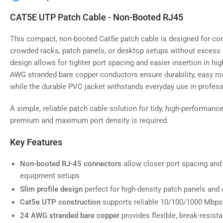
image
4
CAT5E UTP Patch Cable - Non-Booted RJ45
in
gallery
view
This compact, non-booted Cat5e patch cable is designed for con
crowded racks, patch panels, or desktop setups without excess 
design allows for tighter port spacing and easier insertion in high
AWG stranded bare copper conductors ensure durability, easy rou
while the durable PVC jacket withstands everyday use in profes
Load
image
5
A simple, reliable patch cable solution for tidy, high-performan
in
gallery
premium and maximum port density is required.
view
Key Features
Non-booted RJ-45 connectors
allow closer port spacing and 
equipment setups
Load
image
Slim profile design
perfect for high-density patch panels and 
6
in
Cat5e UTP construction
supports reliable 10/100/1000 Mbps
gallery
24 AWG stranded bare copper
provides flexible, break-resist
view