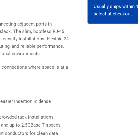
-
-
Unshielded
Uns
Usually ships within
select at checkout.
necting adjacent ports in
slack. The slim, bootless RJ-45
-density installations. Flexible 24
ting, and reliable performance,
sional environments.
ce connections where space is at a
easier insertion in dense
crowded rack installations
 and up to 2.5GBase-T speeds
ant conductors for clean data