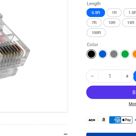
Length
0.5ft
1ft
1.5f
7ft
10ft
15ft
100ft
Color
−
+
Quantity
Decrease
Inc
quantity
qua
for
for
CAT5E
CA
No
No
Mor
Boot
Boo
Ethernet
Eth
Payment
Patch
Pat
methods
Cable
Cab