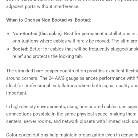
adjacent ports without interference.
When to Choose Non-Booted vs. Booted:
Non-Booted (this cable):
Best for permanent installations in p
or situations where cables will rarely be moved. The slim pro
Booted:
Better for cables that will be frequently plugged/unpl
relief and protects the locking tab.
The stranded bare copper construction provides excellent flexibil
around corners. The 24 AWG gauge balances performance with fle
ideal for professional installations where both signal quality 
important.
In high-density environments, using non-booted cables can signi
connections possible in the same physical space, making them a
centers, server rooms, and network closets with limited rack sp
Color-coded options help maintain organization even in dense in