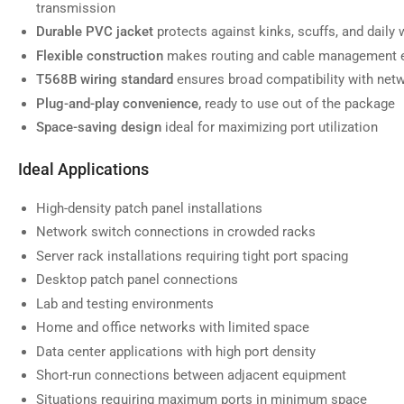
transmission
Durable PVC jacket
protects against kinks, scuffs, and daily 
Flexible construction
makes routing and cable management e
T568B wiring standard
ensures broad compatibility with net
Load
image
Plug-and-play convenience,
ready to use out of the package
7
in
Space-saving design
ideal for maximizing port utilization
gallery
view
Ideal Applications
High-density patch panel installations
Network switch connections in crowded racks
Load
Server rack installations requiring tight port spacing
image
8
Desktop patch panel connections
in
gallery
Lab and testing environments
view
Home and office networks with limited space
Data center applications with high port density
Short-run connections between adjacent equipment
Situations requiring maximum ports in minimum space
Load