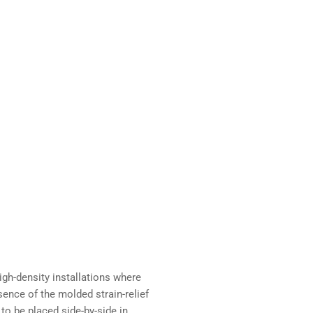
igh-density installations where
sence of the molded strain-relief
to be placed side-by-side in