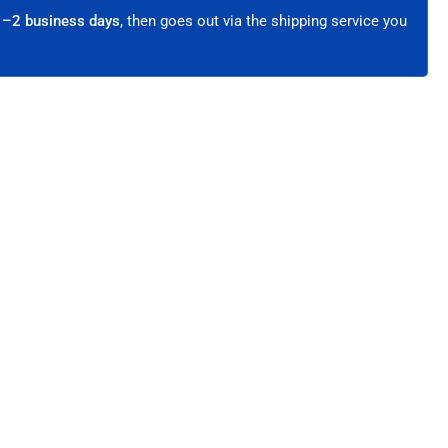
hielded
1–2 business days
, then goes out via the shipping service you