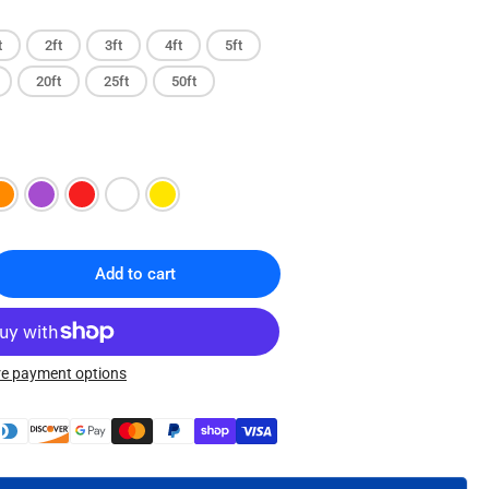
t
2ft
3ft
4ft
5ft
20ft
25ft
50ft
Add to cart
rease
ntity
T5E
e payment options
t
ernet
ch
le