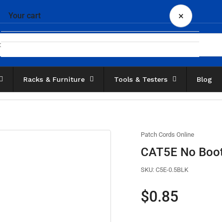
×
Your cart
Racks & Furniture
Tools & Testers
Blog
Your cart is empty
Patch Cords Online
CAT5E No Boot 
SKU:
C5E-0.5BLK
Regular
$0.85
price