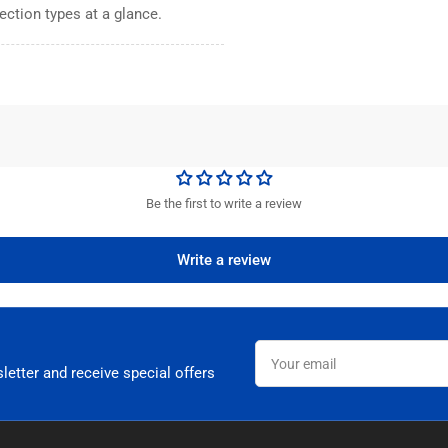
ection types at a glance.
Be the first to write a review
Write a review
Your
email
letter and receive special offers