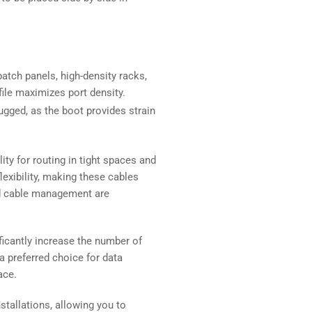
atch panels, high-density racks,
file maximizes port density.
ugged, as the boot provides strain
ity for routing in tight spaces and
xibility, making these cables
and cable management are
ficantly increase the number of
 preferred choice for data
ace.
stallations, allowing you to