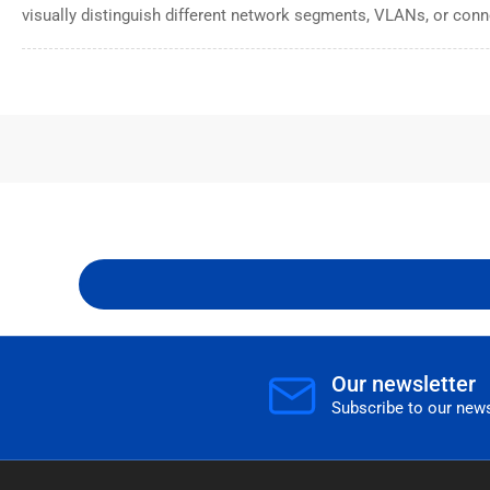
visually distinguish different network segments, VLANs, or conn
Our newsletter
Subscribe to our news