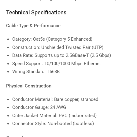
image
9
Technical Specifications
in
gallery
view
Cable Type & Performance
Category: Cat5e (Category 5 Enhanced)
Construction: Unshielded Twisted Pair (UTP)
Data Rate: Supports up to 2.5GBase-T (2.5 Gbps)
Speed Support: 10/100/1000 Mbps Ethernet
Wiring Standard: T568B
Physical Construction
Conductor Material: Bare copper, stranded
Conductor Gauge: 24 AWG
Outer Jacket Material: PVC (Indoor rated)
Connector Style: Non-booted (bootless)