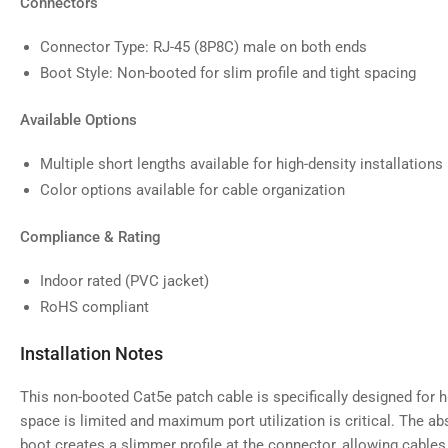
Connectors
Connector Type: RJ-45 (8P8C) male on both ends
Boot Style: Non-booted for slim profile and tight spacing
Available Options
Multiple short lengths available for high-density installations
Color options available for cable organization
Compliance & Rating
Indoor rated (PVC jacket)
RoHS compliant
Installation Notes
This non-booted Cat5e patch cable is specifically designed for h
space is limited and maximum port utilization is critical. The ab
boot creates a slimmer profile at the connector, allowing cables 