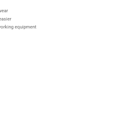
wear
asier
working equipment