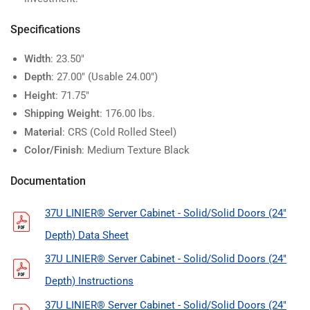
Specifications
Width
: 23.50"
Depth
: 27.00" (Usable 24.00")
Height
: 71.75"
Shipping Weight
: 176.00 lbs.
Material
: CRS (Cold Rolled Steel)
Color/Finish
: Medium Texture Black
Documentation
37U LINIER® Server Cabinet - Solid/Solid Doors (24"
Depth) Data Sheet
37U LINIER® Server Cabinet - Solid/Solid Doors (24"
Depth) Instructions
37U LINIER® Server Cabinet - Solid/Solid Doors (24"