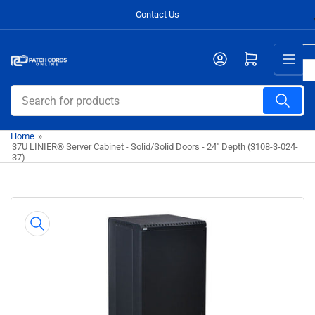
Skip
Contact Us
to
the
Open mini cart
content
Search
for
products
Home
»
37U LINIER® Server Cabinet - Solid/Solid Doors - 24" Depth (3108-3-024-
37)
Skip
to
product
information