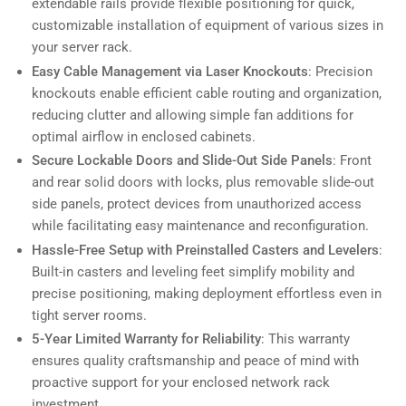
extendable rails provide flexible positioning for quick,
customizable installation of equipment of various sizes in
your server rack.
Easy Cable Management via Laser Knockouts
: Precision
knockouts enable efficient cable routing and organization,
reducing clutter and allowing simple fan additions for
optimal airflow in enclosed cabinets.
Secure Lockable Doors and Slide-Out Side Panels
: Front
and rear solid doors with locks, plus removable slide-out
side panels, protect devices from unauthorized access
while facilitating easy maintenance and reconfiguration.
Hassle-Free Setup with Preinstalled Casters and Levelers
:
Built-in casters and leveling feet simplify mobility and
precise positioning, making deployment effortless even in
tight server rooms.
5-Year Limited Warranty for Reliability
: This warranty
ensures quality craftsmanship and peace of mind with
proactive support for your enclosed network rack
investment.