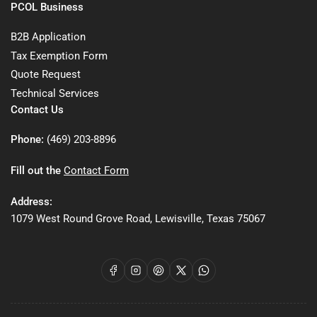
PCOL Business
B2B Application
Tax Exemption Form
Quote Request
Technical Services
Contact Us
Phone:
(469) 203-8896
Fill out the
Contact Form
Address:
1079 West Round Grove Road, Lewisville, Texas 75067
Facebook
Instagram
Pinterest
X
WhatsApp