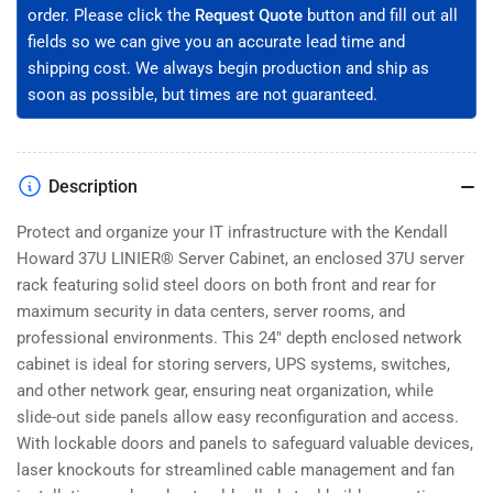
(3108-
(3108-
order. Please click the
Request Quote
button and fill out all
3-
3-
fields so we can give you an accurate lead time and
024-
024-
37)
37)
shipping cost. We always begin production and ship as
soon as possible, but times are not guaranteed.
Description
Protect and organize your IT infrastructure with the Kendall
Howard 37U LINIER® Server Cabinet, an enclosed 37U server
rack featuring solid steel doors on both front and rear for
maximum security in data centers, server rooms, and
professional environments. This 24" depth enclosed network
cabinet is ideal for storing servers, UPS systems, switches,
and other network gear, ensuring neat organization, while
slide-out side panels allow easy reconfiguration and access.
With lockable doors and panels to safeguard valuable devices,
laser knockouts for streamlined cable management and fan