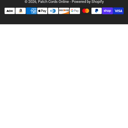
© 2026,
Patch Cords Online
-
Powered by Shopify
Payment
methods