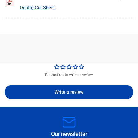
Depth) Cut Sheet
Be the first to write a review
Write a review
Our newsletter