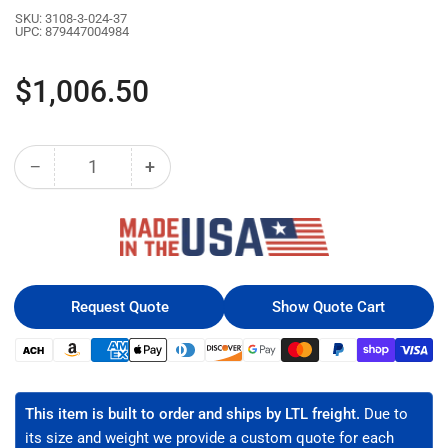
SKU:
3108-3-024-37
UPC:
879447004984
Regular
$1,006.50
price
−
+
Quantity
Decrease
Increase
quantity
quantity
for
for
37U
37U
LINIER®
LINIER®
Server
Server
Cabinet
Cabinet
Request Quote
Show Quote Cart
-
-
Solid/Solid
Solid/Solid
Payment
Doors
Doors
methods
-
-
24&quot;
24&quot;
This item is built to order and ships by LTL freight.
Due to
Depth
Depth
its size and weight we provide a custom quote for each