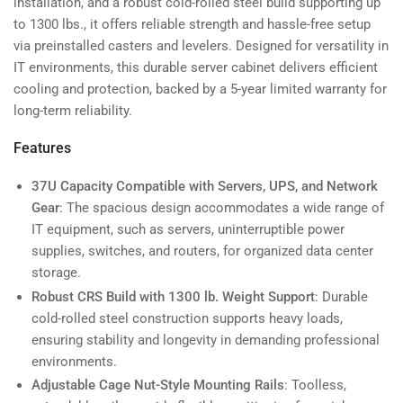
installation, and a robust cold-rolled steel build supporting up
to 1300 lbs., it offers reliable strength and hassle-free setup
via preinstalled casters and levelers. Designed for versatility in
IT environments, this durable server cabinet delivers efficient
cooling and protection, backed by a 5-year limited warranty for
long-term reliability.
Features
37U Capacity Compatible with Servers, UPS, and Network
Gear
: The spacious design accommodates a wide range of
IT equipment, such as servers, uninterruptible power
supplies, switches, and routers, for organized data center
storage.
Robust CRS Build with 1300 lb. Weight Support
: Durable
cold-rolled steel construction supports heavy loads,
ensuring stability and longevity in demanding professional
environments.
Adjustable Cage Nut-Style Mounting Rails
: Toolless,