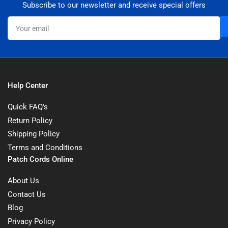
Subscribe to our newsletter and receive special offers
Your
email
Help Center
Quick FAQ's
Return Policy
Shipping Policy
Terms and Conditions
Patch Cords Online
About Us
Contact Us
Blog
Privacy Policy